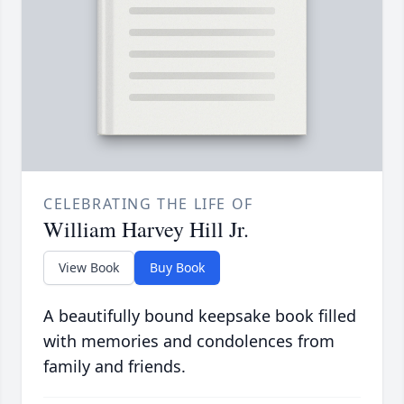
CELEBRATING THE LIFE OF
William Harvey Hill Jr.
View Book
Buy Book
A beautifully bound keepsake book filled
with memories and condolences from
family and friends.