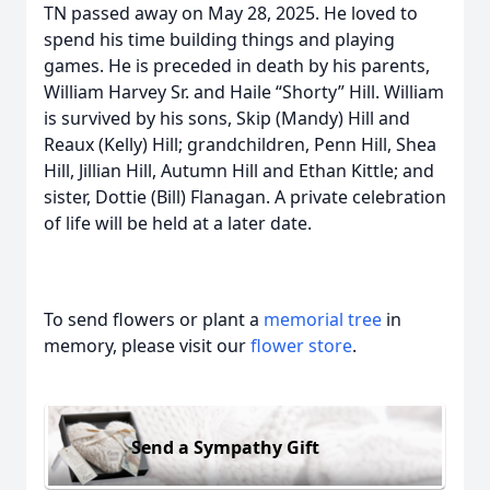
TN passed away on May 28, 2025. He loved to
spend his time building things and playing
games. He is preceded in death by his parents,
William Harvey Sr. and Haile “Shorty” Hill. William
is survived by his sons, Skip (Mandy) Hill and
Reaux (Kelly) Hill; grandchildren, Penn Hill, Shea
Hill, Jillian Hill, Autumn Hill and Ethan Kittle; and
sister, Dottie (Bill) Flanagan. A private celebration
of life will be held at a later date.
To send flowers or plant a
memorial tree
in
memory, please visit our
flower store
.
Send a Sympathy Gift