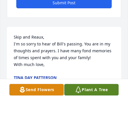
Submit Post
Skip and Reaux, 

I'm so sorry to hear of Bill's passing. You are in my 
thoughts and prayers. I have many fond memories 
of times spent with you and your family!

With much love,
TINA DAY PATTERSON
Jun 01, 2025
Send Flowers
Plant A Tree
Skip,I am so sorry to hear about your father.May 
GOD wrap his loving and comforting arms around 
you and your family in the days ahead.
