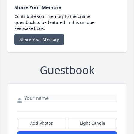
Share Your Memory
Contribute your memory to the online
guestbook to be featured in this unique
keepsake book.
Share Your Memory
Guestbook
Add Photos
Light Candle