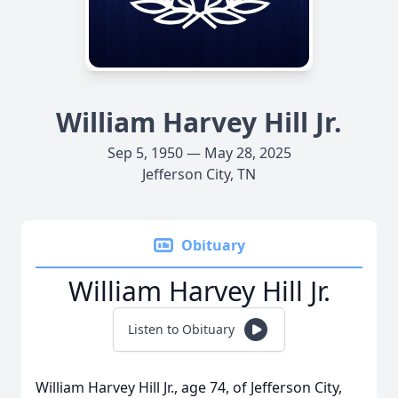
William Harvey Hill Jr.
Sep 5, 1950 — May 28, 2025
Jefferson City, TN
Obituary
William Harvey Hill Jr.
Listen to Obituary
William Harvey Hill Jr., age 74, of Jefferson City,