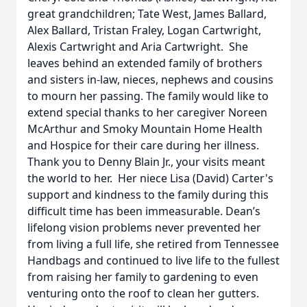
great grandchildren; Tate West, James Ballard,
Alex Ballard, Tristan Fraley, Logan Cartwright,
Alexis Cartwright and Aria Cartwright. She
leaves behind an extended family of brothers
and sisters in-law, nieces, nephews and cousins
to mourn her passing. The family would like to
extend special thanks to her caregiver Noreen
McArthur and Smoky Mountain Home Health
and Hospice for their care during her illness.
Thank you to Denny Blain Jr., your visits meant
the world to her. Her niece Lisa (David) Carter's
support and kindness to the family during this
difficult time has been immeasurable. Dean’s
lifelong vision problems never prevented her
from living a full life, she retired from Tennessee
Handbags and continued to live life to the fullest
from raising her family to gardening to even
venturing onto the roof to clean her gutters.