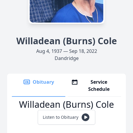
Willadean (Burns) Cole
Aug 4, 1937 — Sep 18, 2022
Dandridge
Obituary
Service
Schedule
Willadean (Burns) Cole
Listen to Obituary