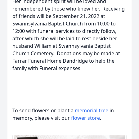
Her independent spirit will be loved and
remembered by those who knew her. Receiving
of friends will be September 21, 2022 at
Swannsylvania Baptist Church from 10:00 to
12:00 with funeral services to directly follow,
after which she will be laid to rest beside her
husband William at Swannsylvania Baptist
Church Cemetery. Donations may be made at
Farrar Funeral Home Dandridge to help the
family with Funeral expenses
To send flowers or plant a
memorial tree
in
memory, please visit our
flower store
.