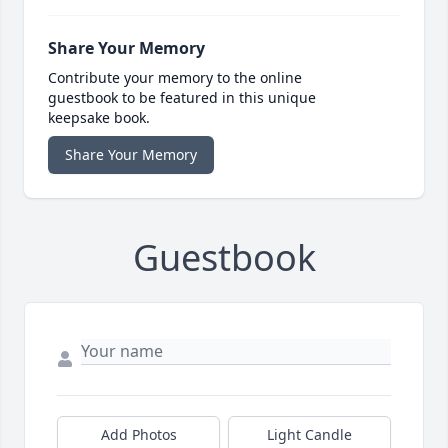
Share Your Memory
Contribute your memory to the online
guestbook to be featured in this unique
keepsake book.
Share Your Memory
Guestbook
Add Photos
Light Candle