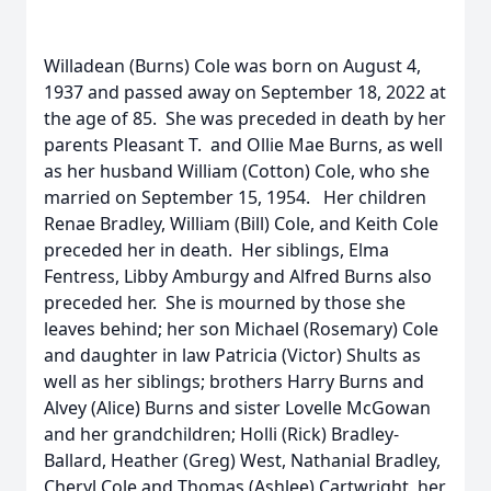
Willadean (Burns) Cole was born on August 4,
1937 and passed away on September 18, 2022 at
the age of 85. She was preceded in death by her
parents Pleasant T. and Ollie Mae Burns, as well
as her husband William (Cotton) Cole, who she
married on September 15, 1954. Her children
Renae Bradley, William (Bill) Cole, and Keith Cole
preceded her in death. Her siblings, Elma
Fentress, Libby Amburgy and Alfred Burns also
preceded her. She is mourned by those she
leaves behind; her son Michael (Rosemary) Cole
and daughter in law Patricia (Victor) Shults as
well as her siblings; brothers Harry Burns and
Alvey (Alice) Burns and sister Lovelle McGowan
and her grandchildren; Holli (Rick) Bradley-
Ballard, Heather (Greg) West, Nathanial Bradley,
Cheryl Cole and Thomas (Ashlee) Cartwright, her