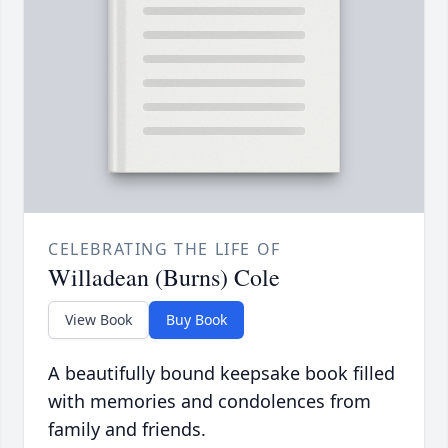
CELEBRATING THE LIFE OF
Willadean (Burns) Cole
View Book
Buy Book
A beautifully bound keepsake book filled
with memories and condolences from
family and friends.