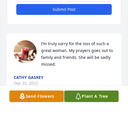
Submit Post
I’m truly sorry for the loss of such a 
great woman. My prayers goes out to 
family and friends. She will be sadly 
missed.
CATHY GASKEY
Sep 22, 2022
Send Flowers
Plant A Tree
Michael, I'm so sorry to hear of your 
moms passing. My deepest 
condolences..
