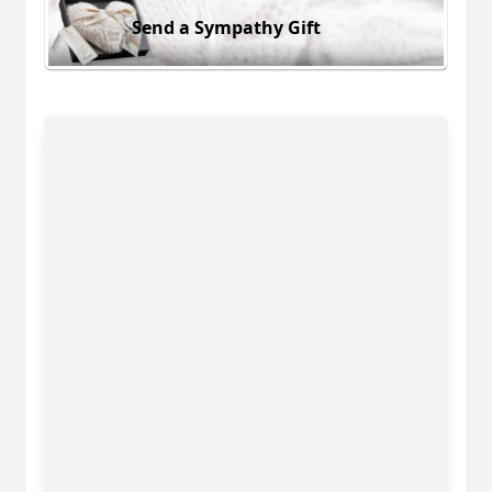
Send a Sympathy Gift