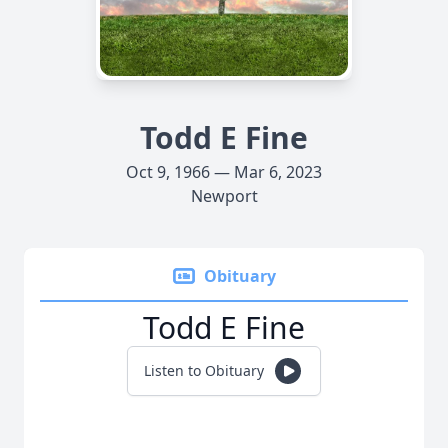
Todd E Fine
Oct 9, 1966 — Mar 6, 2023
Newport
Obituary
Todd E Fine
Listen to Obituary