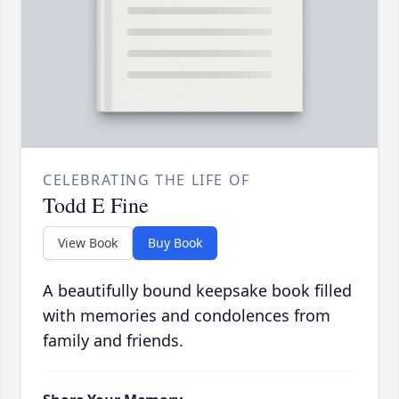
CELEBRATING THE LIFE OF
Todd E Fine
View Book
Buy Book
A beautifully bound keepsake book filled
with memories and condolences from
family and friends.