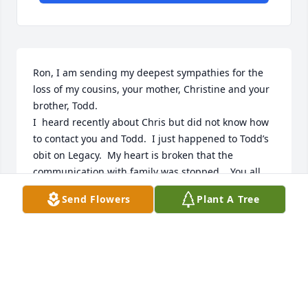
Ron, I am sending my deepest sympathies for the 
loss of my cousins, your mother, Christine and your 
brother, Todd.

I  heard recently about Chris but did not know how 
to contact you and Todd.  I just happened to Todd’s 
obit on Legacy.  My heart is broken that the 
communication with family was stopped.   You all 
were loved so much and you are loved.

Send Flowers
Plant A Tree
Aunt Betty’s daughter,

Janey “Sissie” Clevenger Kinser
JANEY CLEVENGER KINSER
Mar 28, 2023