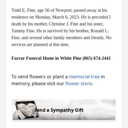
Todd E. Fine, age 56 of Newport, passed away at his
residence on Monday, March 6, 2023. He is preceded I
death by his mother, Christine J. Fine and his sister,
Tammy Fine. He is survived by his brother, Ronald L.
Fine, and several other family members and friends. No
services are planned at this time.
Farrar Funeral Home in White Pine (865) 674-2441
To send flowers or plant a
memorial tree
in
memory, please visit our
flower store
.
Send a Sympathy Gift