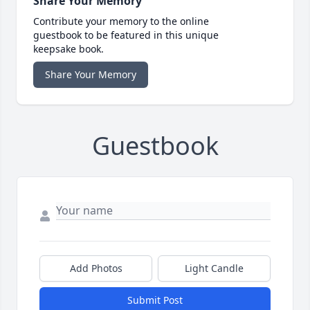
Share Your Memory
Contribute your memory to the online
guestbook to be featured in this unique
keepsake book.
Share Your Memory
Guestbook
Add Photos
Light Candle
Submit Post