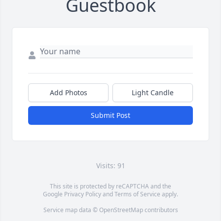
Guestbook
Add Photos
Light Candle
Submit Post
Visits: 91
This site is protected by reCAPTCHA and the
Google
Privacy Policy
and
Terms of Service
apply.
Service map data ©
OpenStreetMap
contributors