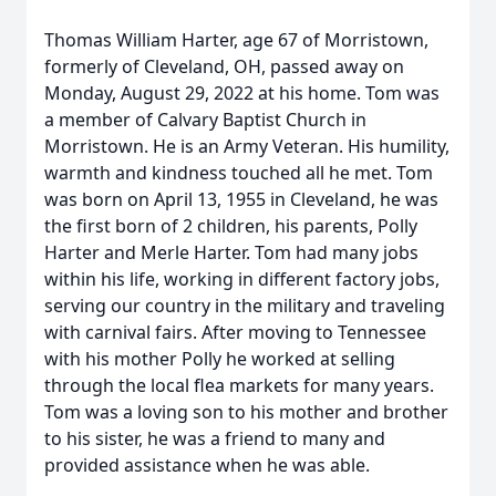
Thomas William Harter, age 67 of Morristown,
formerly of Cleveland, OH, passed away on
Monday, August 29, 2022 at his home. Tom was
a member of Calvary Baptist Church in
Morristown. He is an Army Veteran. His humility,
warmth and kindness touched all he met. Tom
was born on April 13, 1955 in Cleveland, he was
the first born of 2 children, his parents, Polly
Harter and Merle Harter. Tom had many jobs
within his life, working in different factory jobs,
serving our country in the military and traveling
with carnival fairs. After moving to Tennessee
with his mother Polly he worked at selling
through the local flea markets for many years.
Tom was a loving son to his mother and brother
to his sister, he was a friend to many and
provided assistance when he was able.