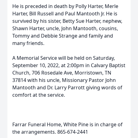
He is preceded in death by Polly Harter, Merle
Harter, Bill Russell and Paul Mantooth Jr. He is
survived by his sister, Betty Sue Harter, nephew,
Shawn Harter, uncle, John Mantooth, cousins,
Tommy and Debbie Strange and family and
many friends.
A Memorial Service will be held on Saturday,
September 10, 2022, at 2:00pm in Calvary Baptist
Church, 706 Rosedale Ave, Morristown, TN
37814 with his uncle, Missionary Pastor John
Mantooth and Dr. Larry Parrott giving words of
comfort at the service.
Farrar Funeral Home, White Pine is in charge of
the arrangements. 865-674-2441