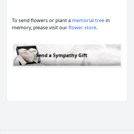
To send flowers or plant a
memorial tree
in
memory, please visit our
flower store
.
Send a Sympathy Gift