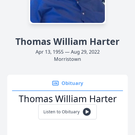
Thomas William Harter
Apr 13, 1955 — Aug 29, 2022
Morristown
Obituary
Thomas William Harter
Listen to Obituary