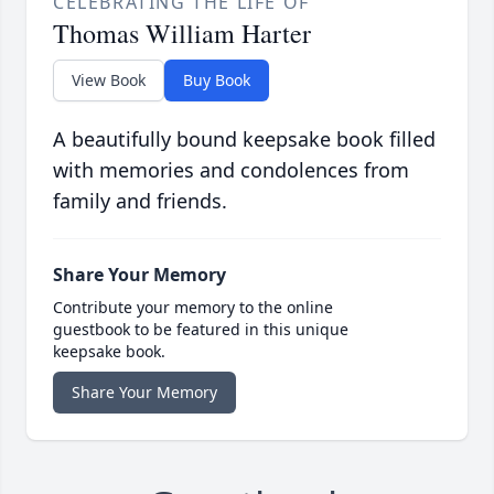
CELEBRATING THE LIFE OF
Thomas William Harter
View Book
Buy Book
A beautifully bound keepsake book filled
with memories and condolences from
family and friends.
Share Your Memory
Contribute your memory to the online
guestbook to be featured in this unique
keepsake book.
Share Your Memory