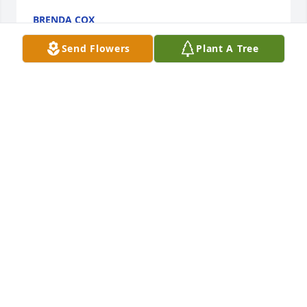
BRENDA COX
Jul 12, 2024
Send Flowers
Plant A Tree
Dearest Kelly and Rob,  

My heartfelt sympathy!  Even though she’s not 
present with you, we know Jesus came and picked 
her up with His loving arms and took her to His 
eternal Glory home.  One great comfort that we 
have is that you’ll see her again and be with her for 
all eternity.  This is only a temporary separation.  It 
is a hope and the strength our Lord Jesus has given 
us who believe in Him and His promises.  Much love 
to you and Rob❤️🙏
MARTICA LAMAR
Jul 09, 2024