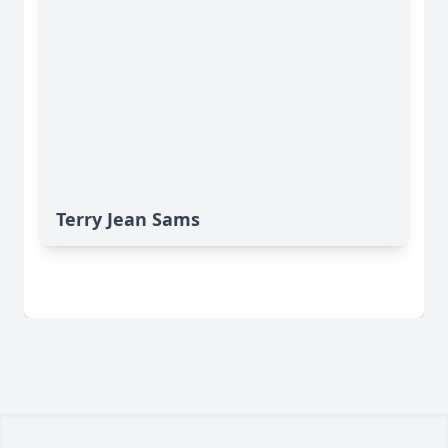
Terry Jean Sams