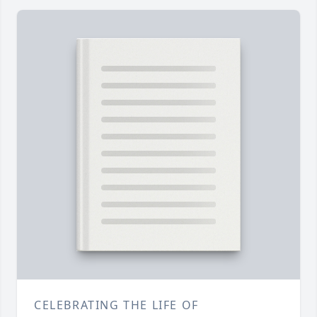
CELEBRATING THE LIFE OF