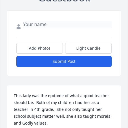
Add Photos
Light Candle
Submit Post
This lady was the epitome of what a good teacher 
should be.  Both of my children had her as a 
teacher in 4th grade.  She not only taught her 
school subject matter well, she also taught morals 
and Godly values.