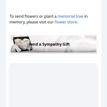
To send flowers or plant a
memorial tree
in
memory, please visit our
flower store
.
Send a Sympathy Gift