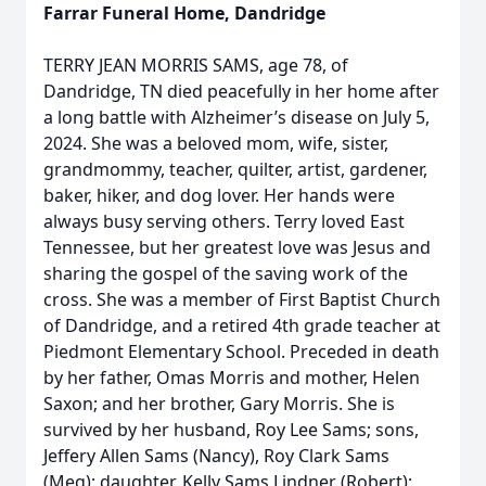
Farrar Funeral Home, Dandridge
TERRY JEAN MORRIS SAMS, age 78, of
Dandridge, TN died peacefully in her home after
a long battle with Alzheimer’s disease on July 5,
2024. She was a beloved mom, wife, sister,
grandmommy, teacher, quilter, artist, gardener,
baker, hiker, and dog lover. Her hands were
always busy serving others. Terry loved East
Tennessee, but her greatest love was Jesus and
sharing the gospel of the saving work of the
cross. She was a member of First Baptist Church
of Dandridge, and a retired 4th grade teacher at
Piedmont Elementary School. Preceded in death
by her father, Omas Morris and mother, Helen
Saxon; and her brother, Gary Morris. She is
survived by her husband, Roy Lee Sams; sons,
Jeffery Allen Sams (Nancy), Roy Clark Sams
(Meg); daughter, Kelly Sams Lindner (Robert);