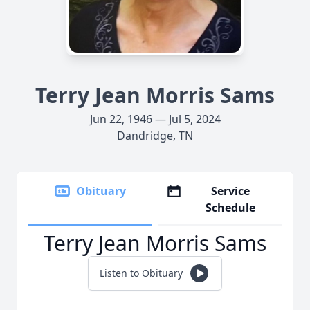
Terry Jean Morris Sams
Jun 22, 1946 — Jul 5, 2024
Dandridge, TN
Obituary
Service
Schedule
Terry Jean Morris Sams
Listen to Obituary