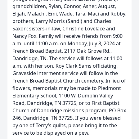
grandchildren, Rylan, Connor, Asher, August,
Elijah, Malachi, Emi, Wade, Tara, Maci and Robby;
brothers, Larry Morris (Sandi) and Charles
Saxon; sisters-in-law, Christine Lovelace and
Nancy Fox. Family will receive friends from 9:00
a.m. until 11:00 a.m. on Monday, July 8, 2024 at
French Broad Baptist, 2117 Oak Grove Rd.,
Dandridge, TN. The service will follows at 11:00
a.m. with her son, Roy Clark Sams officiating.
Graveside interment service will follow in the
French Broad Baptist Church cemetery. In lieu of
flowers, memorials may be made to Piedmont
Elementary School, 1100 W. Dumplin Valley
Road, Dandridge, TN 37725, or to First Baptist
Church of Dandridge missions program, PO Box
246, Dandridge, TN 37725. If you were blessed
by one of Terry’s quilts, please bring it to the
service to be displayed on a pew.