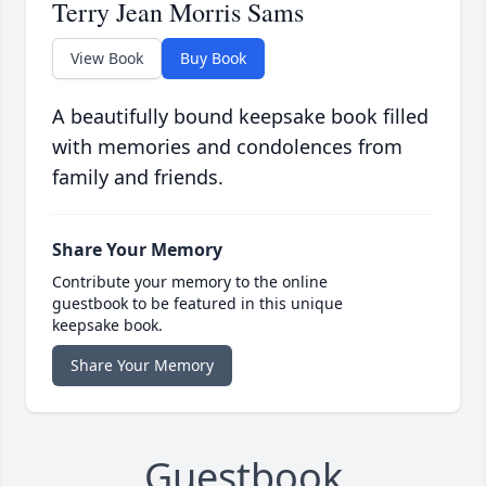
Terry Jean Morris Sams
View Book
Buy Book
A beautifully bound keepsake book filled
with memories and condolences from
family and friends.
Share Your Memory
Contribute your memory to the online
guestbook to be featured in this unique
keepsake book.
Share Your Memory
Guestbook