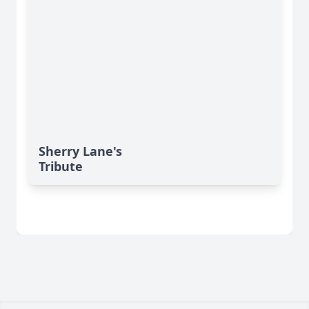
Sherry Lane's
Tribute