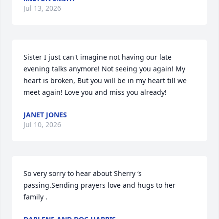
Jul 13, 2026
Sister I just can't imagine not having our late 
evening talks anymore! Not seeing you again! My 
heart is broken, But you will be in my heart till we 
meet again! Love you and miss you already!
JANET JONES
Jul 10, 2026
So very sorry to hear about Sherry ‘s 
passing.Sending prayers love and hugs to her 
family .