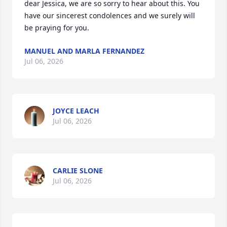
dear Jessica, we are so sorry to hear about this. You 
have our sincerest condolences and we surely will 
be praying for you.
MANUEL AND MARLA FERNANDEZ
Jul 06, 2026
JOYCE LEACH
Jul 06, 2026
CARLIE SLONE
Jul 06, 2026