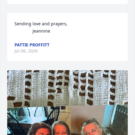
Sending love and prayers, 

               Jeannine
PATTIE PROFFITT
Jul 06, 2026