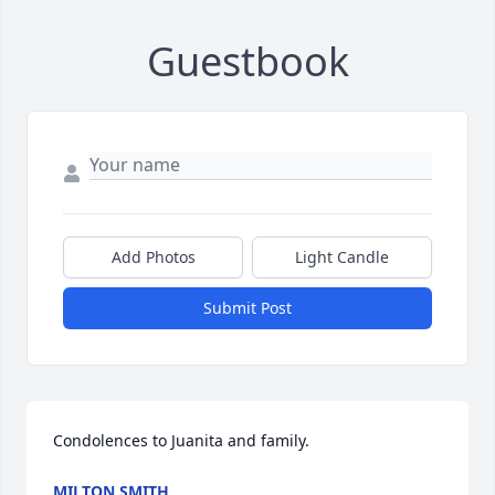
Guestbook
Add Photos
Light Candle
Submit Post
Condolences to Juanita and family.
MILTON SMITH