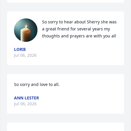
So sorry to hear about Sherry she was 
a great friend for several years my 
thoughts and prayers are with you all
LORIE
Jul 06, 2026
So sorry and love to all.
ANN LESTER
Jul 06, 2026