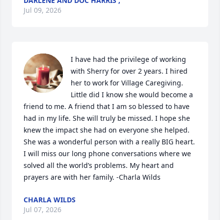
DARLENE AND DOC HARRIS ,
Jul 09, 2026
I have had the privilege of working 
with Sherry for over 2 years. I hired 
her to work for Village Caregiving. 
Little did I know she would become a 
friend to me. A friend that I am so blessed to have 
had in my life. She will truly be missed. I hope she 
knew the impact she had on everyone she helped. 
She was a wonderful person with a really BIG heart. 
I will miss our long phone conversations where we 
solved all the world’s problems. My heart and 
prayers are with her family. -Charla Wilds
CHARLA WILDS
Jul 07, 2026