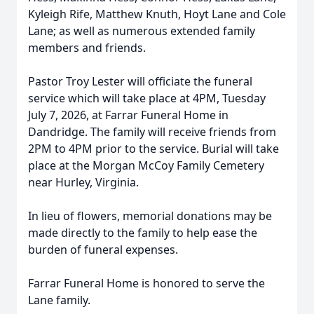
Kyleigh Rife, Matthew Knuth, Hoyt Lane and Cole
Lane; as well as numerous extended family
members and friends.
Pastor Troy Lester will officiate the funeral
service which will take place at 4PM, Tuesday
July 7, 2026, at Farrar Funeral Home in
Dandridge. The family will receive friends from
2PM to 4PM prior to the service. Burial will take
place at the Morgan McCoy Family Cemetery
near Hurley, Virginia.
In lieu of flowers, memorial donations may be
made directly to the family to help ease the
burden of funeral expenses.
Farrar Funeral Home is honored to serve the
Lane family.