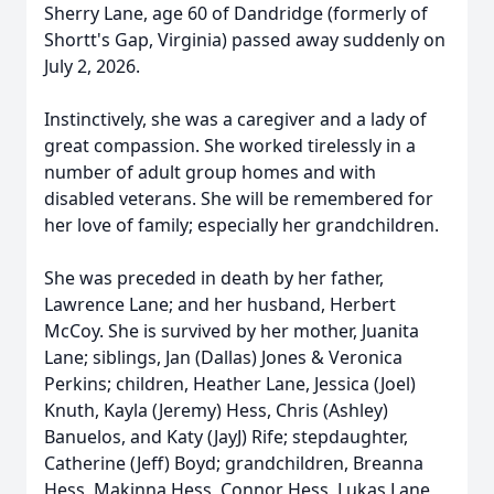
Sherry Lane, age 60 of Dandridge (formerly of
Shortt's Gap, Virginia) passed away suddenly on
July 2, 2026.
Instinctively, she was a caregiver and a lady of
great compassion. She worked tirelessly in a
number of adult group homes and with
disabled veterans. She will be remembered for
her love of family; especially her grandchildren.
She was preceded in death by her father,
Lawrence Lane; and her husband, Herbert
McCoy. She is survived by her mother, Juanita
Lane; siblings, Jan (Dallas) Jones & Veronica
Perkins; children, Heather Lane, Jessica (Joel)
Knuth, Kayla (Jeremy) Hess, Chris (Ashley)
Banuelos, and Katy (JayJ) Rife; stepdaughter,
Catherine (Jeff) Boyd; grandchildren, Breanna
Hess, Makinna Hess, Connor Hess, Lukas Lane,