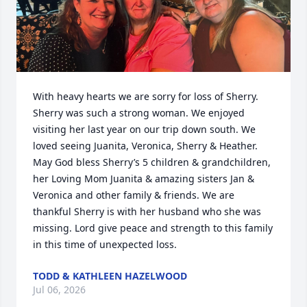
With heavy hearts we are sorry for loss of Sherry. 
Sherry was such a strong woman. We enjoyed 
visiting her last year on our trip down south. We 
loved seeing Juanita, Veronica, Sherry & Heather. 
May God bless Sherry’s 5 children & grandchildren, 
her Loving Mom Juanita & amazing sisters Jan & 
Veronica and other family & friends. We are 
thankful Sherry is with her husband who she was 
missing. Lord give peace and strength to this family 
in this time of unexpected loss.
TODD & KATHLEEN HAZELWOOD
Jul 06, 2026