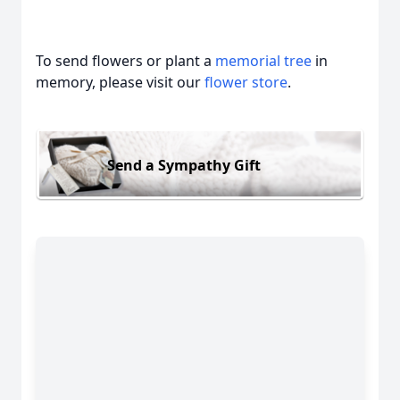
To send flowers or plant a
memorial tree
in
memory, please visit our
flower store
.
Send a Sympathy Gift