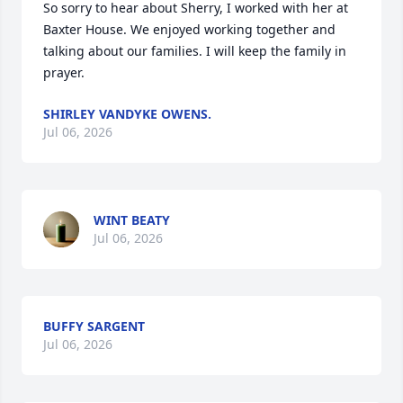
So sorry to hear about Sherry, I worked with her at 
Baxter House. We enjoyed working together and 
talking about our families. I will keep the family in 
prayer.
SHIRLEY VANDYKE OWENS.
Jul 06, 2026
WINT BEATY
Jul 06, 2026
BUFFY SARGENT
Jul 06, 2026