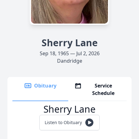
Sherry Lane
Sep 18, 1965 — Jul 2, 2026
Dandridge
Obituary
Service
Schedule
Sherry Lane
Listen to Obituary