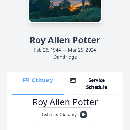
Roy Allen Potter
Feb 26, 1944 — Mar 25, 2024
Dandridge
Obituary
Service
Schedule
Roy Allen Potter
Listen to Obituary