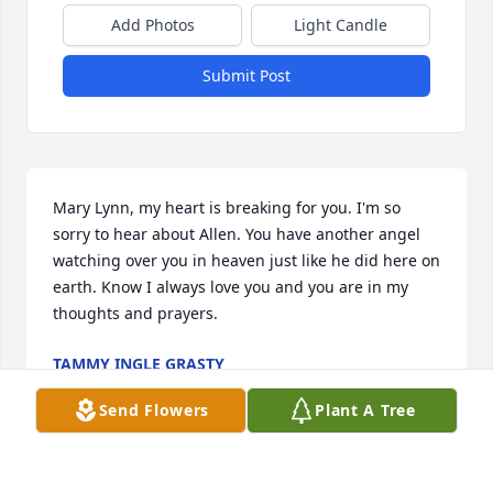
Add Photos
Light Candle
Submit Post
Mary Lynn, my heart is breaking for you. I'm so 
sorry to hear about Allen. You have another angel 
watching over you in heaven just like he did here on 
earth. Know I always love you and you are in my 
thoughts and prayers.
TAMMY INGLE GRASTY
Mar 27, 2024
Send Flowers
Plant A Tree