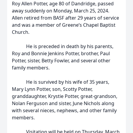
Roy Allen Potter, age 80 of Dandridge, passed
away suddenly on Monday, March 25, 2024.
Allen retired from BASF after 29 years of service
and was a member of Greene’s Chapel Baptist
Church.
He is preceded in death by his parents,
Roy and Bonnie Jenkins Potter, brother, Paul
Potter, sister, Betty Fowler, and several other
family members.
He is survived by his wife of 35 years,
Mary Lynn Potter, son, Scotty Potter,
granddaughter, Krystie Potter, great-grandson,
Nolan Ferguson and sister, June Nichols along
with several nieces, nephews, and other family
members.
Visitation will be held on Thursday, March