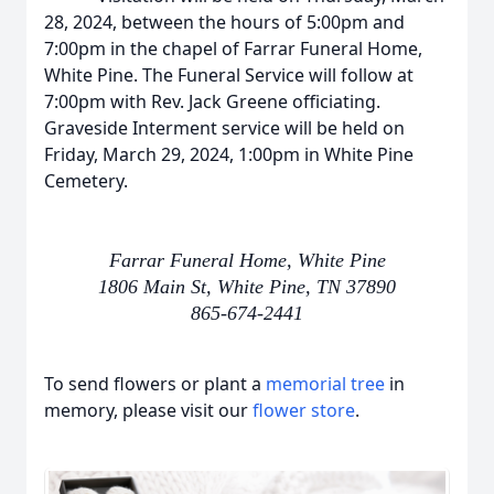
28, 2024, between the hours of 5:00pm and
7:00pm in the chapel of Farrar Funeral Home,
White Pine. The Funeral Service will follow at
7:00pm with Rev. Jack Greene officiating.
Graveside Interment service will be held on
Friday, March 29, 2024, 1:00pm in White Pine
Cemetery.
Farrar Funeral Home, White Pine
1806 Main St, White Pine, TN 37890
865-674-2441
To send flowers or plant a
memorial tree
in
memory, please visit our
flower store
.