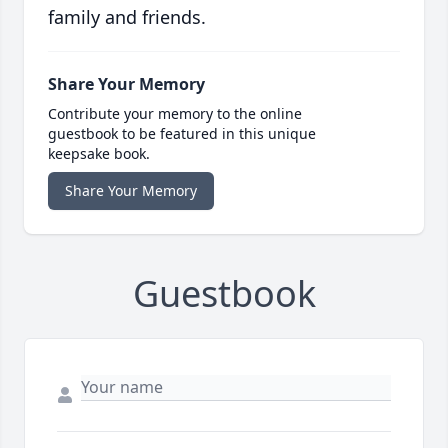
family and friends.
Share Your Memory
Contribute your memory to the online
guestbook to be featured in this unique
keepsake book.
Share Your Memory
Guestbook