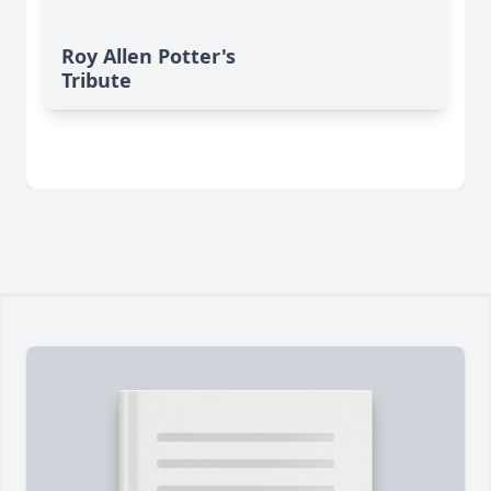
Roy Allen Potter's
Tribute