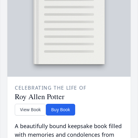
CELEBRATING THE LIFE OF
Roy Allen Potter
View Book
Buy Book
A beautifully bound keepsake book filled
with memories and condolences from