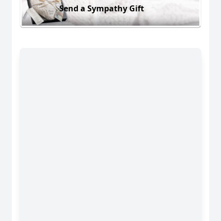
Send a Sympathy Gift