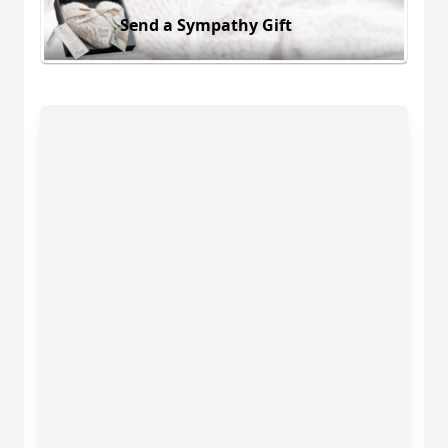
Send a Sympathy Gift