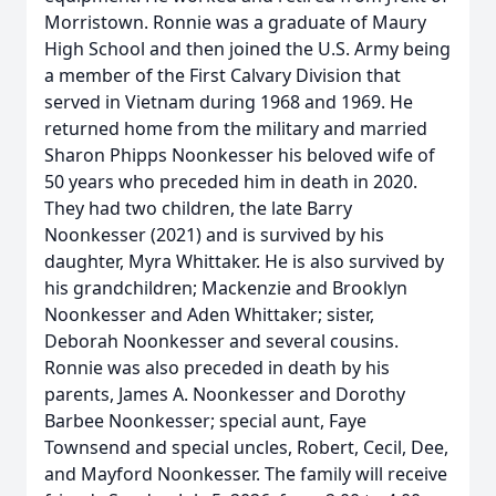
Morristown. Ronnie was a graduate of Maury
High School and then joined the U.S. Army being
a member of the First Calvary Division that
served in Vietnam during 1968 and 1969. He
returned home from the military and married
Sharon Phipps Noonkesser his beloved wife of
50 years who preceded him in death in 2020.
They had two children, the late Barry
Noonkesser (2021) and is survived by his
daughter, Myra Whittaker. He is also survived by
his grandchildren; Mackenzie and Brooklyn
Noonkesser and Aden Whittaker; sister,
Deborah Noonkesser and several cousins.
Ronnie was also preceded in death by his
parents, James A. Noonkesser and Dorothy
Barbee Noonkesser; special aunt, Faye
Townsend and special uncles, Robert, Cecil, Dee,
and Mayford Noonkesser. The family will receive