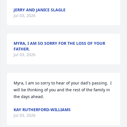
JERRY AND JANICE SLAGLE
Jul 03, 2026
MYRA, I AM SO SORRY FOR THE LOSS OF YOUR
FATHER.
Jul 03, 2026
Myra, I am so sorry to hear of your dad's passing.  I 
will be thinking of you and the rest of the family in 
the days ahead.
KAY RUTHERFORD-WILLIAMS
Jul 03, 2026