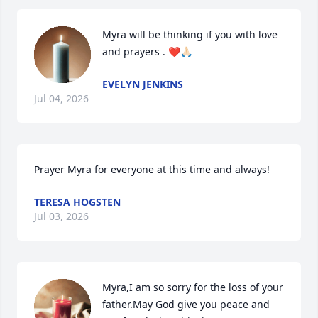
Myra will be thinking if you with love 
and prayers . ❤️🙏🏻
EVELYN JENKINS
Jul 04, 2026
Prayer Myra for everyone at this time and always!
TERESA HOGSTEN
Jul 03, 2026
Myra,I am so sorry for the loss of your 
father.May God give you peace and 