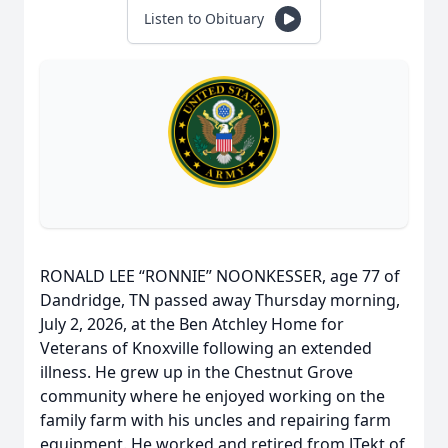
Listen to Obituary
RONALD LEE “RONNIE” NOONKESSER, age 77 of
Dandridge, TN passed away Thursday morning,
July 2, 2026, at the Ben Atchley Home for
Veterans of Knoxville following an extended
illness. He grew up in the Chestnut Grove
community where he enjoyed working on the
family farm with his uncles and repairing farm
equipment. He worked and retired from JTekt of