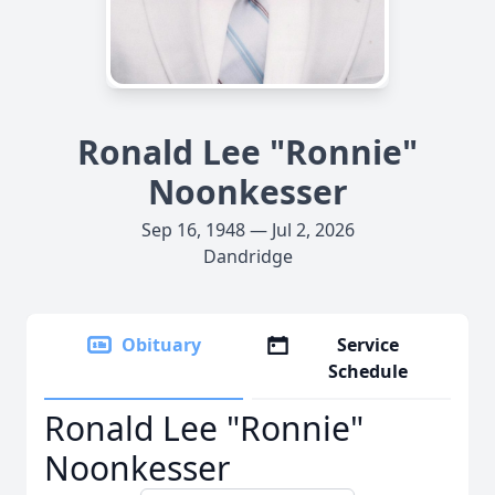
Ronald Lee "Ronnie"
Noonkesser
Sep 16, 1948 — Jul 2, 2026
Dandridge
Obituary
Service
Schedule
Ronald Lee "Ronnie"
Noonkesser