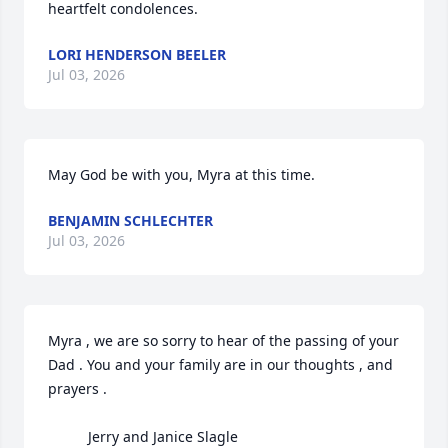
heartfelt condolences.
LORI HENDERSON BEELER
Jul 03, 2026
May God be with you, Myra at this time.
BENJAMIN SCHLECHTER
Jul 03, 2026
Myra , we are so sorry to hear of the passing of your 
Dad . You and your family are in our thoughts , and 
prayers .

          Jerry and Janice Slagle