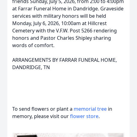
friends Sunday, July 5, 2026, from 2:00 to 4:00pm
at Farrar Funeral Home in Dandridge. Graveside
services with military honors will be held
Monday, July 6, 2026, 10:00am at Hillcrest
Cemetery with the V.F.W. Post 5266 rendering
honors and Pastor Charles Shipley sharing
words of comfort.
ARRANGEMENTS BY FARRAR FUNERAL HOME,
DANDRIDGE, TN
To send flowers or plant a
memorial tree
in
memory, please visit our
flower store
.