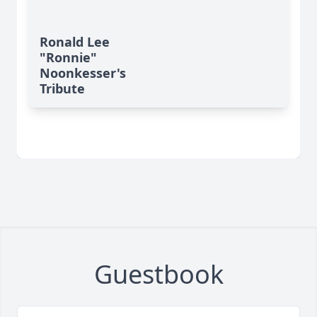
Ronald Lee
"Ronnie"
Noonkesser's
Tribute
Guestbook