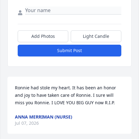
Add Photos
Light Candle
Submit Post
Ronnie had stole my heart. It has been an honor 
and joy to have taken care of Ronnie. I sure will 
miss you Ronnie. I LOVE YOU BIG GUY now R.I.P.
ANNA MERRIMAN (NURSE)
Jul 07, 2026