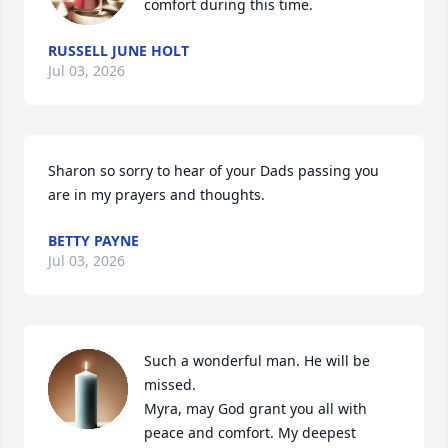
comfort during this time.
RUSSELL JUNE HOLT
Jul 03, 2026
Sharon so sorry to hear of your Dads passing you 
are in my prayers and thoughts.
BETTY PAYNE
Jul 03, 2026
Such a wonderful man. He will be 
missed.

Myra, may God grant you all with 
peace and comfort. My deepest 