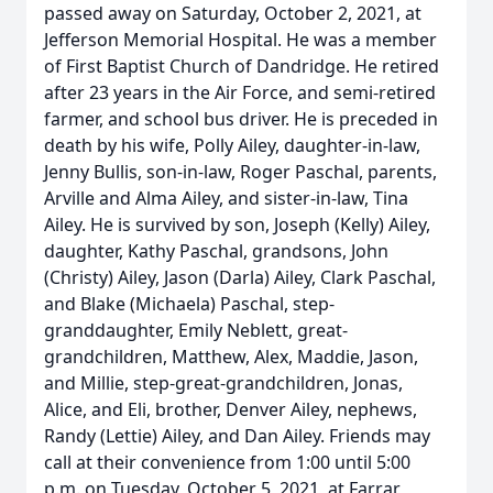
passed away on Saturday, October 2, 2021, at
Jefferson Memorial Hospital. He was a member
of First Baptist Church of Dandridge. He retired
after 23 years in the Air Force, and semi-retired
farmer, and school bus driver. He is preceded in
death by his wife, Polly Ailey, daughter-in-law,
Jenny Bullis, son-in-law, Roger Paschal, parents,
Arville and Alma Ailey, and sister-in-law, Tina
Ailey. He is survived by son, Joseph (Kelly) Ailey,
daughter, Kathy Paschal, grandsons, John
(Christy) Ailey, Jason (Darla) Ailey, Clark Paschal,
and Blake (Michaela) Paschal, step-
granddaughter, Emily Neblett, great-
grandchildren, Matthew, Alex, Maddie, Jason,
and Millie, step-great-grandchildren, Jonas,
Alice, and Eli, brother, Denver Ailey, nephews,
Randy (Lettie) Ailey, and Dan Ailey. Friends may
call at their convenience from 1:00 until 5:00
p.m. on Tuesday, October 5, 2021, at Farrar