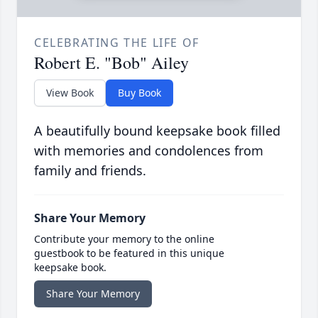
CELEBRATING THE LIFE OF
Robert E. "Bob" Ailey
View Book
Buy Book
A beautifully bound keepsake book filled
with memories and condolences from
family and friends.
Share Your Memory
Contribute your memory to the online
guestbook to be featured in this unique
keepsake book.
Share Your Memory