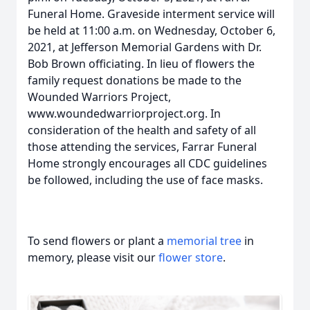
Funeral Home. Graveside interment service will
be held at 11:00 a.m. on Wednesday, October 6,
2021, at Jefferson Memorial Gardens with Dr.
Bob Brown officiating. In lieu of flowers the
family request donations be made to the
Wounded Warriors Project,
www.woundedwarriorproject.org. In
consideration of the health and safety of all
those attending the services, Farrar Funeral
Home strongly encourages all CDC guidelines
be followed, including the use of face masks.
To send flowers or plant a
memorial tree
in
memory, please visit our
flower store
.