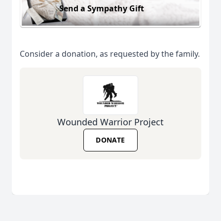
Send a Sympathy Gift
Consider a donation, as requested by the family.
Wounded Warrior Project
DONATE