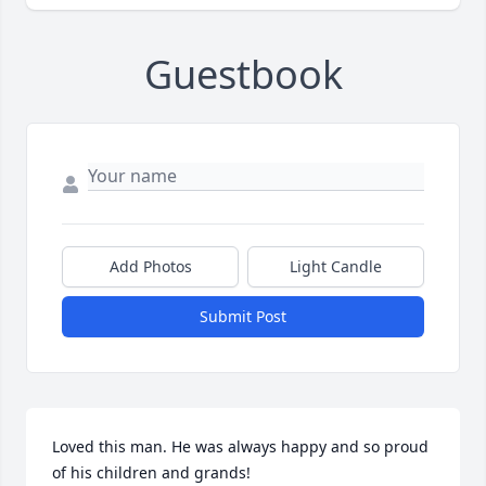
Guestbook
Add Photos
Light Candle
Submit Post
Loved this man. He was always happy and so proud 
of his children and grands! 