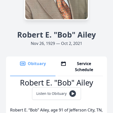
Robert E. "Bob" Ailey
Nov 26, 1929 — Oct 2, 2021
Obituary
Service
Schedule
Robert E. "Bob" Ailey
Listen to Obituary
Robert E. “Bob” Ailey, age 91 of Jefferson City, TN,