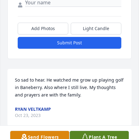
Add Photos
Light Candle
Submit Post
So sad to hear. He watched me grow up playing golf 
in Baneberry. Also where I still live. My thoughts 
and prayers are with the family.
RYAN VELTKAMP
Oct 23, 2023
Send Flowers
Plant A Tree