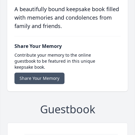
A beautifully bound keepsake book filled
with memories and condolences from
family and friends.
Share Your Memory
Contribute your memory to the online
guestbook to be featured in this unique
keepsake book.
Share Your Memory
Guestbook