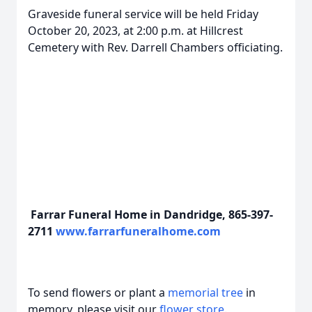
Graveside funeral service will be held Friday
October 20, 2023, at 2:00 p.m. at Hillcrest
Cemetery with Rev. Darrell Chambers officiating.
Farrar Funeral Home in Dandridge, 865-397-
2711
www.farrarfuneralhome.com
To send flowers or plant a
memorial tree
in
memory, please visit our
flower store
.