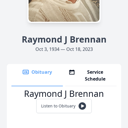
Raymond J Brennan
Oct 3, 1934 — Oct 18, 2023
Obituary
Service
Schedule
Raymond J Brennan
Listen to Obituary