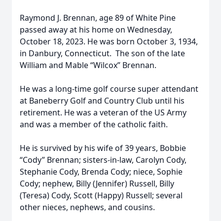
Raymond J. Brennan, age 89 of White Pine
passed away at his home on Wednesday,
October 18, 2023. He was born October 3, 1934,
in Danbury, Connecticut. The son of the late
William and Mable “Wilcox” Brennan.
He was a long-time golf course super attendant
at Baneberry Golf and Country Club until his
retirement. He was a veteran of the US Army
and was a member of the catholic faith.
He is survived by his wife of 39 years, Bobbie
“Cody” Brennan; sisters-in-law, Carolyn Cody,
Stephanie Cody, Brenda Cody; niece, Sophie
Cody; nephew, Billy (Jennifer) Russell, Billy
(Teresa) Cody, Scott (Happy) Russell; several
other nieces, nephews, and cousins.