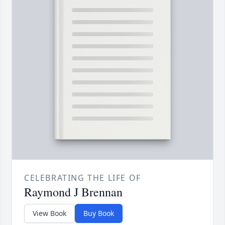
CELEBRATING THE LIFE OF
Raymond J Brennan
View Book
Buy Book