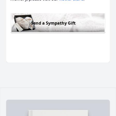
Send a Sympathy Gift