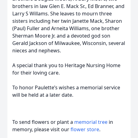
brothers in law Glen E. Mack Sr., Ed Branner, and
Larry S Willams. She leaves to mourn three
sisters including her twin Janette Mack, Sharon
(Paul) Fuller and Arneita Williams, one brother
Sherman Moore Jr. and a devoted god son
Gerald Jackson of Milwaukee, Wisconsin, several
nieces and nephews.
A special thank you to Heritage Nursing Home
for their loving care.
To honor Paulette’s wishes a memorial service
will be held at a later date.
To send flowers or plant a
memorial tree
in
memory, please visit our
flower store
.