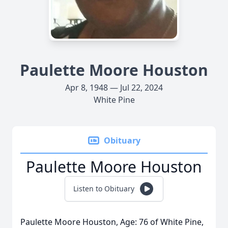
Paulette Moore Houston
Apr 8, 1948 — Jul 22, 2024
White Pine
Obituary
Paulette Moore Houston
Listen to Obituary
Paulette Moore Houston, Age: 76 of White Pine,