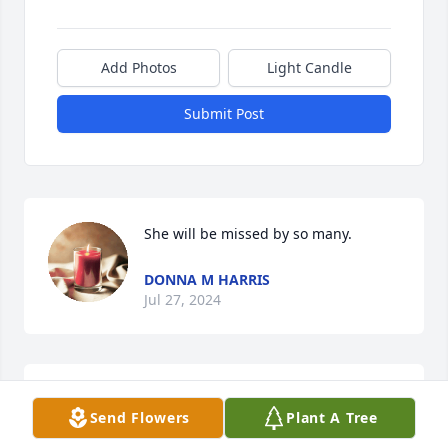
Add Photos
Light Candle
Submit Post
She will be missed by so many.
DONNA M HARRIS
Jul 27, 2024
MAY GOD'S BLESSINGS WATCH OVER 
Send Flowers
Plant A Tree
THE WHOLE FAMILY.