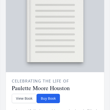
CELEBRATING THE LIFE OF
Paulette Moore Houston
View Book
Buy Book