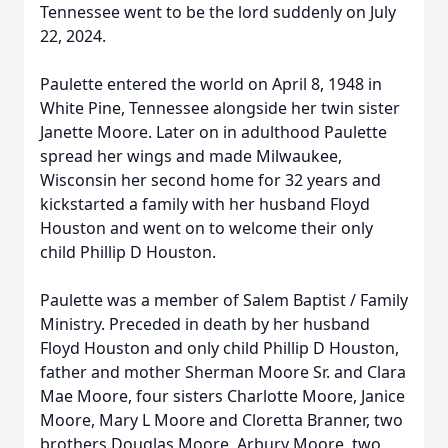
Tennessee went to be the lord suddenly on July
22, 2024.
Paulette entered the world on April 8, 1948 in
White Pine, Tennessee alongside her twin sister
Janette Moore. Later on in adulthood Paulette
spread her wings and made Milwaukee,
Wisconsin her second home for 32 years and
kickstarted a family with her husband Floyd
Houston and went on to welcome their only
child Phillip D Houston.
Paulette was a member of Salem Baptist / Family
Ministry. Preceded in death by her husband
Floyd Houston and only child Phillip D Houston,
father and mother Sherman Moore Sr. and Clara
Mae Moore, four sisters Charlotte Moore, Janice
Moore, Mary L Moore and Cloretta Branner, two
brothers Douglas Moore, Arbury Moore, two