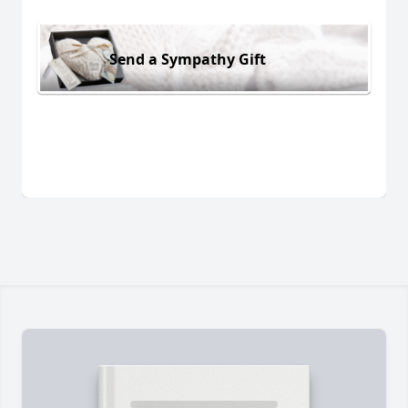
Send a Sympathy Gift