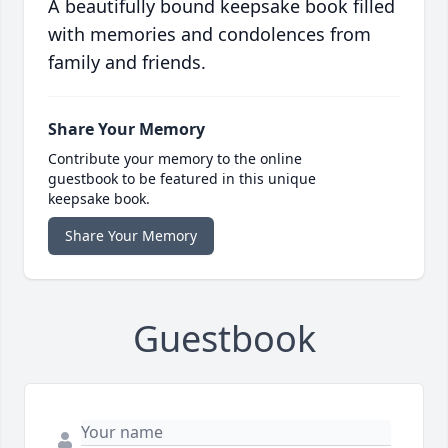
A beautifully bound keepsake book filled
with memories and condolences from
family and friends.
Share Your Memory
Contribute your memory to the online
guestbook to be featured in this unique
keepsake book.
Share Your Memory
Guestbook