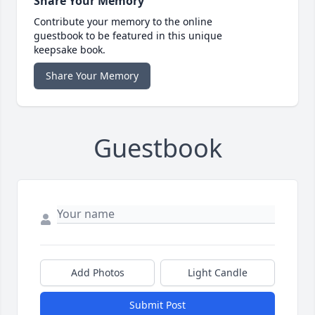
Share Your Memory
Contribute your memory to the online
guestbook to be featured in this unique
keepsake book.
Share Your Memory
Guestbook
Add Photos
Light Candle
Submit Post