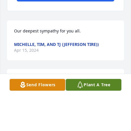
Our deepest sympathy for you all.
MICHELLE, TIM, AND TJ (JEFFERSON TIRE))
Apr 15, 2024
Sending Love from California. We will 
Send Flowers
Plant A Tree
miss you dearly Papa, but we know 
you'll be with us in spirit and forever 
watching over us from Heaven 🙏🏽💙
🕊
ROBERT, JOYCE, LITTLE ADRIENNE, AXIA & LITTLE
ROBERT RAMIREZ