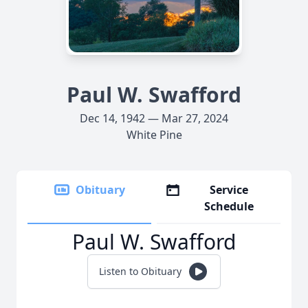
Paul W. Swafford
Dec 14, 1942 — Mar 27, 2024
White Pine
Obituary
Service
Schedule
Paul W. Swafford
Listen to Obituary