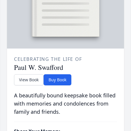
CELEBRATING THE LIFE OF
Paul W. Swafford
View Book
Buy Book
A beautifully bound keepsake book filled
with memories and condolences from
family and friends.