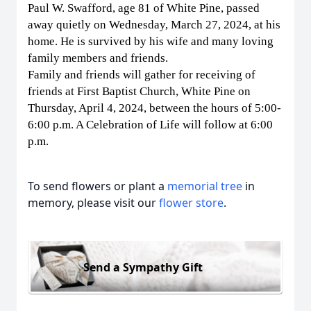
Paul W. Swafford, age 81 of White Pine, passed
away quietly on Wednesday, March 27, 2024, at his
home. He is survived by his wife and many loving
family members and friends.
Family and friends will gather for receiving of
friends at First Baptist Church, White Pine on
Thursday, April 4, 2024, between the hours of 5:00-
6:00 p.m. A Celebration of Life will follow at 6:00
p.m.
To send flowers or plant a
memorial tree
in
memory, please visit our
flower store
.
Send a Sympathy Gift