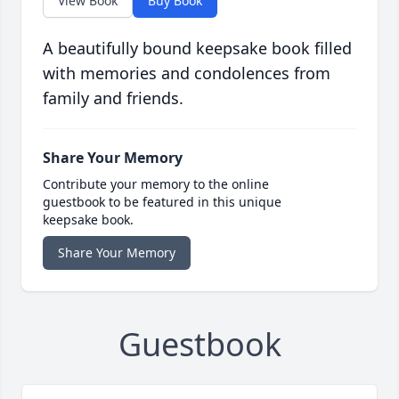
View Book
Buy Book
A beautifully bound keepsake book filled
with memories and condolences from
family and friends.
Share Your Memory
Contribute your memory to the online
guestbook to be featured in this unique
keepsake book.
Share Your Memory
Guestbook