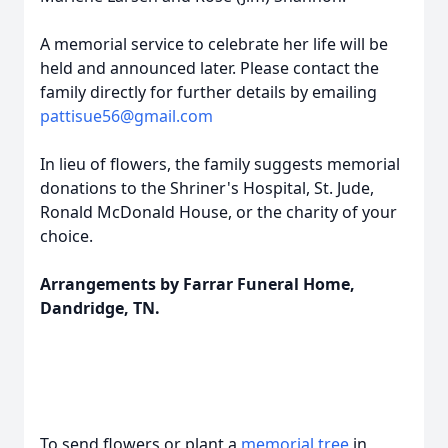
A memorial service to celebrate her life will be
held and announced later. Please contact the
family directly for further details by emailing
pattisue56@gmail.com
In lieu of flowers, the family suggests memorial
donations to the Shriner's Hospital, St. Jude,
Ronald McDonald House, or the charity of your
choice.
Arrangements by Farrar Funeral Home,
Dandridge, TN.
To send flowers or plant a
memorial tree
in