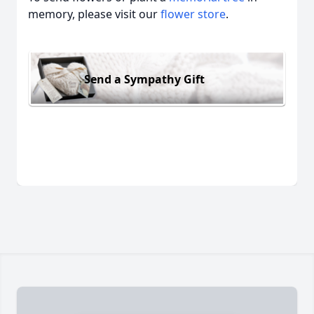
memory, please visit our
flower store
.
Send a Sympathy Gift