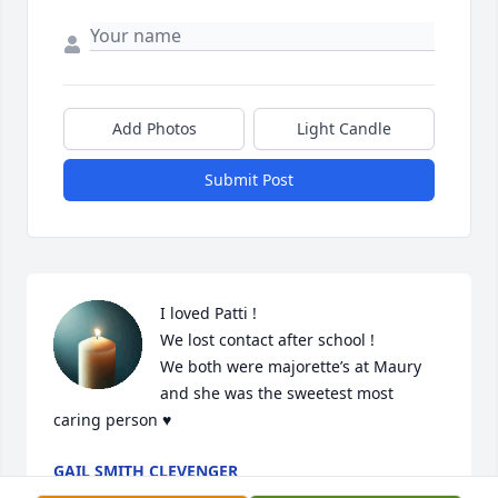
Add Photos
Light Candle
Submit Post
I loved Patti !

We lost contact after school !

We both were majorette’s at Maury 
and she was the sweetest most 
caring person ♥️
GAIL SMITH CLEVENGER
Dec 31, 2024