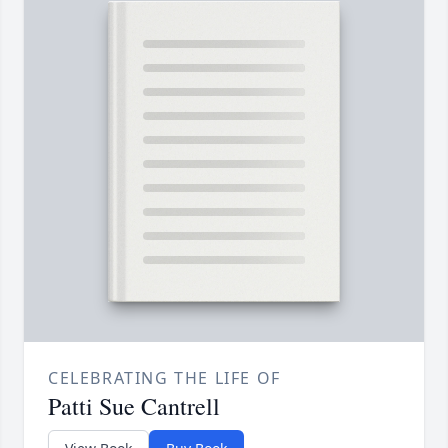
CELEBRATING THE LIFE OF
Patti Sue Cantrell