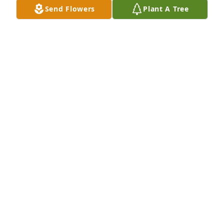
Send Flowers
Plant A Tree
So very saddened to learn about Patti's passing. I 
lived two doors from the Pughs'. I played softball for 
Barbara's Beauty Shop with Barbara and Patti. I am 
5 years younger and idolized her.
DEBBIE SMITH MORGAN
Aug 27, 2024
We are saddened to hear about the passing of Patti. 
She was a blessing to our family in many ways.

Prayers, David, Elizabeth and Andrew McCarter
ELIZABETH MCCARTER
Jul 22, 2024