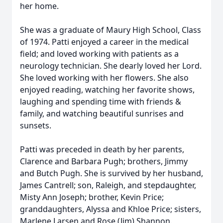
her home.
She was a graduate of Maury High School, Class
of 1974. Patti enjoyed a career in the medical
field; and loved working with patients as a
neurology technician. She dearly loved her Lord.
She loved working with her flowers. She also
enjoyed reading, watching her favorite shows,
laughing and spending time with friends &
family, and watching beautiful sunrises and
sunsets.
Patti was preceded in death by her parents,
Clarence and Barbara Pugh; brothers, Jimmy
and Butch Pugh. She is survived by her husband,
James Cantrell; son, Raleigh, and stepdaughter,
Misty Ann Joseph; brother, Kevin Price;
granddaughters, Alyssa and Khloe Price; sisters,
Marlene Larsen and Rose (Jim) Shannon.