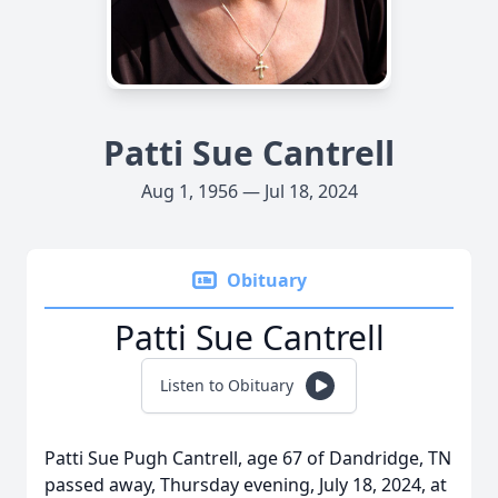
Patti Sue Cantrell
Aug 1, 1956 — Jul 18, 2024
Obituary
Patti Sue Cantrell
Listen to Obituary
Patti Sue Pugh Cantrell, age 67 of Dandridge, TN
passed away, Thursday evening, July 18, 2024, at