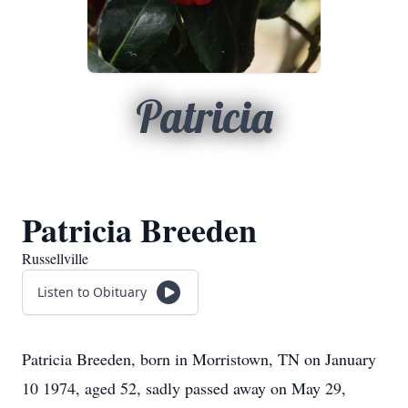
Patricia
Patricia Breeden
Russellville
Listen to Obituary
Patricia Breeden, born in Morristown, TN on January
10 1974, aged 52, sadly passed away on May 29,