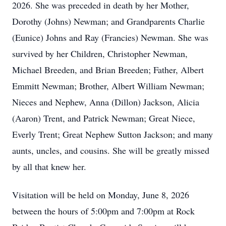
2026. She was preceded in death by her Mother,
Dorothy (Johns) Newman; and Grandparents Charlie
(Eunice) Johns and Ray (Francies) Newman. She was
survived by her Children, Christopher Newman,
Michael Breeden, and Brian Breeden; Father, Albert
Emmitt Newman; Brother, Albert William Newman;
Nieces and Nephew, Anna (Dillon) Jackson, Alicia
(Aaron) Trent, and Patrick Newman; Great Niece,
Everly Trent; Great Nephew Sutton Jackson; and many
aunts, uncles, and cousins. She will be greatly missed
by all that knew her.
Visitation will be held on Monday, June 8, 2026
between the hours of 5:00pm and 7:00pm at Rock