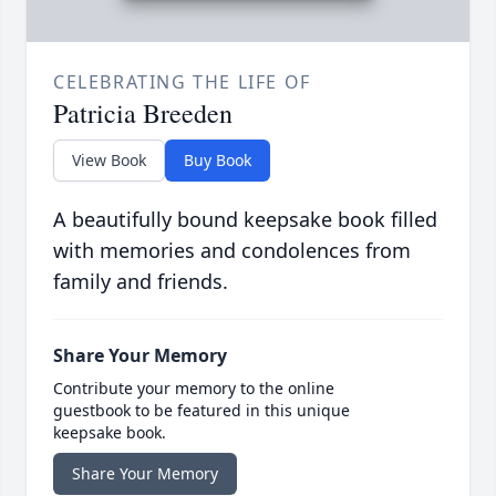
CELEBRATING THE LIFE OF
Patricia Breeden
View Book
Buy Book
A beautifully bound keepsake book filled
with memories and condolences from
family and friends.
Share Your Memory
Contribute your memory to the online
guestbook to be featured in this unique
keepsake book.
Share Your Memory