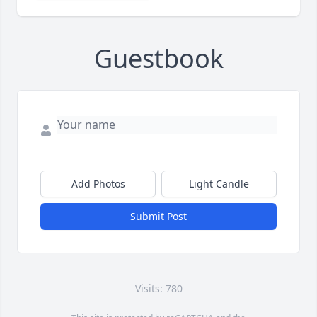
Guestbook
Add Photos
Light Candle
Submit Post
Visits: 780