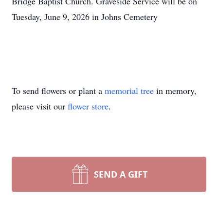
Bridge Baptist Church. Graveside Service will be on
Tuesday, June 9, 2026 in Johns Cemetery
To send flowers or plant a
memorial tree
in memory,
please visit our
flower store
.
SEND A GIFT