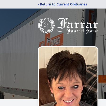
‹ Return to Current Obituaries