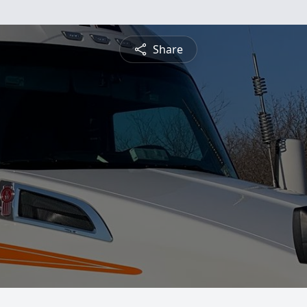
Share