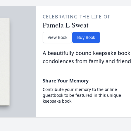
CELEBRATING THE LIFE OF
Pamela L Sweat
View Book
Buy Book
A beautifully bound keepsake book
condolences from family and friend
Share Your Memory
Contribute your memory to the online
guestbook to be featured in this unique
keepsake book.