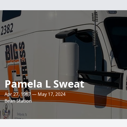
Pamela L Sweat
Apr 27, 1967 — May 17, 2024
Bean Station