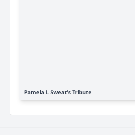
Pamela L Sweat's Tribute