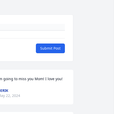
Submit Post
m going to miss you Mom! I love you!
ERIK
ay 22, 2024