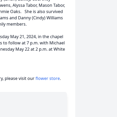
wens, Alyssa Tabor, Mason Tabor,
ammie Oaks. She is also survived
iams and Danny (Cindy) Williams
mily members.
esday May 21, 2024, in the chapel
s to follow at 7 p.m. with Michael
dnesday May 22 at 2 p.m. at White
, please visit our
flower store
.