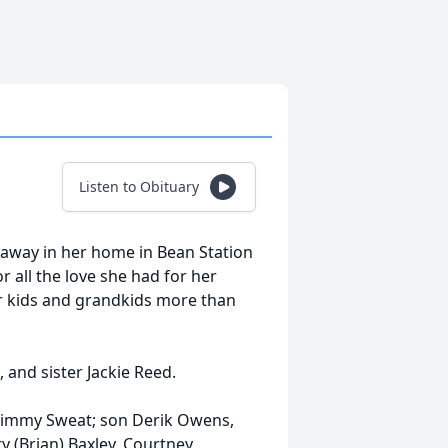
Listen to Obituary
 away in her home in Bean Station
 all the love she had for her
er kids and grandkids more than
 and sister Jackie Reed.
, Jimmy Sweat; son Derik Owens,
y (Brian) Baxley, Courtney