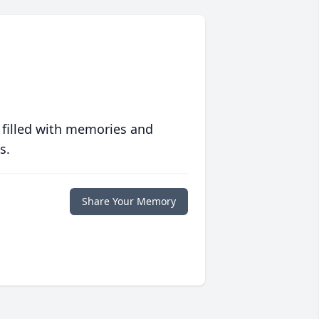
 filled with memories and
s.
Share Your Memory