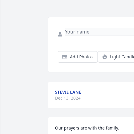
Add Photos
Light Candl
STEVIE LANE
Dec 13, 2024
Our prayers are with the family.