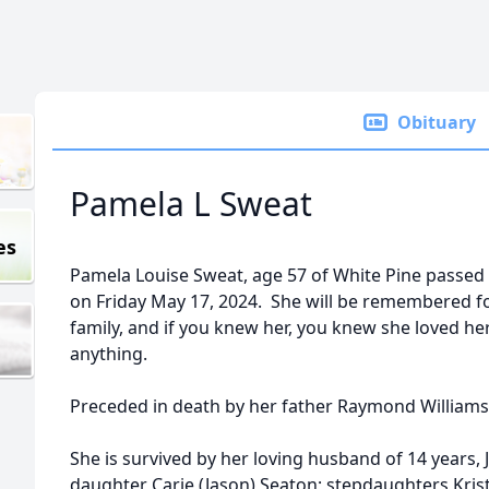
Obituary
Pamela L Sweat
es
Pamela Louise Sweat, age 57 of White Pine passed
on Friday May 17, 2024. She will be remembered for
family, and if you knew her, you knew she loved h
anything.
Preceded in death by her father Raymond Williams,
She is survived by her loving husband of 14 years
daughter Carie (Jason) Seaton; stepdaughters Krist