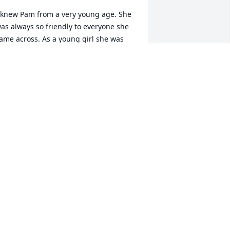
 knew Pam from a very young age. She 
as always so friendly to everyone she 
ame across. As a young girl she was 
uite the comedian and loved to see 
eople laugh with her. 

rayers for the family for peace and 
omfort during this trying time.
OBERT HUBBARD
ay 20, 2024
My deepest sympathies 
Jimmy & Family… Heaven 
has a beautiful loving 
Angel… Pam forever 
issed but always in your hearts ❣️