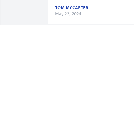
TOM MCCARTER
May 22, 2024
So sorry to hear of Pam’s passing. Our 
paths crossed at the Cancer Center over
the last few weeks. Even though Pam 
wasn’t well she had such a sweet spirit,
was a joy to talk to and never failed to 
flash that beautiful smile. Prayers for 
her family and friends.
PENNY OLLIS MURPHY
May 20, 2024