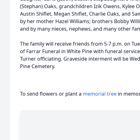
(Stephan) Oaks, grandchildren Izik Owens, Kylee O
Austin Shiflet, Megan Shiflet, Charlie Oaks, and S
by her mother Hazel Williams; brothers Bobby Will
and by many nieces, nephews, and many other fa
The family will receive friends from 5-7 p.m. on Tu
of Farrar Funeral in White Pine with funeral service
Turner officiating. Graveside interment will be We
Pine Cemetery.
To send flowers or plant a
memorial tree
in memory