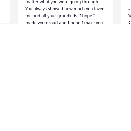
matter what you were going through. 
I
You always showed how much you loved 
w
me and all your grandkids. I hope I 
c
made you proud and I hope I make you 
q
proud now that you’re in heaven. I know 
p
you’re looking out for us from heaven! I 
P
love you so very much! Fly high Mimi! 💔
 
c
🕊️
 
R
IZIK OWENS
M
May 25, 2024
God bless this family .She 
a precious Lady .Prayers 
for you all.
GAIL OLLIS DENTON
m