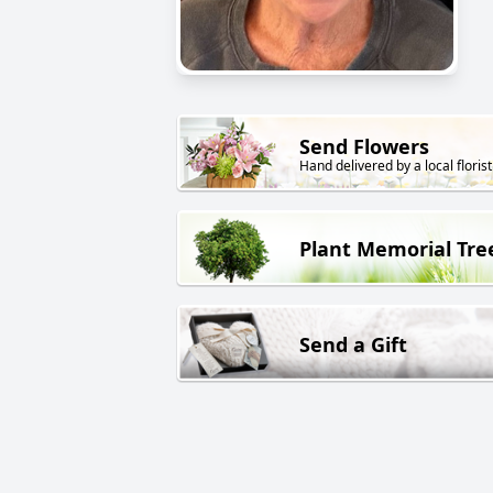
Send Flowers
Hand delivered by a local florist
Plant Memorial Tre
Send a Gift