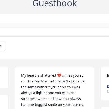
Guestbook
e
My heart is shattered 💔 I miss you so 
I
much already Mimi! Life isn’t gonna be 
D
the same without you here! You was 
M
always a fighter and you was the 
strongest women I knew. You always 
had the biggest smile on your face no 