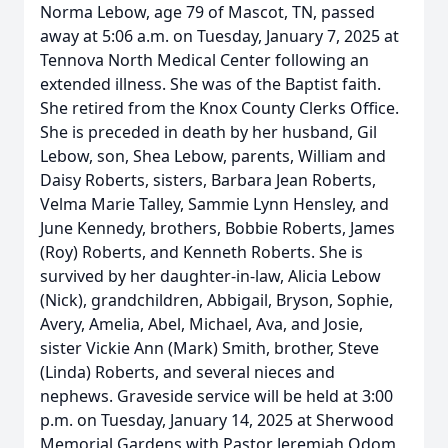
Norma Lebow, age 79 of Mascot, TN, passed
away at 5:06 a.m. on Tuesday, January 7, 2025 at
Tennova North Medical Center following an
extended illness. She was of the Baptist faith.
She retired from the Knox County Clerks Office.
She is preceded in death by her husband, Gil
Lebow, son, Shea Lebow, parents, William and
Daisy Roberts, sisters, Barbara Jean Roberts,
Velma Marie Talley, Sammie Lynn Hensley, and
June Kennedy, brothers, Bobbie Roberts, James
(Roy) Roberts, and Kenneth Roberts. She is
survived by her daughter-in-law, Alicia Lebow
(Nick), grandchildren, Abbigail, Bryson, Sophie,
Avery, Amelia, Abel, Michael, Ava, and Josie,
sister Vickie Ann (Mark) Smith, brother, Steve
(Linda) Roberts, and several nieces and
nephews. Graveside service will be held at 3:00
p.m. on Tuesday, January 14, 2025 at Sherwood
Memorial Gardens with Pastor Jeremiah Odom