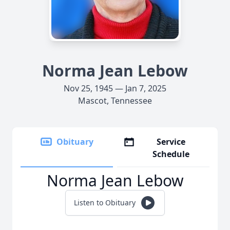
Norma Jean Lebow
Nov 25, 1945 — Jan 7, 2025
Mascot, Tennessee
Obituary
Service
Schedule
Norma Jean Lebow
Listen to Obituary