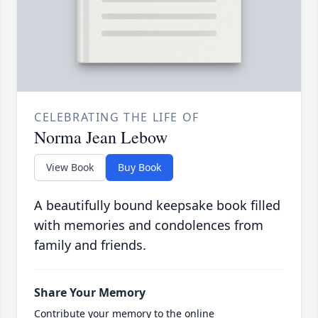
CELEBRATING THE LIFE OF
Norma Jean Lebow
View Book
Buy Book
A beautifully bound keepsake book filled
with memories and condolences from
family and friends.
Share Your Memory
Contribute your memory to the online