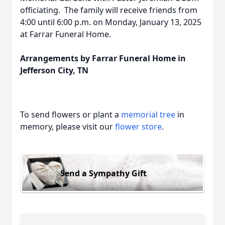
officiating. The family will receive friends from
4:00 until 6:00 p.m. on Monday, January 13, 2025
at Farrar Funeral Home.
Arrangements by Farrar Funeral Home in
Jefferson City, TN
To send flowers or plant a
memorial tree
in
memory, please visit our
flower store
.
Send a Sympathy Gift