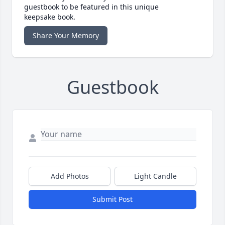
guestbook to be featured in this unique
keepsake book.
Share Your Memory
Guestbook
Add Photos
Light Candle
Submit Post