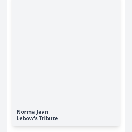
Norma Jean
Lebow's Tribute