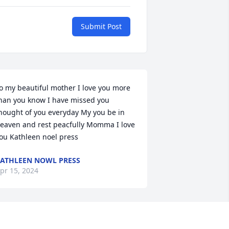
Submit Post
o my beautiful mother I love you more 
han you know I have missed you 
hought of you everyday My you be in 
eaven and rest peacfully Momma I love 
ou Kathleen noel press
ATHLEEN NOWL PRESS
pr 15, 2024