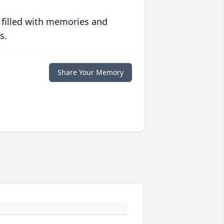
 filled with memories and
s.
Share Your Memory