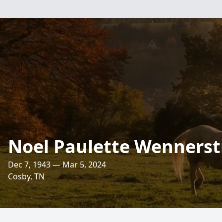
Noel Paulette Wenners
Dec 7, 1943 — Mar 5, 2024
Cosby, TN