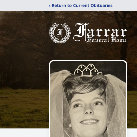
‹ Return to Current Obituaries