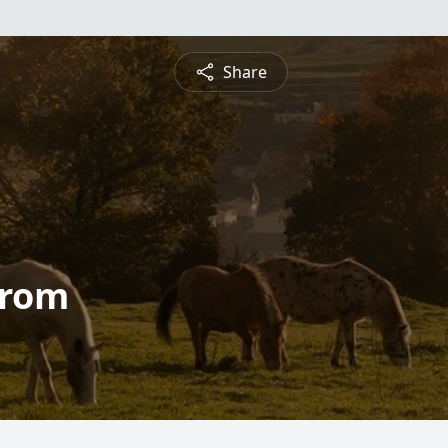
Share
trom