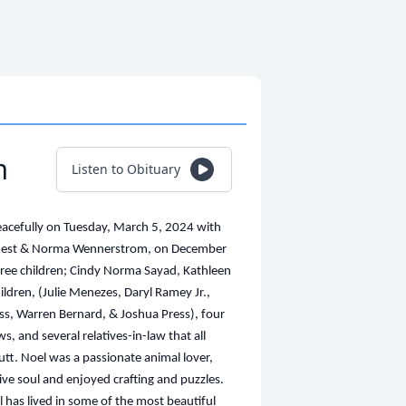
m
Listen to Obituary
acefully on Tuesday, March 5, 2024 with
e Ernest & Norma Wennerstrom, on December
three children; Cindy Norma Sayad, Kathleen
ildren, (Julie Menezes, Daryl Ramey Jr.,
s, Warren Bernard, & Joshua Press), four
s, and several relatives-in-law that all
utt. Noel was a passionate animal lover,
ive soul and enjoyed crafting and puzzles.
l has lived in some of the most beautiful