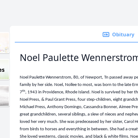
Obituary
Noel Paulette Wennerstro
es
Noel Paulette Wennerstrom, 80, of Newport, Tn passed away pe
family by her side. Noel, Nollee to most, was born to the lat
th
7
, 1943 in Providence, Rhode Island. Noel is survived by her 
Noel Press, & Paul Grant Press, four step-children, eight grandch
Michael Press, Anthony Domingo, Cassandra Bonner, Aimee Pres
great grandchildren, several siblings, a slew of nieces and nephew
loved her very much. She was predeceased by her sister, Carol H
from birds to horses and everything in between. She had a creat
She loved westerns, classic movies, and black & white films. Noe