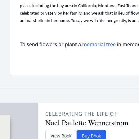
places including the bay area in California, Montana, East Tennes
celebrated privately by her family, and we ask that in lieu of flo
animal shelter in her name. To say we will miss her greatly, is a
To send flowers or plant a
memorial tree
in memory
CELEBRATING THE LIFE OF
Noel Paulette Wennerstrom
View Book
Buy Book