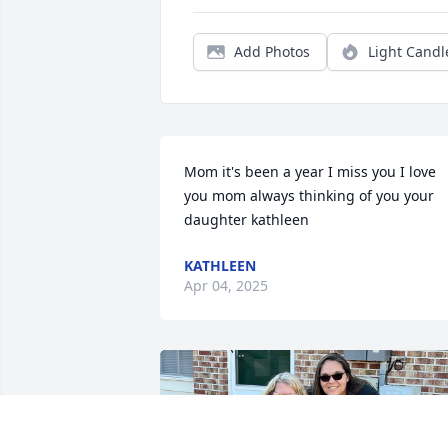
Add Photos
Light Candl
Mom it's been a year I miss you I love 
you mom always thinking of you your 
daughter kathleen
KATHLEEN
Apr 04, 2025