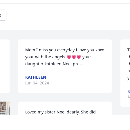
e
Mom I miss you everyday I love you xoxo 
T
your with the angels 💗💗💗 your 
t
daughter kathleen Noel press
t
h
KATHLEEN
y
Jun 04, 2024
K
A
Loved my sister Noel dearly. She did 
love animals and as a young teen she 
would often go to Tilden Park in 