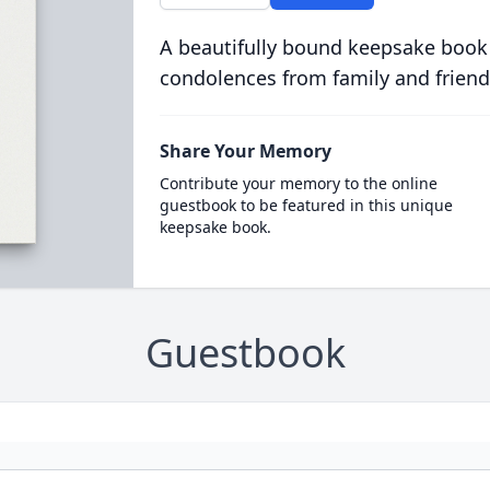
A beautifully bound keepsake book
condolences from family and friend
Share Your Memory
Contribute your memory to the online
guestbook to be featured in this unique
keepsake book.
Guestbook