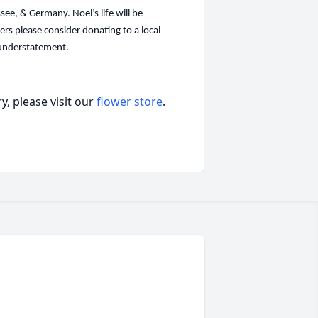
see, & Germany. Noel’s life will be
wers please consider donating to a local
n understatement.
, please visit our
flower store
.