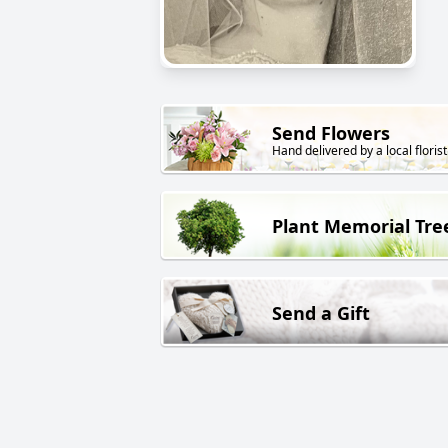
Send Flowers
Hand delivered by a local florist
Plant Memorial Tre
Send a Gift