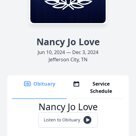
Nancy Jo Love
Jun 10, 2024 — Dec 3, 2024
Jefferson City, TN
Obituary
Service
Schedule
Nancy Jo Love
Listen to Obituary