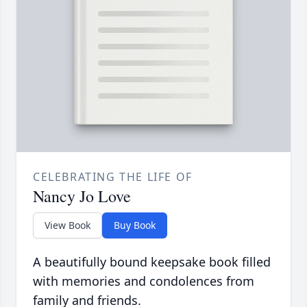
CELEBRATING THE LIFE OF
Nancy Jo Love
View Book
Buy Book
A beautifully bound keepsake book filled
with memories and condolences from
family and friends.