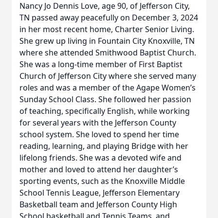
Nancy Jo Dennis Love, age 90, of Jefferson City,
TN passed away peacefully on December 3, 2024
in her most recent home, Charter Senior Living.
She grew up living in Fountain City Knoxville, TN
where she attended Smithwood Baptist Church.
She was a long-time member of First Baptist
Church of Jefferson City where she served many
roles and was a member of the Agape Women’s
Sunday School Class. She followed her passion
of teaching, specifically English, while working
for several years with the Jefferson County
school system. She loved to spend her time
reading, learning, and playing Bridge with her
lifelong friends. She was a devoted wife and
mother and loved to attend her daughter’s
sporting events, such as the Knoxville Middle
School Tennis League, Jefferson Elementary
Basketball team and Jefferson County High
School basketball and Tennis Teams, and