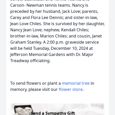
Carson- Newman tennis teams. Nancy is
preceded by her husband, Jack Love; parents,
Carey and Flora Lee Dennis; and sister-in-law,
Jean Love Chiles. She is survived by her daughter,
Nancy Jean Love; nephew, Kendall Chiles;
brother-in-law, Marion Chiles; and cousin, Janet
Graham Stanley. A 2:00 p.m. graveside service
will be held Tuesday, December 10, 2024 at
Jefferson Memorial Gardens with Dr. Major
Treadway officiating.
To send flowers or plant a
memorial tree
in
memory, please visit our
flower store
.
Send a Sympathy Gift