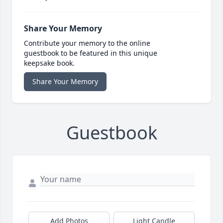
Share Your Memory
Contribute your memory to the online
guestbook to be featured in this unique
keepsake book.
Share Your Memory
Guestbook
Add Photos
Light Candle