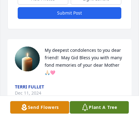
Submit Post
My deepest condolences to you dear 
friend!  May Gid Bless you with many 
fond memories of your dear Mother 
🙏🏻🩷
TERRI FULLET
Dec 11, 2024
Send Flowers
Plant A Tree
BERNARD BULL
Dec 09, 2024