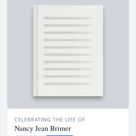
CELEBRATING THE LIFE OF
Nancy Jean Brimer