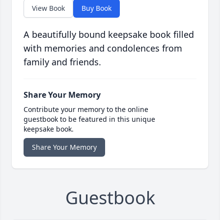
View Book
Buy Book
A beautifully bound keepsake book filled
with memories and condolences from
family and friends.
Share Your Memory
Contribute your memory to the online
guestbook to be featured in this unique
keepsake book.
Share Your Memory
Guestbook