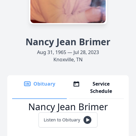
Nancy Jean Brimer
Aug 31, 1965 — Jul 28, 2023
Knoxville, TN
Obituary
Service
Schedule
Nancy Jean Brimer
Listen to Obituary