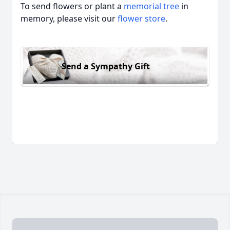
To send flowers or plant a
memorial tree
in
memory, please visit our
flower store
.
Send a Sympathy Gift