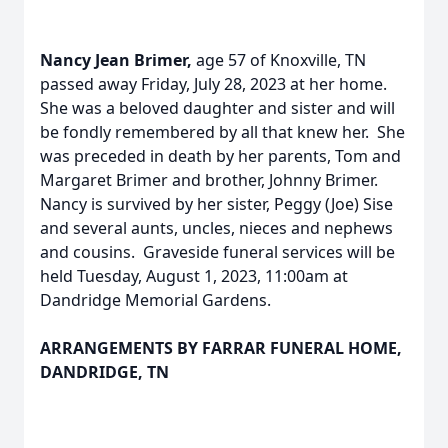
Nancy Jean Brimer,
age 57 of Knoxville, TN
passed away Friday, July 28, 2023 at her home.
She was a beloved daughter and sister and will
be fondly remembered by all that knew her. She
was preceded in death by her parents, Tom and
Margaret Brimer and brother, Johnny Brimer.
Nancy is survived by her sister, Peggy (Joe) Sise
and several aunts, uncles, nieces and nephews
and cousins. Graveside funeral services will be
held Tuesday, August 1, 2023, 11:00am at
Dandridge Memorial Gardens.
ARRANGEMENTS BY FARRAR FUNERAL HOME,
DANDRIDGE, TN