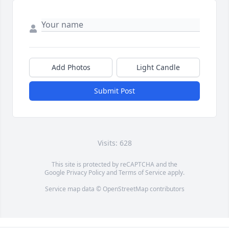
Add Photos
Light Candle
Submit Post
Visits: 628
This site is protected by reCAPTCHA and the
Google
Privacy Policy
and
Terms of Service
apply.
Service map data ©
OpenStreetMap
contributors