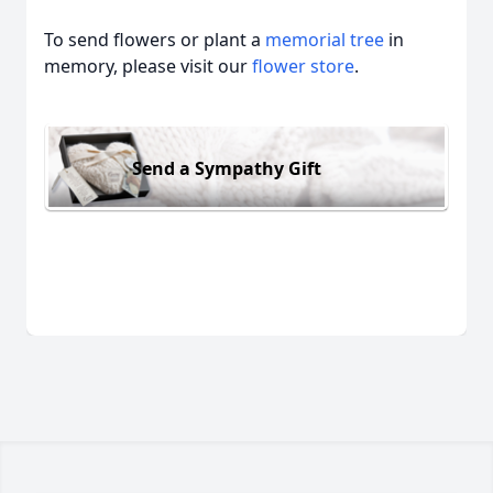
To send flowers or plant a
memorial tree
in
memory, please visit our
flower store
.
Send a Sympathy Gift