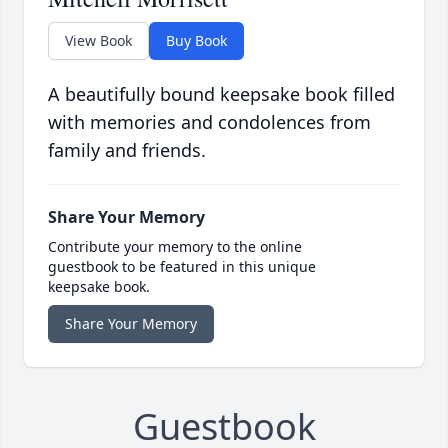
View Book
Buy Book
A beautifully bound keepsake book filled
with memories and condolences from
family and friends.
Share Your Memory
Contribute your memory to the online
guestbook to be featured in this unique
keepsake book.
Share Your Memory
Guestbook