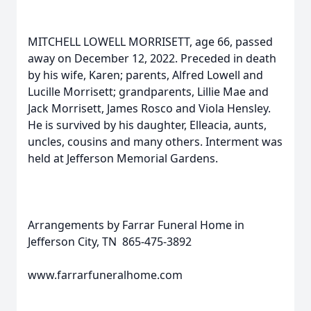
MITCHELL LOWELL MORRISETT, age 66, passed
away on December 12, 2022. Preceded in death
by his wife, Karen; parents, Alfred Lowell and
Lucille Morrisett; grandparents, Lillie Mae and
Jack Morrisett, James Rosco and Viola Hensley.
He is survived by his daughter, Elleacia, aunts,
uncles, cousins and many others. Interment was
held at Jefferson Memorial Gardens.
Arrangements by Farrar Funeral Home in
Jefferson City, TN 865-475-3892
www.farrarfuneralhome.com