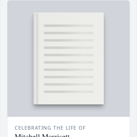
CELEBRATING THE LIFE OF
Mitchell Morrisett