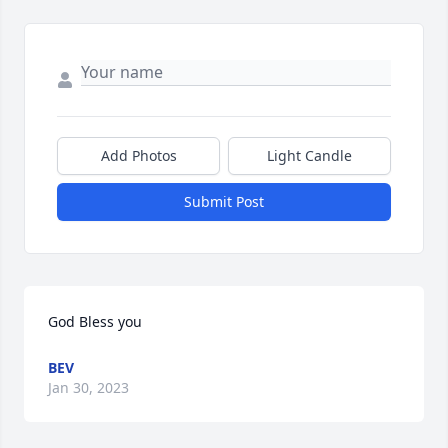
Add Photos
Light Candle
Submit Post
God Bless you
BEV
Jan 30, 2023