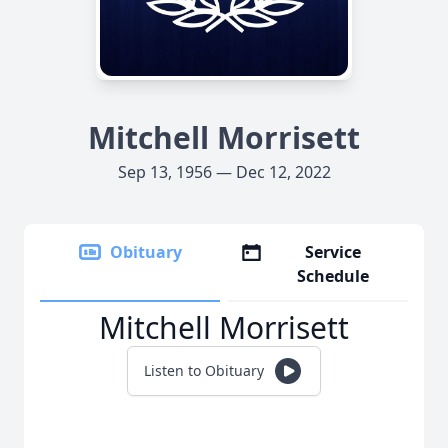
Mitchell Morrisett
Sep 13, 1956 — Dec 12, 2022
Obituary
Service
Schedule
Mitchell Morrisett
Listen to Obituary