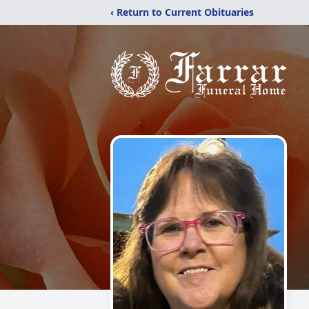
‹ Return to Current Obituaries