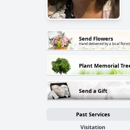
Send Flowers
Hand delivered by a local florist
Plant Memorial Tre
Send a Gift
Past Services
Visitation