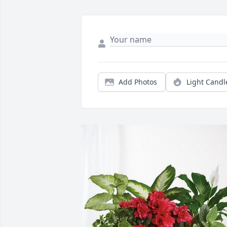
Add Photos
Light Candl