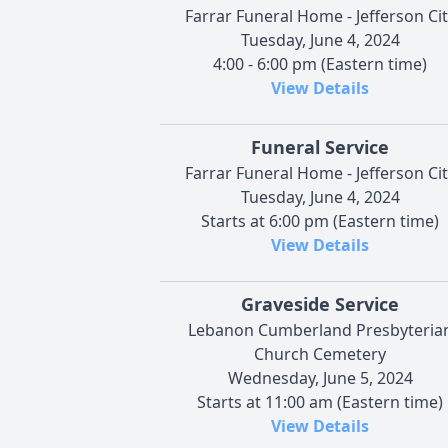
Farrar Funeral Home - Jefferson Cit
Tuesday, June 4, 2024
4:00 - 6:00 pm (Eastern time)
View Details
Funeral Service
Farrar Funeral Home - Jefferson Cit
Tuesday, June 4, 2024
Starts at 6:00 pm (Eastern time)
View Details
Graveside Service
Lebanon Cumberland Presbyteria
Church Cemetery
Wednesday, June 5, 2024
Starts at 11:00 am (Eastern time)
View Details