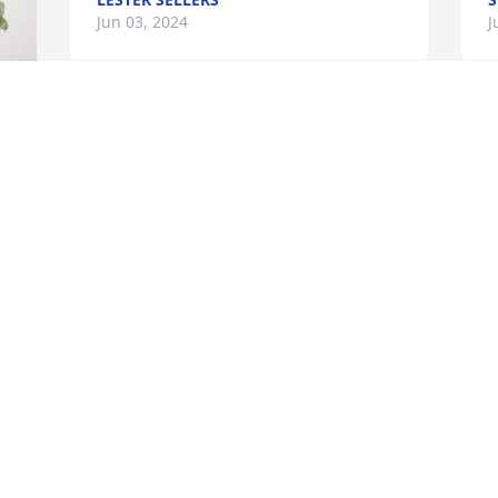
Jun 03, 2024
J
Total Demolition Services Inc. has 
C