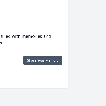
 filled with memories and
s.
Share Your Memory