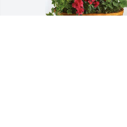
Homestead,Travis,Ginger,Grant has 
purchased Lush Greenery Basket for 
Martha Humphrey
HOMESTEAD,TRAVIS,GINGER,GRANT
Jun 03, 2024