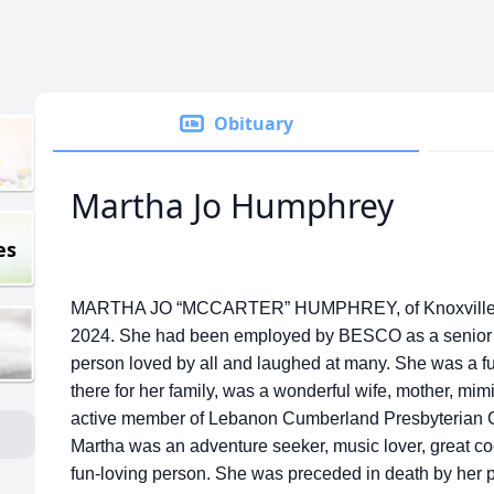
Obituary
Martha Jo Humphrey
es
MARTHA JO “MCCARTER” HUMPHREY, of Knoxville, 
2024. She had been employed by BESCO as a senior p
person loved by all and laughed at many. She was a 
there for her family, was a wonderful wife, mother, mimi
active member of Lebanon Cumberland Presbyterian C
Martha was an adventure seeker, music lover, great co
fun-loving person. She was preceded in death by her 