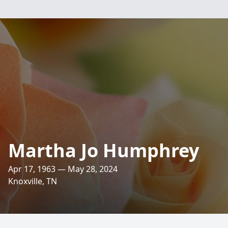
Martha Jo Humphrey
Apr 17, 1963 — May 28, 2024
Knoxville, TN