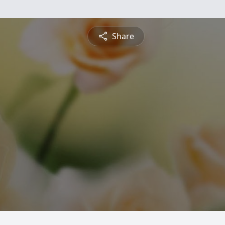
Share