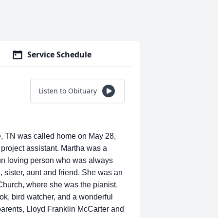
Service Schedule
Listen to Obituary
TN was called home on May 28,
roject assistant. Martha was a
fun loving person who was always
, sister, aunt and friend. She was an
hurch, where she was the pianist.
ok, bird watcher, and a wonderful
parents, Lloyd Franklin McCarter and