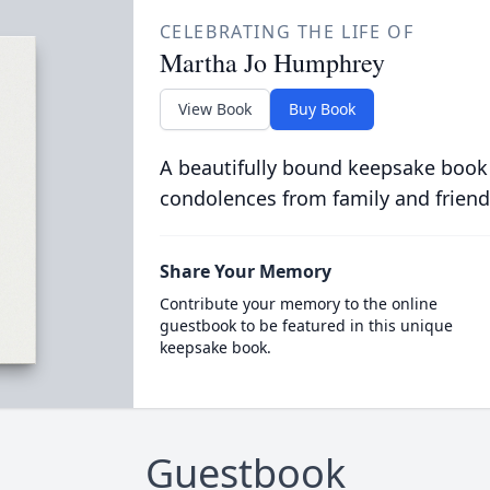
CELEBRATING THE LIFE OF
Martha Jo Humphrey
View Book
Buy Book
A beautifully bound keepsake book
condolences from family and friend
Share Your Memory
Contribute your memory to the online
guestbook to be featured in this unique
keepsake book.
Guestbook