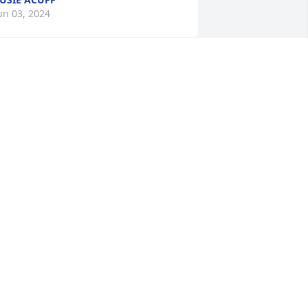
un 03, 2024
otton’s Doors has purchased Peace Lily 