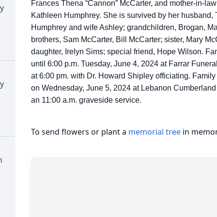
Frances Thena “Cannon” McCarter, and mother-in-law 
y
Kathleen Humphrey. She is survived by her husband,
Humphrey and wife Ashley; grandchildren, Brogan, Mar
brothers, Sam McCarter, Bill McCarter; sister, Mary Mc
daughter, Irelyn Sims; special friend, Hope Wilson. Fam
until 6:00 p.m. Tuesday, June 4, 2024 at Farrar Funera
at 6:00 pm. with Dr. Howard Shipley officiating. Family 
y
on Wednesday, June 5, 2024 at Lebanon Cumberland 
an 11:00 a.m. graveside service.
To send flowers or plant a
memorial tree
in memory
n