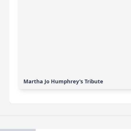
Martha Jo Humphrey's Tribute