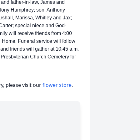
and father-in-law, James and
 Tony Humphrey; son, Anthony
shall, Marissa, Whitley and Jax;
Carter; special niece and God-
ily will receive friends from 4:00
l Home. Funeral service will follow
and friends will gather at 10:45 a.m.
Presbyterian Church Cemetery for
, please visit our
flower store
.