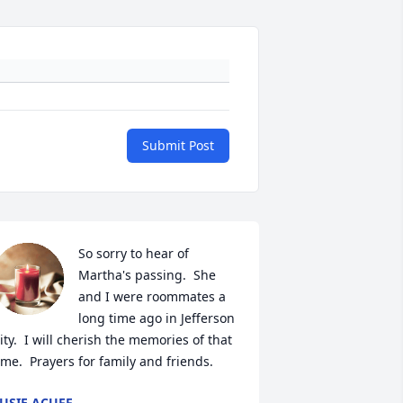
Submit Post
So sorry to hear of 
Martha's passing.  She 
and I were roommates a 
long time ago in Jefferson 
ity.  I will cherish the memories of that 
ime.  Prayers for family and friends.
USIE ACUFF