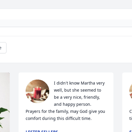
e
I didn't know Martha very 
well, but she seemed to 
be a very nice, friendly, 
and happy person.   
Prayers for the family, may God give you 
C
comfort during this difficult time.
t
LESTER SELLERS
S