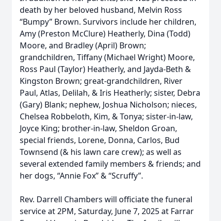
death by her beloved husband, Melvin Ross
“Bumpy” Brown. Survivors include her children,
Amy (Preston McClure) Heatherly, Dina (Todd)
Moore, and Bradley (April) Brown;
grandchildren, Tiffany (Michael Wright) Moore,
Ross Paul (Taylor) Heatherly, and Jayda-Beth &
Kingston Brown; great-grandchildren, River
Paul, Atlas, Delilah, & Iris Heatherly; sister, Debra
(Gary) Blank; nephew, Joshua Nicholson; nieces,
Chelsea Robbeloth, Kim, & Tonya; sister-in-law,
Joyce King; brother-in-law, Sheldon Groan,
special friends, Lorene, Donna, Carlos, Bud
Townsend (& his lawn care crew); as well as
several extended family members & friends; and
her dogs, “Annie Fox” & “Scruffy”.
Rev. Darrell Chambers will officiate the funeral
service at 2PM, Saturday, June 7, 2025 at Farrar