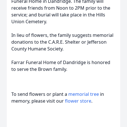
Funeral Home in Dandridge. The family will
receive friends from Noon to 2PM prior to the
service; and burial will take place in the Hills
Union Cemetery.
In lieu of flowers, the family suggests memorial
donations to the C.A.R.E. Shelter or Jefferson
County Humane Society.
Farrar Funeral Home of Dandridge is honored
to serve the Brown family.
To send flowers or plant a
memorial tree
in
memory, please visit our
flower store
.