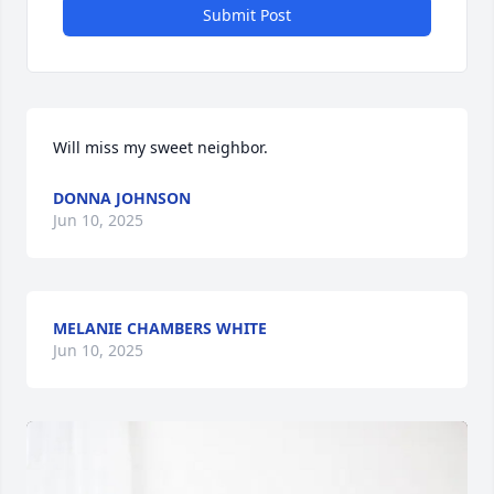
Submit Post
Will miss my sweet neighbor.
DONNA JOHNSON
Jun 10, 2025
MELANIE CHAMBERS WHITE
Jun 10, 2025