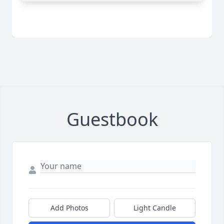
Guestbook
Add Photos
Light Candle