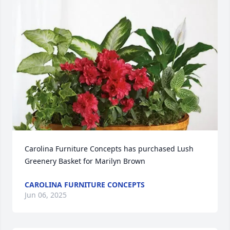
Carolina Furniture Concepts has purchased Lush 
Greenery Basket for Marilyn Brown
CAROLINA FURNITURE CONCEPTS
Jun 06, 2025