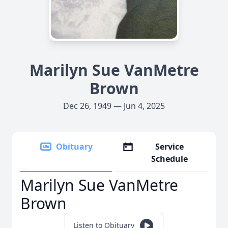
Marilyn Sue VanMetre
Brown
Dec 26, 1949 — Jun 4, 2025
Obituary
Service
Schedule
Marilyn Sue VanMetre
Brown
Listen to Obituary