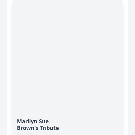
Marilyn Sue
Brown's Tribute