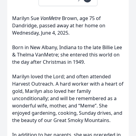
Marilyn Sue
VanMetre
Brown, age 75 of
Dandridge, passed away at her home on
Wednesday, June 4, 2025.
Born in New Albany, Indiana to the late Billie Lee
& Thelma VanMetre; she entered this world on
the day after Christmas in 1949.
Marilyn loved the Lord; and often attended
Harvest Outreach. A hard worker with a heart of
gold, Marilyn also loved her family
unconditionally; and will be remembered as a
wonderful wife, mother, and “Meme”. She
enjoyed gardening, cooking, Sunday drives, and
the beauty of our Great Smoky Mountains.
In addition to her parents, she was preceded in