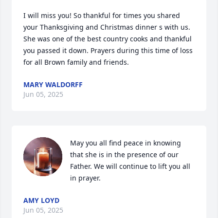
I will miss you! So thankful for times you shared 
your Thanksgiving and Christmas dinner s with us. 
She was one of the best country cooks and thankful 
you passed it down. Prayers during this time of loss 
for all Brown family and friends.
MARY WALDORFF
Jun 05, 2025
May you all find peace in knowing 
that she is in the presence of our 
Father. We will continue to lift you all 
in prayer.
AMY LOYD
Jun 05, 2025