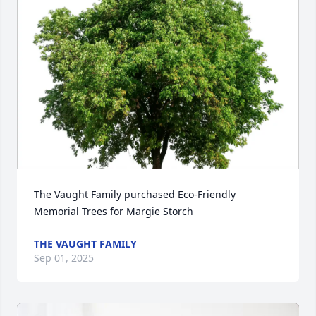
The Vaught Family purchased Eco-Friendly 
Memorial Trees for Margie Storch
THE VAUGHT FAMILY
Sep 01, 2025