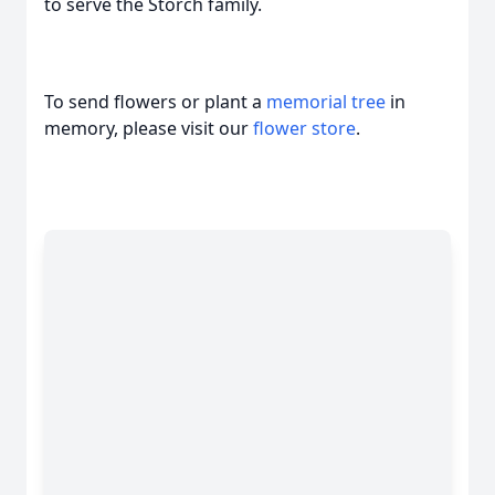
to serve the Storch family.
To send flowers or plant a
memorial tree
in
memory, please visit our
flower store
.