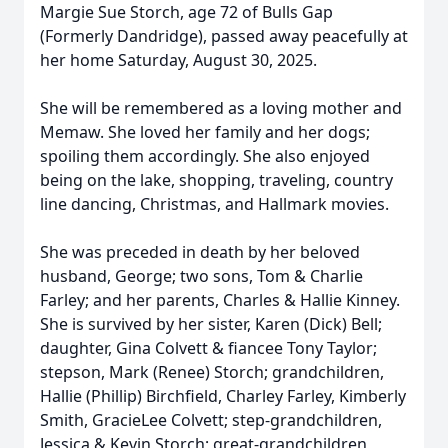
Margie Sue Storch, age 72 of Bulls Gap
(Formerly Dandridge), passed away peacefully at
her home Saturday, August 30, 2025.
She will be remembered as a loving mother and
Memaw. She loved her family and her dogs;
spoiling them accordingly. She also enjoyed
being on the lake, shopping, traveling, country
line dancing, Christmas, and Hallmark movies.
She was preceded in death by her beloved
husband, George; two sons, Tom & Charlie
Farley; and her parents, Charles & Hallie Kinney.
She is survived by her sister, Karen (Dick) Bell;
daughter, Gina Colvett & fiancee Tony Taylor;
stepson, Mark (Renee) Storch; grandchildren,
Hallie (Phillip) Birchfield, Charley Farley, Kimberly
Smith, GracieLee Colvett; step-grandchildren,
Jessica & Kevin Storch; great-grandchildren,