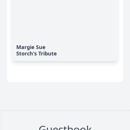
Margie Sue
Storch's Tribute
Guestbook