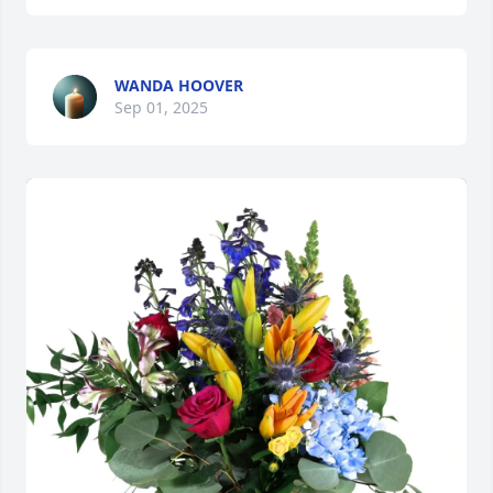
WANDA HOOVER
Sep 01, 2025