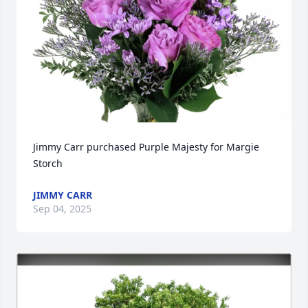
Jimmy Carr purchased Purple Majesty for Margie 
Storch
JIMMY CARR
Sep 04, 2025