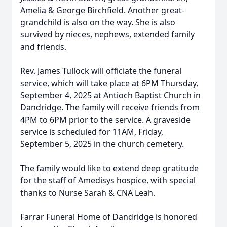
Amelia & George Birchfield. Another great-
grandchild is also on the way. She is also
survived by nieces, nephews, extended family
and friends.
Rev. James Tullock will officiate the funeral
service, which will take place at 6PM Thursday,
September 4, 2025 at Antioch Baptist Church in
Dandridge. The family will receive friends from
4PM to 6PM prior to the service. A graveside
service is scheduled for 11AM, Friday,
September 5, 2025 in the church cemetery.
The family would like to extend deep gratitude
for the staff of Amedisys hospice, with special
thanks to Nurse Sarah & CNA Leah.
Farrar Funeral Home of Dandridge is honored