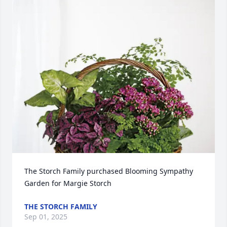
The Storch Family purchased Blooming Sympathy 
Garden for Margie Storch
THE STORCH FAMILY
Sep 01, 2025