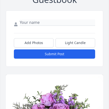
Add Photos
Light Candle
Submit Post