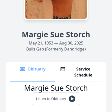
Margie Sue Storch
May 21, 1953 — Aug 30, 2025
Bulls Gap (Formerly Dandridge)
Obituary
Service
Schedule
Margie Sue Storch
Listen to Obituary