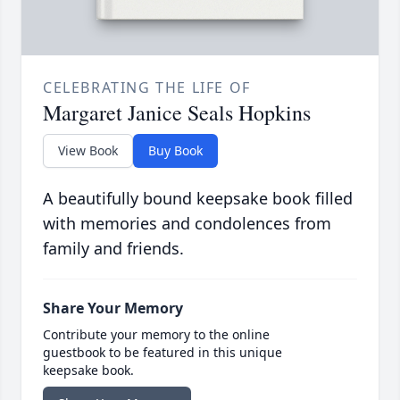
CELEBRATING THE LIFE OF
Margaret Janice Seals Hopkins
View Book
Buy Book
A beautifully bound keepsake book filled
with memories and condolences from
family and friends.
Share Your Memory
Contribute your memory to the online
guestbook to be featured in this unique
keepsake book.