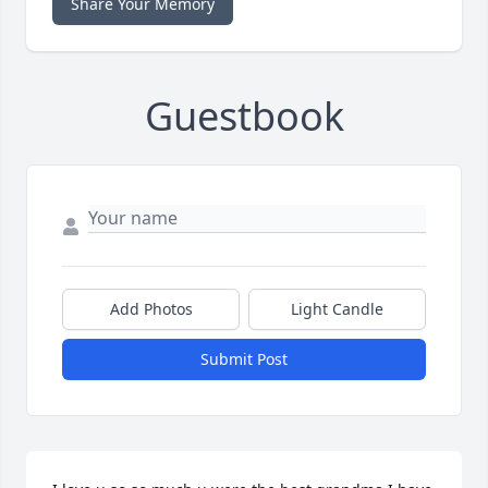
Share Your Memory
Guestbook
Add Photos
Light Candle
Submit Post