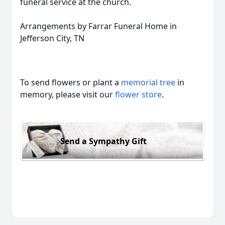
funeral service at the church.
Arrangements by Farrar Funeral Home in
Jefferson City, TN
To send flowers or plant a
memorial tree
in
memory, please visit our
flower store
.
Send a Sympathy Gift