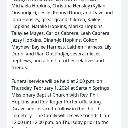
Michaela Hopkins, Christina Hensley (Kylian
Oostindjer), Leslie (Kenny) Dunn, and Dave and
John Hensley, great grandchildren, Kailey
Hopkins, Natalie Hopkins, Marika Hopkins,
Talaylee Mayes, Carlos Cabrera, Leah Cabrera,
Jazzy Hopkins, Dinah-Jo Hopkins, Colton
Mayhew, Baylee Harness, Laithen Harness, Lily
Dunn, and Rian Oostindjer, several nieces,
nephews, and a host of other relatives and
friends.
Funeral service will be held at 2:00 p.m. on
Thursday, February 1, 2024 at Sartain Springs
Missionary Baptist Church with Rev. Phil
Hopkins and Rev. Roger Porter officiating.
Graveside service to follow in the church
cemetery. The family will receive friends from
12:00 until 2:00 p.m. on Thursday prior to the