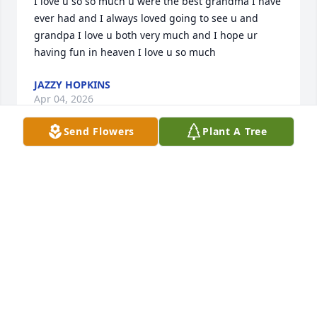
I love u so so much u were the best grandma I have 
ever had and I always loved going to see u and 
grandpa I love u both very much and I hope ur 
having fun in heaven I love u so much
JAZZY HOPKINS
Apr 04, 2026
Send Flowers
Plant A Tree
She will surely be missed.  She is singing in 
HEAVENLY CHOIR!
CLARABELLE BREEDING PRESSLEY CHAMBERS
Feb 09, 2024
Our prayers for Fred and the family. Love you all. 
