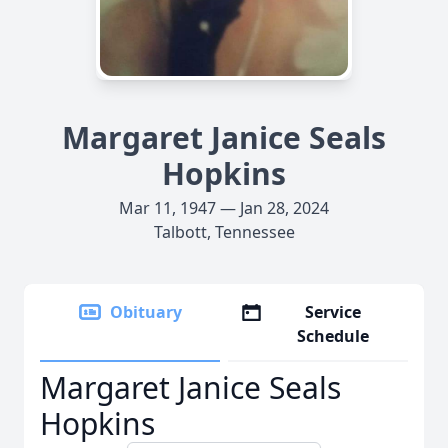
Margaret Janice Seals
Hopkins
Mar 11, 1947 — Jan 28, 2024
Talbott, Tennessee
Obituary
Service
Schedule
Margaret Janice Seals
Hopkins