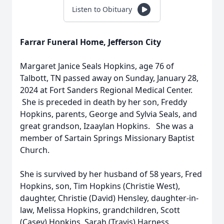
Listen to Obituary
Farrar Funeral Home, Jefferson City
Margaret Janice Seals Hopkins, age 76 of
Talbott, TN passed away on Sunday, January 28,
2024 at Fort Sanders Regional Medical Center.
She is preceded in death by her son, Freddy
Hopkins, parents, George and Sylvia Seals, and
great grandson, Izaaylan Hopkins. She was a
member of Sartain Springs Missionary Baptist
Church.
She is survived by her husband of 58 years, Fred
Hopkins, son, Tim Hopkins (Christie West),
daughter, Christie (David) Hensley, daughter-in-
law, Melissa Hopkins, grandchildren, Scott
(Casey) Hopkins, Sarah (Travis) Harness,