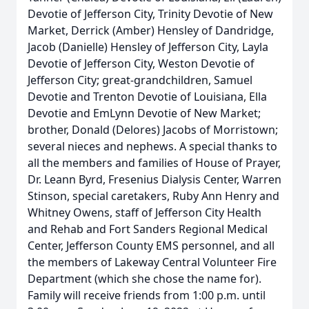
Devotie of Jefferson City, Trinity Devotie of New
Market, Derrick (Amber) Hensley of Dandridge,
Jacob (Danielle) Hensley of Jefferson City, Layla
Devotie of Jefferson City, Weston Devotie of
Jefferson City; great-grandchildren, Samuel
Devotie and Trenton Devotie of Louisiana, Ella
Devotie and EmLynn Devotie of New Market;
brother, Donald (Delores) Jacobs of Morristown;
several nieces and nephews. A special thanks to
all the members and families of House of Prayer,
Dr. Leann Byrd, Fresenius Dialysis Center, Warren
Stinson, special caretakers, Ruby Ann Henry and
Whitney Owens, staff of Jefferson City Health
and Rehab and Fort Sanders Regional Medical
Center, Jefferson County EMS personnel, and all
the members of Lakeway Central Volunteer Fire
Department (which she chose the name for).
Family will receive friends from 1:00 p.m. until