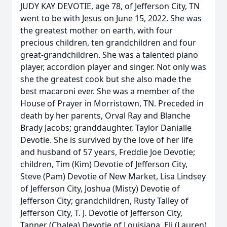
JUDY KAY DEVOTIE, age 78, of Jefferson City, TN
went to be with Jesus on June 15, 2022. She was
the greatest mother on earth, with four
precious children, ten grandchildren and four
great-grandchildren. She was a talented piano
player, accordion player and singer. Not only was
she the greatest cook but she also made the
best macaroni ever. She was a member of the
House of Prayer in Morristown, TN. Preceded in
death by her parents, Orval Ray and Blanche
Brady Jacobs; granddaughter, Taylor Danialle
Devotie. She is survived by the love of her life
and husband of 57 years, Freddie Joe Devotie;
children, Tim (Kim) Devotie of Jefferson City,
Steve (Pam) Devotie of New Market, Lisa Lindsey
of Jefferson City, Joshua (Misty) Devotie of
Jefferson City; grandchildren, Rusty Talley of
Jefferson City, T. J. Devotie of Jefferson City,
Tanner (Chalea) Devotie of Louisiana, Eli (Lauren)