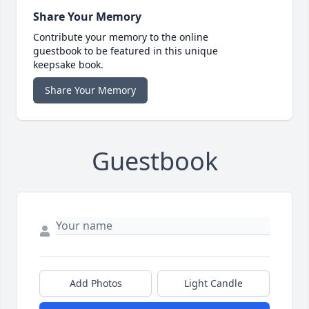
Share Your Memory
Contribute your memory to the online
guestbook to be featured in this unique
keepsake book.
Share Your Memory
Guestbook
Add Photos
Light Candle