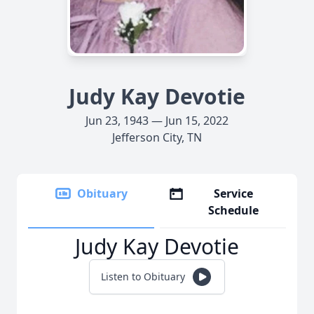
Judy Kay Devotie
Jun 23, 1943 — Jun 15, 2022
Jefferson City, TN
Obituary
Service
Schedule
Judy Kay Devotie
Listen to Obituary