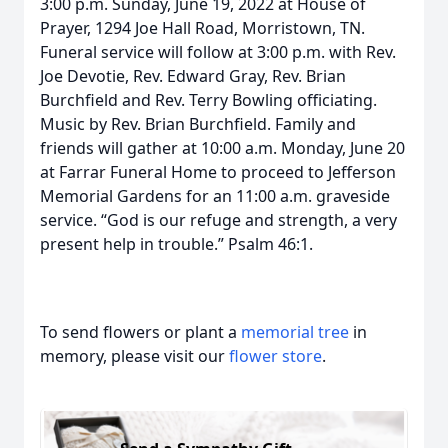
3:00 p.m. Sunday, June 19, 2022 at House of
Prayer, 1294 Joe Hall Road, Morristown, TN.
Funeral service will follow at 3:00 p.m. with Rev.
Joe Devotie, Rev. Edward Gray, Rev. Brian
Burchfield and Rev. Terry Bowling officiating.
Music by Rev. Brian Burchfield. Family and
friends will gather at 10:00 a.m. Monday, June 20
at Farrar Funeral Home to proceed to Jefferson
Memorial Gardens for an 11:00 a.m. graveside
service. “God is our refuge and strength, a very
present help in trouble.” Psalm 46:1.
To send flowers or plant a
memorial tree
in
memory, please visit our
flower store
.