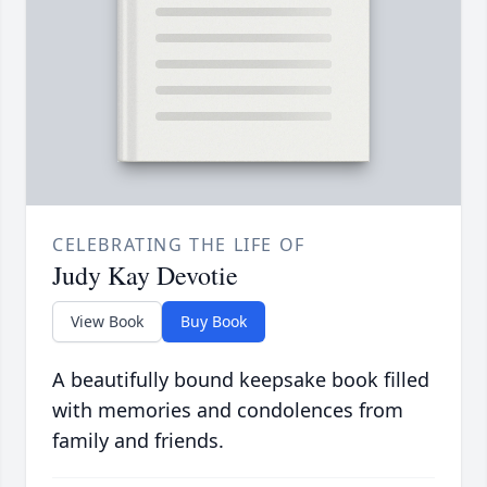
CELEBRATING THE LIFE OF
Judy Kay Devotie
View Book
Buy Book
A beautifully bound keepsake book filled
with memories and condolences from
family and friends.