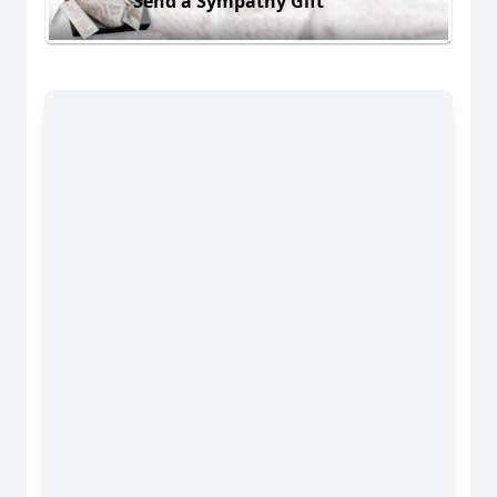
Send a Sympathy Gift