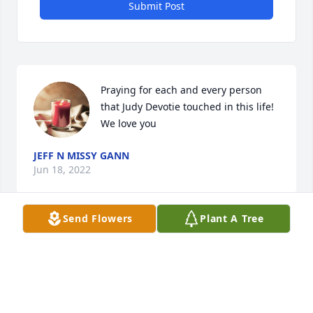
Submit Post
Praying for each and every person 
that Judy Devotie touched in this life! 
We love you
JEFF N MISSY GANN
Jun 18, 2022
Send Flowers
Plant A Tree
Prayers for the family . May you find comfort in  
knowing she is in no more pain.

 In the arms of Jesus
SAM AND GENEVA ANDERSON