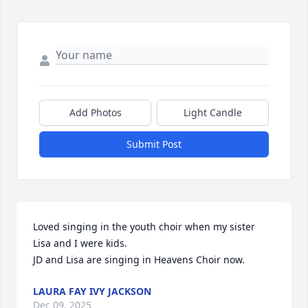
Add Photos
Light Candle
Submit Post
Loved singing in the youth choir when my sister 
Lisa and I were kids. 

JD and Lisa are singing in Heavens Choir now.
LAURA FAY IVY JACKSON
Dec 09, 2025