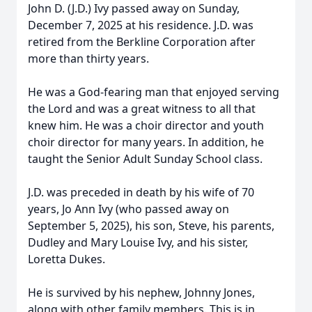
John D. (J.D.) Ivy passed away on Sunday,
December 7, 2025 at his residence. J.D. was
retired from the Berkline Corporation after
more than thirty years.
He was a God-fearing man that enjoyed serving
the Lord and was a great witness to all that
knew him. He was a choir director and youth
choir director for many years. In addition, he
taught the Senior Adult Sunday School class.
J.D. was preceded in death by his wife of 70
years, Jo Ann Ivy (who passed away on
September 5, 2025), his son, Steve, his parents,
Dudley and Mary Louise Ivy, and his sister,
Loretta Dukes.
He is survived by his nephew, Johnny Jones,
along with other family members. This is in