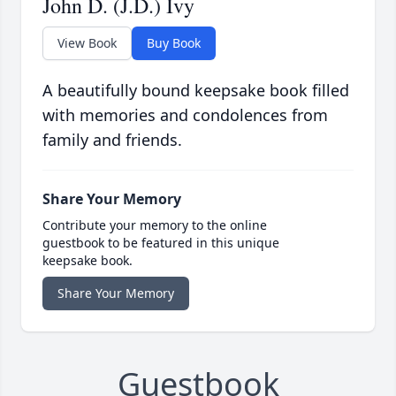
John D. (J.D.) Ivy
View Book
Buy Book
A beautifully bound keepsake book filled
with memories and condolences from
family and friends.
Share Your Memory
Contribute your memory to the online
guestbook to be featured in this unique
keepsake book.
Share Your Memory
Guestbook