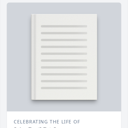
CELEBRATING THE LIFE OF