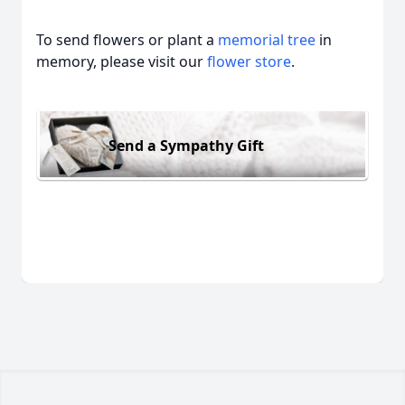
To send flowers or plant a
memorial tree
in
memory, please visit our
flower store
.
Send a Sympathy Gift