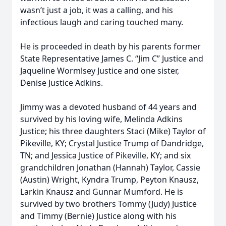
wasn’t just a job, it was a calling, and his
infectious laugh and caring touched many.
He is proceeded in death by his parents former
State Representative James C. “Jim C” Justice and
Jaqueline Wormlsey Justice and one sister,
Denise Justice Adkins.
Jimmy was a devoted husband of 44 years and
survived by his loving wife, Melinda Adkins
Justice; his three daughters Staci (Mike) Taylor of
Pikeville, KY; Crystal Justice Trump of Dandridge,
TN; and Jessica Justice of Pikeville, KY; and six
grandchildren Jonathan (Hannah) Taylor, Cassie
(Austin) Wright, Kyndra Trump, Peyton Knausz,
Larkin Knausz and Gunnar Mumford. He is
survived by two brothers Tommy (Judy) Justice
and Timmy (Bernie) Justice along with his