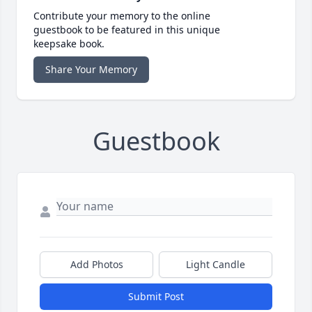
Contribute your memory to the online
guestbook to be featured in this unique
keepsake book.
Share Your Memory
Guestbook
Add Photos
Light Candle
Submit Post