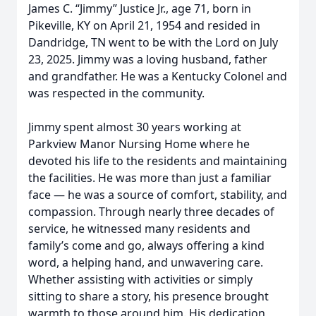
James C. “Jimmy” Justice Jr., age 71, born in
Pikeville, KY on April 21, 1954 and resided in
Dandridge, TN went to be with the Lord on July
23, 2025. Jimmy was a loving husband, father
and grandfather. He was a Kentucky Colonel and
was respected in the community.
Jimmy spent almost 30 years working at
Parkview Manor Nursing Home where he
devoted his life to the residents and maintaining
the facilities. He was more than just a familiar
face — he was a source of comfort, stability, and
compassion. Through nearly three decades of
service, he witnessed many residents and
family’s come and go, always offering a kind
word, a helping hand, and unwavering care.
Whether assisting with activities or simply
sitting to share a story, his presence brought
warmth to those around him. His dedication