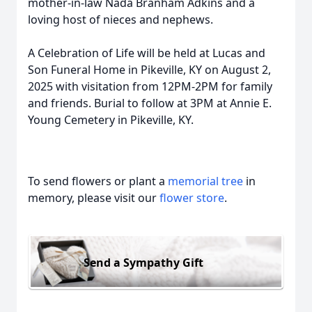
mother-in-law Nada Branham Adkins and a
loving host of nieces and nephews.
A Celebration of Life will be held at Lucas and
Son Funeral Home in Pikeville, KY on August 2,
2025 with visitation from 12PM-2PM for family
and friends. Burial to follow at 3PM at Annie E.
Young Cemetery in Pikeville, KY.
To send flowers or plant a
memorial tree
in
memory, please visit our
flower store
.
Send a Sympathy Gift