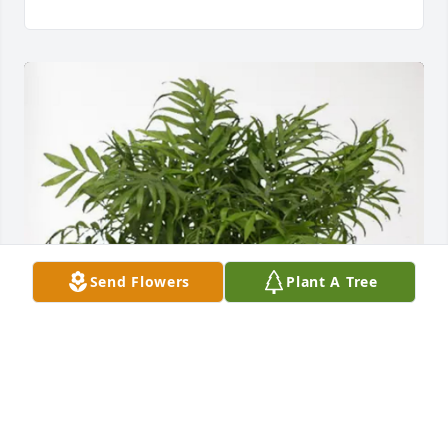
Send Flowers
Plant A Tree
STFMarket & DAC purchased Palm Plant for Jimmy 
Justice