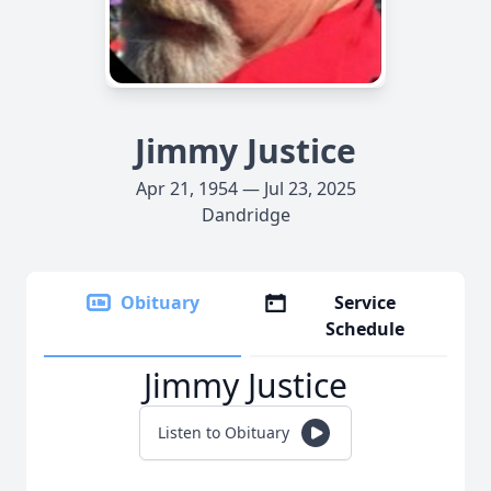
Jimmy Justice
Apr 21, 1954 — Jul 23, 2025
Dandridge
Obituary
Service
Schedule
Jimmy Justice
Listen to Obituary