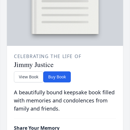
CELEBRATING THE LIFE OF
Jimmy Justice
View Book
Buy Book
A beautifully bound keepsake book filled
with memories and condolences from
family and friends.
Share Your Memory