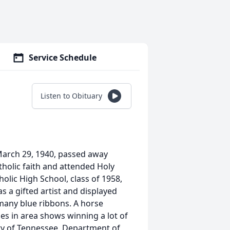
Service Schedule
Listen to Obituary
arch 29, 1940, passed away
holic faith and attended Holy
olic High School, class of 1958,
s a gifted artist and displayed
 many blue ribbons. A horse
es in area shows winning a lot of
ity of Tennessee, Department of