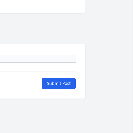
Submit Post