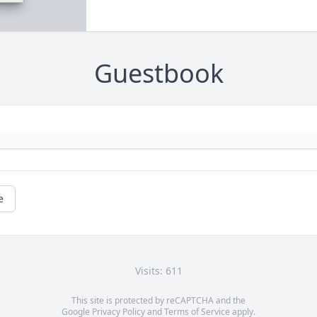
Guestbook
e
Visits: 611
This site is protected by reCAPTCHA and the
Google
Privacy Policy
and
Terms of Service
apply.