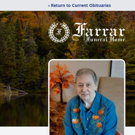
‹ Return to Current Obituaries