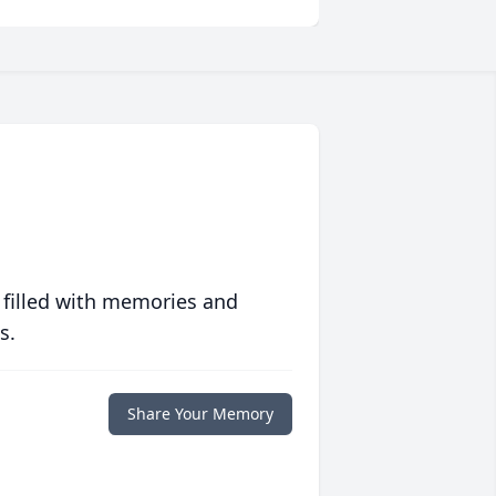
 filled with memories and
s.
Share Your Memory