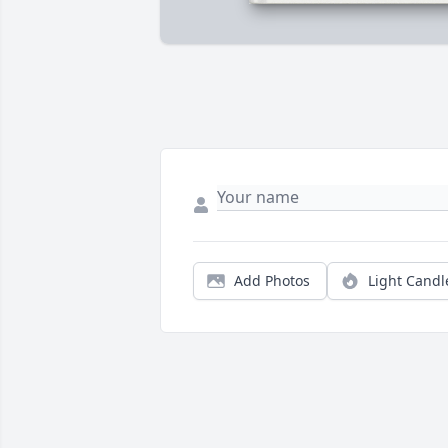
Add Photos
Light Candl