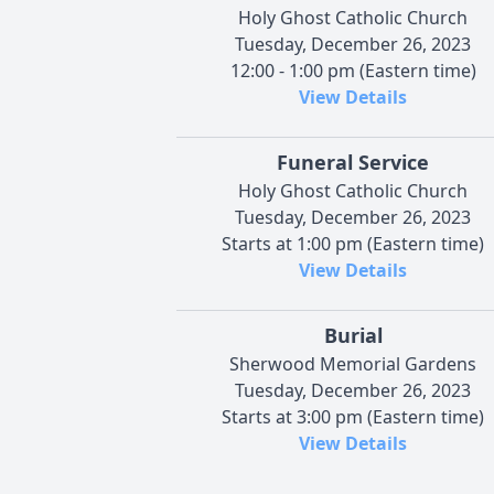
Holy Ghost Catholic Church
Tuesday, December 26, 2023
12:00 - 1:00 pm (Eastern time)
View Details
Funeral Service
Holy Ghost Catholic Church
Tuesday, December 26, 2023
Starts at 1:00 pm (Eastern time)
View Details
Burial
Sherwood Memorial Gardens
Tuesday, December 26, 2023
Starts at 3:00 pm (Eastern time)
View Details