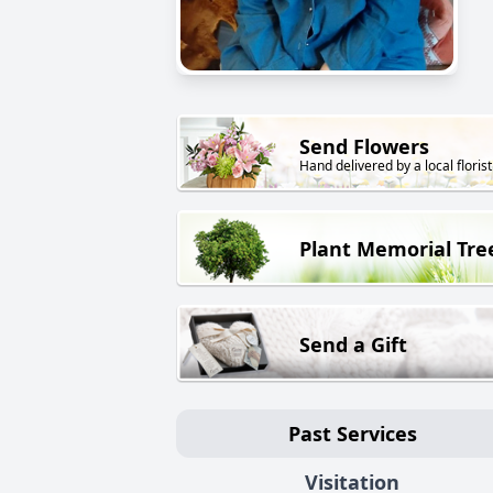
Send Flowers
Hand delivered by a local florist
Plant Memorial Tre
Send a Gift
Past Services
Visitation