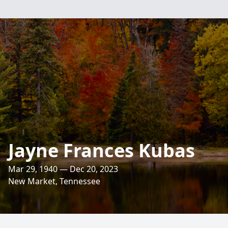
Jayne Frances Kubas
Mar 29, 1940 — Dec 20, 2023
New Market, Tennessee