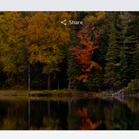
Share