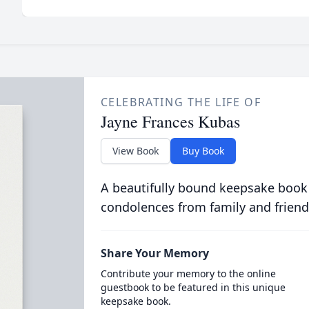
CELEBRATING THE LIFE OF
Jayne Frances Kubas
View Book
Buy Book
A beautifully bound keepsake book
condolences from family and friend
Share Your Memory
Contribute your memory to the online
guestbook to be featured in this unique
keepsake book.