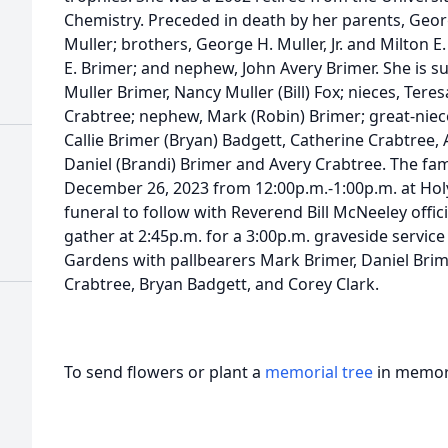
Chemistry. Preceded in death by her parents, Georg
Muller; brothers, George H. Muller, Jr. and Milton E. 
E. Brimer; and nephew, John Avery Brimer. She is sur
Muller Brimer, Nancy Muller (Bill) Fox; nieces, Tere
Crabtree; nephew, Mark (Robin) Brimer; great-niece
Callie Brimer (Bryan) Badgett, Catherine Crabtree
Daniel (Brandi) Brimer and Avery Crabtree. The fami
December 26, 2023 from 12:00p.m.-1:00p.m. at Hol
funeral to follow with Reverend Bill McNeeley offici
gather at 2:45p.m. for a 3:00p.m. graveside servi
Gardens with pallbearers Mark Brimer, Daniel Brime
Crabtree, Bryan Badgett, and Corey Clark.
To send flowers or plant a
memorial tree
in memory