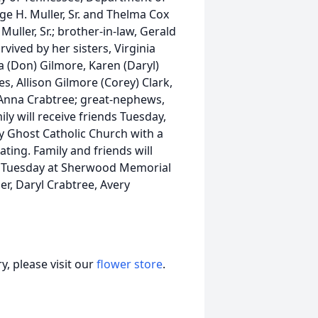
e H. Muller, Sr. and Thelma Cox
Muller, Sr.; brother-in-law, Gerald
vived by her sisters, Virginia
sa (Don) Gilmore, Karen (Daryl)
s, Allison Gilmore (Corey) Clark,
, Anna Crabtree; great-nephews,
ly will receive friends Tuesday,
y Ghost Catholic Church with a
ating. Family and friends will
ce Tuesday at Sherwood Memorial
r, Daryl Crabtree, Avery
, please visit our
flower store
.