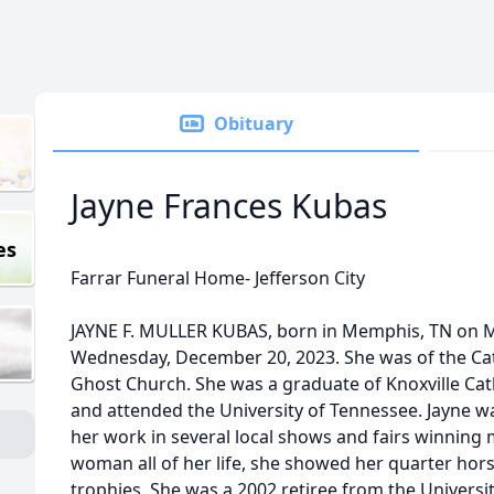
Obituary
Jayne Frances Kubas
es
Farrar Funeral Home- Jefferson City
JAYNE F. MULLER KUBAS, born in Memphis, TN on M
Wednesday, December 20, 2023. She was of the Cat
Ghost Church. She was a graduate of Knoxville Cath
and attended the University of Tennessee. Jayne wa
her work in several local shows and fairs winning
woman all of her life, she showed her quarter hors
trophies. She was a 2002 retiree from the Univers