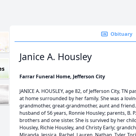
Obituary
Janice A. Housley
es
Farrar Funeral Home, Jefferson City
JANICE A. HOUSLEY, age 82, of Jefferson City, TN 
at home surrounded by her family. She was a lovin
grandmother, great-grandmother, aunt and friend.
husband of 56 years, Ronnie Housley; parents, B. P.
brothers and one sister. She is survived by her ch
Housley, Richie Housley, and Christy Early; grandch
Miranda, Jessica, Rachel, Lauren, Nathan, Tyler, Tori,