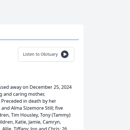
Listen to Obituary
passed away on December 25, 2024
g and caring mother,
 Preceded in death by her
 and Alma Sizemore Still; five
ildren, Tim Housley, Tony (Tammy)
ildren, Katie, Jamie, Camryn,
 Allie, Tiffany, Jon and Chris; 26