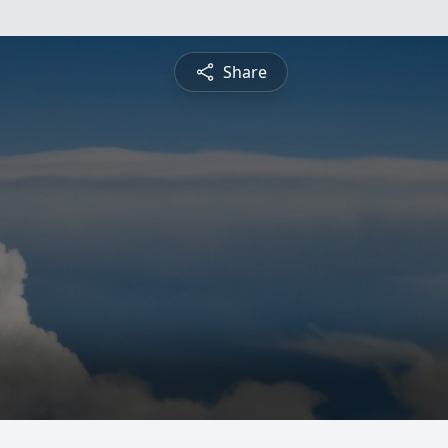
Share