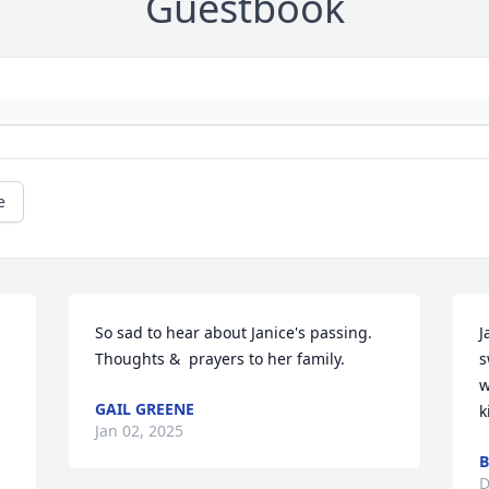
Guestbook
e
So sad to hear about Janice's passing.  
J
Thoughts &  prayers to her family.
s
w
GAIL GREENE
k
Jan 02, 2025
B
D