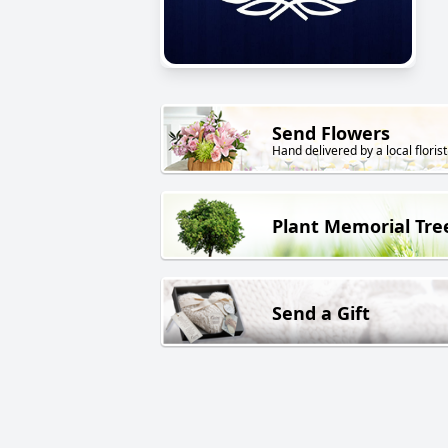
Send Flowers
Hand delivered by a local florist
Plant Memorial Tre
Send a Gift