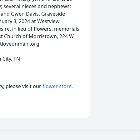
y; several nieces and nephews;
n and Gwen Davis. Graveside
January 3, 2024 at Westview
sire, in lieu of flowers, memorials
ist Church of Morristown, 224 W
stloveonmain.org.
 City, TN
, please visit our
flower store
.