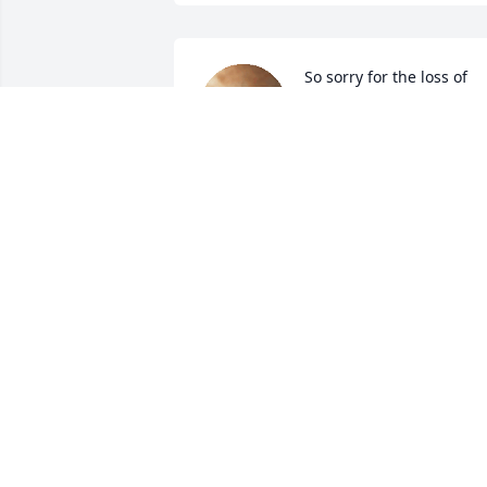
So sorry for the loss of 
your Dear Mother  Prayer
and hugs to all!
TERRI FULLER
Dec 31, 2024
PAULA MCINTYRE
Dec 29, 2024
RONNY R RAINWATER
Dec 28, 2024