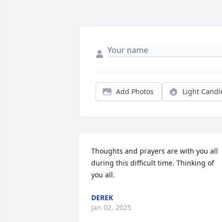
Add Photos
Light Candl
Thoughts and prayers are with you all 
during this difficult time. Thinking of 
you all.
DEREK
Jan 02, 2025