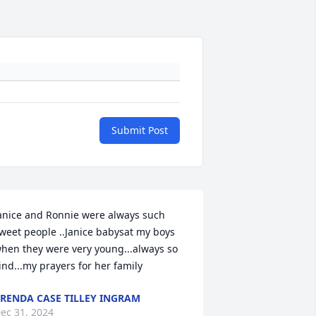
Submit Post
anice and Ronnie were always such 
weet people ..Janice babysat my boys 
hen they were very young...always so 
ind...my prayers for her family
RENDA CASE TILLEY INGRAM
ec 31, 2024