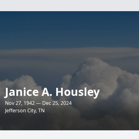
Janice A. Housley
Nov 27, 1942 — Dec 25, 2024
Jefferson City, TN