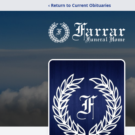
‹ Return to Current Obituaries