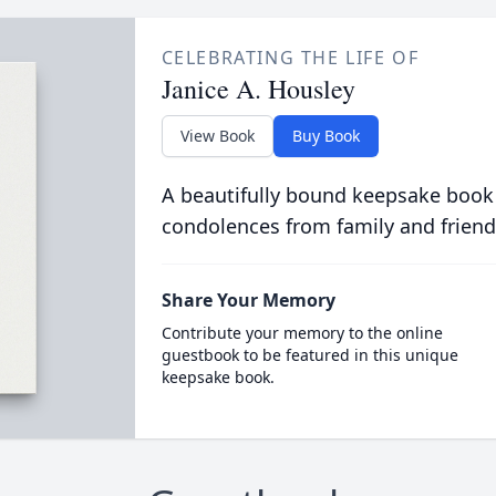
CELEBRATING THE LIFE OF
Janice A. Housley
View Book
Buy Book
A beautifully bound keepsake book
condolences from family and friend
Share Your Memory
Contribute your memory to the online
guestbook to be featured in this unique
keepsake book.