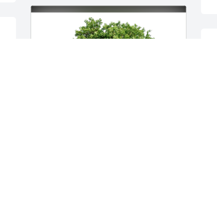
s 
D
Kristy Skinner has purchased Eco-
Friendly Memorial Trees for Janice 
Housley