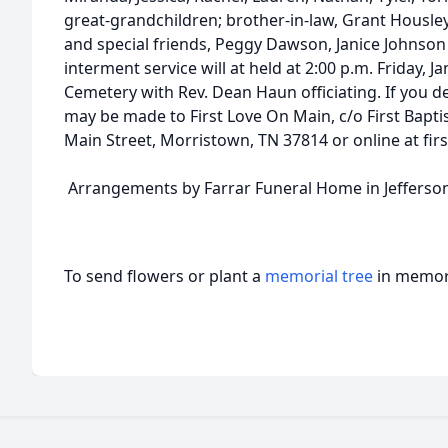
great-grandchildren; brother-in-law, Grant Housle
and special friends, Peggy Dawson, Janice Johnso
interment service will at held at 2:00 p.m. Friday, 
Cemetery with Rev. Dean Haun officiating. If you de
may be made to First Love On Main, c/o First Bapt
Main Street, Morristown, TN 37814 or online at fir
Arrangements by Farrar Funeral Home in Jefferson
To send flowers or plant a
memorial tree
in memory