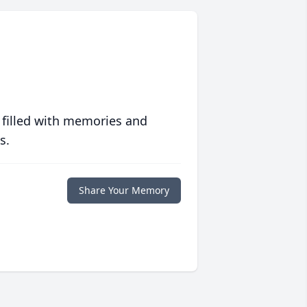
 filled with memories and
s.
Share Your Memory