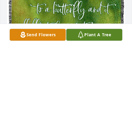
Send Flowers
Plant A Tree
Raphaela and Jim Rockwell has purchased Butterfly 
Tribute Blanket for Janet Coldiron Carter
RAPHAELA AND JIM ROCKWELL
Mar 06, 2024
Visits: 770