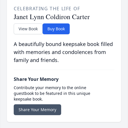
CELEBRATING THE LIFE OF
Janet Lynn Coldiron Carter
View Book
Buy Book
A beautifully bound keepsake book filled
with memories and condolences from
family and friends.
Share Your Memory
Contribute your memory to the online
guestbook to be featured in this unique
keepsake book.
Share Your Memory