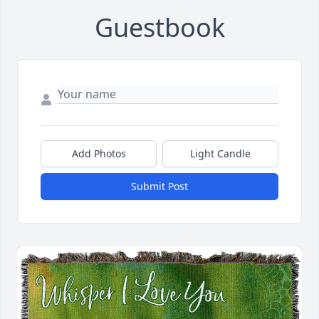
Guestbook
Add Photos
Light Candle
Submit Post