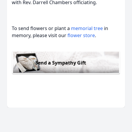
with Rev. Darrell Chambers officiating.
To send flowers or plant a
memorial tree
in
memory, please visit our
flower store
.
Send a Sympathy Gift