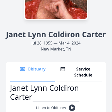
Janet Lynn Coldiron Carter
Jul 28, 1955 — Mar 4, 2024
New Market, TN
Obituary
Service
Schedule
Janet Lynn Coldiron
Carter
Listen to Obituary