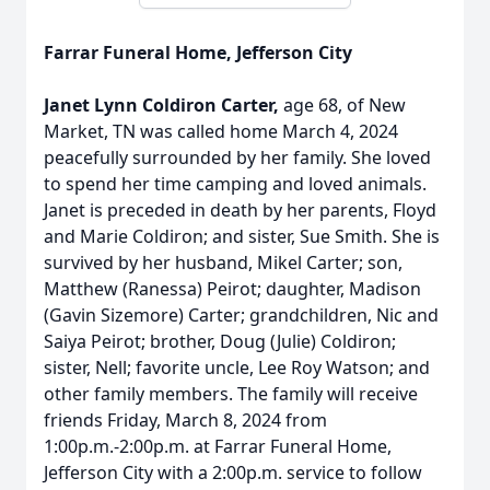
Farrar Funeral Home, Jefferson City
Janet Lynn Coldiron Carter,
age 68, of New
Market, TN was called home March 4, 2024
peacefully surrounded by her family. She loved
to spend her time camping and loved animals.
Janet is preceded in death by her parents, Floyd
and Marie Coldiron; and sister, Sue Smith. She is
survived by her husband, Mikel Carter; son,
Matthew (Ranessa) Peirot; daughter, Madison
(Gavin Sizemore) Carter; grandchildren, Nic and
Saiya Peirot; brother, Doug (Julie) Coldiron;
sister, Nell; favorite uncle, Lee Roy Watson; and
other family members. The family will receive
friends Friday, March 8, 2024 from
1:00p.m.-2:00p.m. at Farrar Funeral Home,
Jefferson City with a 2:00p.m. service to follow