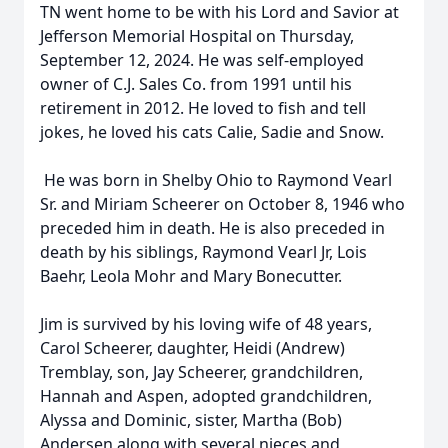
TN went home to be with his Lord and Savior at
Jefferson Memorial Hospital on Thursday,
September 12, 2024. He was self-employed
owner of C.J. Sales Co. from 1991 until his
retirement in 2012. He loved to fish and tell
jokes, he loved his cats Calie, Sadie and Snow.
He was born in Shelby Ohio to Raymond Vearl
Sr. and Miriam Scheerer on October 8, 1946 who
preceded him in death. He is also preceded in
death by his siblings, Raymond Vearl Jr, Lois
Baehr, Leola Mohr and Mary Bonecutter.
Jim is survived by his loving wife of 48 years,
Carol Scheerer, daughter, Heidi (Andrew)
Tremblay, son, Jay Scheerer, grandchildren,
Hannah and Aspen, adopted grandchildren,
Alyssa and Dominic, sister, Martha (Bob)
Andersen along with several nieces and