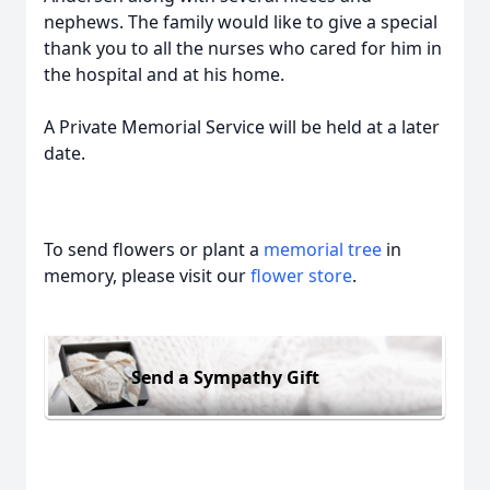
nephews. The family would like to give a special
thank you to all the nurses who cared for him in
the hospital and at his home.
A Private Memorial Service will be held at a later
date.
To send flowers or plant a
memorial tree
in
memory, please visit our
flower store
.
Send a Sympathy Gift