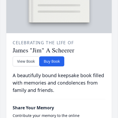
CELEBRATING THE LIFE OF
James "Jim" A Scheerer
View Book
Buy Book
A beautifully bound keepsake book filled
with memories and condolences from
family and friends.
Share Your Memory
Contribute your memory to the online