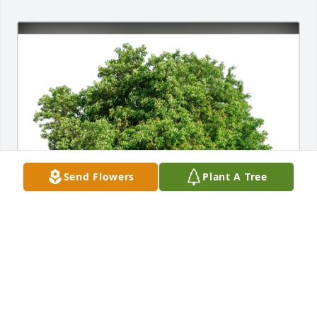
Send Flowers
Plant A Tree
Jenna Bland, RN has purchased Eco-Friendly 
Memorial Trees for James "Jim" Scheerer