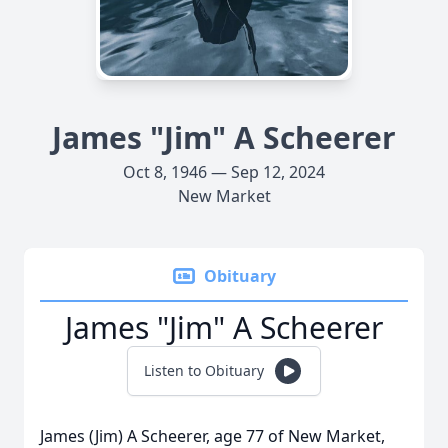
James "Jim" A Scheerer
Oct 8, 1946 — Sep 12, 2024
New Market
Obituary
James "Jim" A Scheerer
Listen to Obituary
James (Jim) A Scheerer, age 77 of New Market,