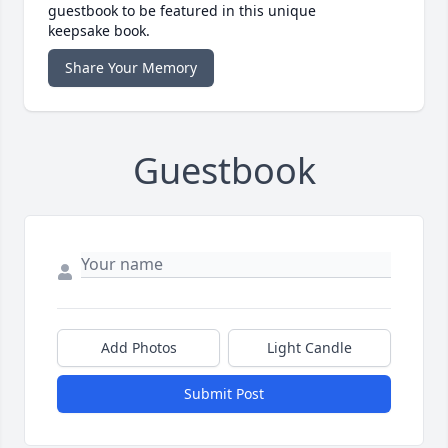
guestbook to be featured in this unique
keepsake book.
Share Your Memory
Guestbook
Add Photos
Light Candle
Submit Post