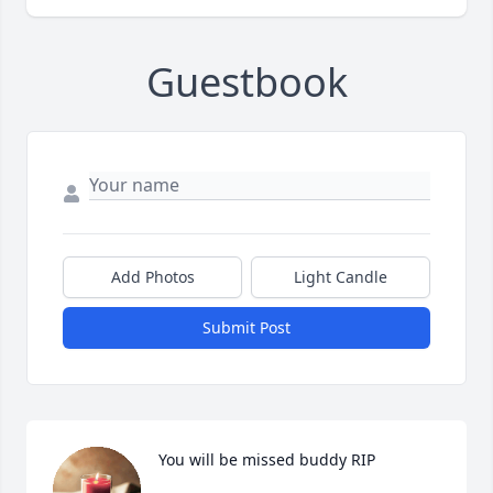
Guestbook
Add Photos
Light Candle
Submit Post
You will be missed buddy RIP