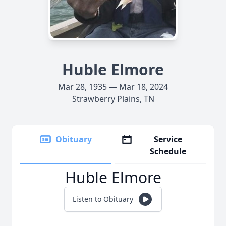
Huble Elmore
Mar 28, 1935 — Mar 18, 2024
Strawberry Plains, TN
Obituary
Service
Schedule
Huble Elmore
Listen to Obituary