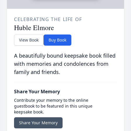
CELEBRATING THE LIFE OF
Huble Elmore
View Book
Buy Book
A beautifully bound keepsake book filled
with memories and condolences from
family and friends.
Share Your Memory
Contribute your memory to the online
guestbook to be featured in this unique
keepsake book.
Share Your Memory