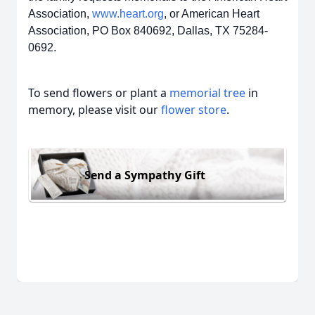
Association,
www.heart.org
, or American Heart
Association, PO Box 840692, Dallas, TX 75284-
0692.
To send flowers or plant a
memorial tree
in
memory, please visit our
flower store
.
Send a Sympathy Gift