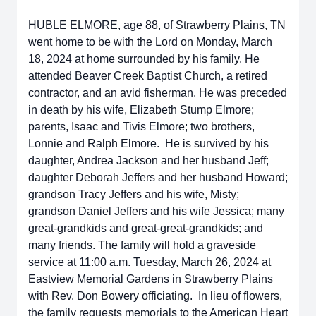
HUBLE ELMORE, age 88, of Strawberry Plains, TN
went home to be with the Lord on Monday, March
18, 2024 at home surrounded by his family. He
attended Beaver Creek Baptist Church, a retired
contractor, and an avid fisherman. He was preceded
in death by his wife, Elizabeth Stump Elmore;
parents, Isaac and Tivis Elmore; two brothers,
Lonnie and Ralph Elmore. He is survived by his
daughter, Andrea Jackson and her husband Jeff;
daughter Deborah Jeffers and her husband Howard;
grandson Tracy Jeffers and his wife, Misty;
grandson Daniel Jeffers and his wife Jessica; many
great-grandkids and great-great-grandkids; and
many friends. The family will hold a graveside
service at 11:00 a.m. Tuesday, March 26, 2024 at
Eastview Memorial Gardens in Strawberry Plains
with Rev. Don Bowery officiating. In lieu of flowers,
the family requests memorials to the American Heart