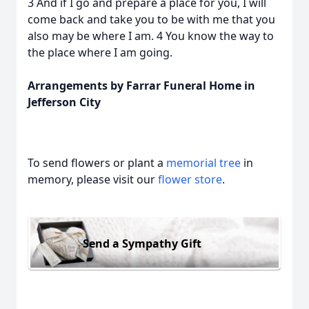
3 And if I go and prepare a place for you, I will
come back and take you to be with me that you
also may be where I am. 4 You know the way to
the place where I am going.
Arrangements by Farrar Funeral Home in
Jefferson City
To send flowers or plant a
memorial tree
in
memory, please visit our
flower store
.
Send a Sympathy Gift