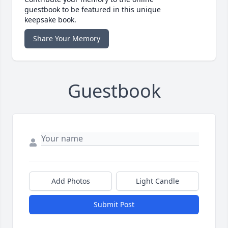
guestbook to be featured in this unique
keepsake book.
Share Your Memory
Guestbook
Add Photos
Light Candle
Submit Post