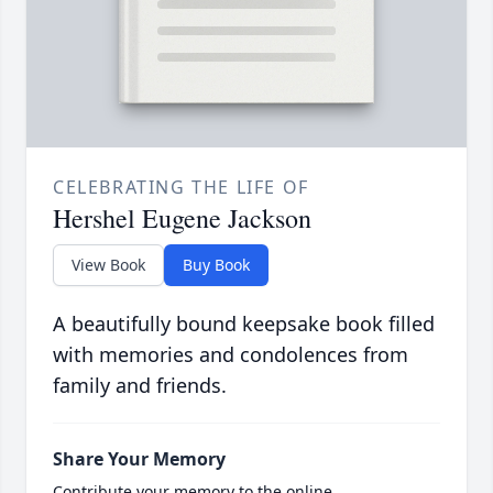
CELEBRATING THE LIFE OF
Hershel Eugene Jackson
View Book
Buy Book
A beautifully bound keepsake book filled
with memories and condolences from
family and friends.
Share Your Memory
Contribute your memory to the online