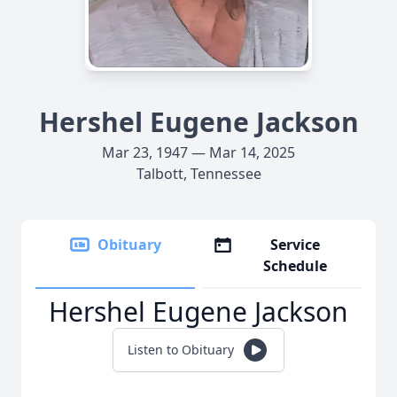
Hershel Eugene Jackson
Mar 23, 1947 — Mar 14, 2025
Talbott, Tennessee
Obituary
Service
Schedule
Hershel Eugene Jackson
Listen to Obituary