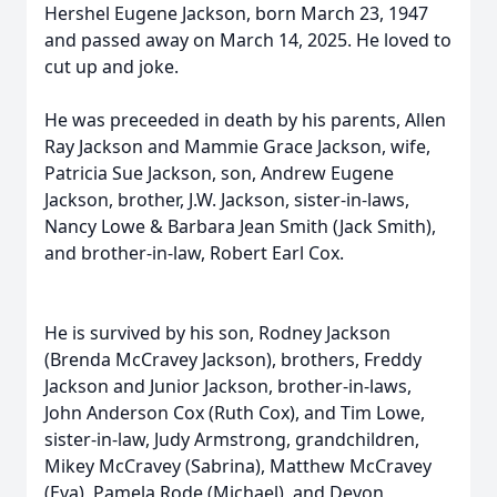
Hershel Eugene Jackson, born March 23, 1947
and passed away on March 14, 2025. He loved to
cut up and joke.
He was preceeded in death by his parents, Allen
Ray Jackson and Mammie Grace Jackson, wife,
Patricia Sue Jackson, son, Andrew Eugene
Jackson, brother, J.W. Jackson, sister-in-laws,
Nancy Lowe & Barbara Jean Smith (Jack Smith),
and brother-in-law, Robert Earl Cox.
He is survived by his son, Rodney Jackson
(Brenda McCravey Jackson), brothers, Freddy
Jackson and Junior Jackson, brother-in-laws,
John Anderson Cox (Ruth Cox), and Tim Lowe,
sister-in-law, Judy Armstrong, grandchildren,
Mikey McCravey (Sabrina), Matthew McCravey
(Eva), Pamela Rode (Michael), and Devon