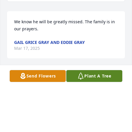
We know he will be greatly missed. The family is in 
our prayers.
GAIL GRICE GRAY AND EDDIE GRAY
Mar 17, 2025
Send Flowers
Plant A Tree
So sorry for your loss. May you have comfort during 
this time.
KATHY GRICE CAMPBELL AND FREDDIE CAMPBELL
Mar 17, 2025