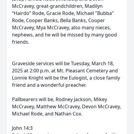
McCravey, great-grandchildren, Madilyn
“Hairdo” Rode, Gracie Rode, Michael "Bubba"
Rode, Cooper Banks, Bella Banks, Cooper
McCravey, Mya McCravey, also many nieces,
nephews, and he will be missed by many good
friends.
Graveside services will be Tuesday, March 18,
2025 at 2:00 p.m. at Mt. Pleasant Cemetery and
Lonnie Knight will be the Eulogist, a close family
friend and a wonderful preacher.
Pallbearers will be, Rodney Jackson, Mikey
McCravey, Matthew McCravey, Devon McCravey,
Michael Rode, and Nathan Cox.
John 14:3