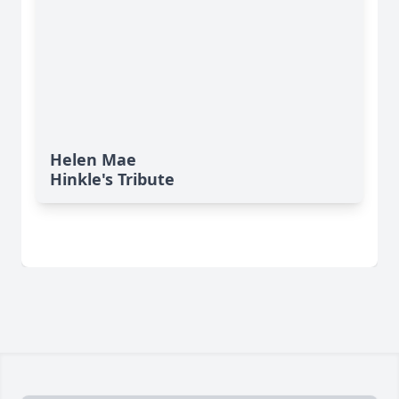
Helen Mae
Hinkle's Tribute