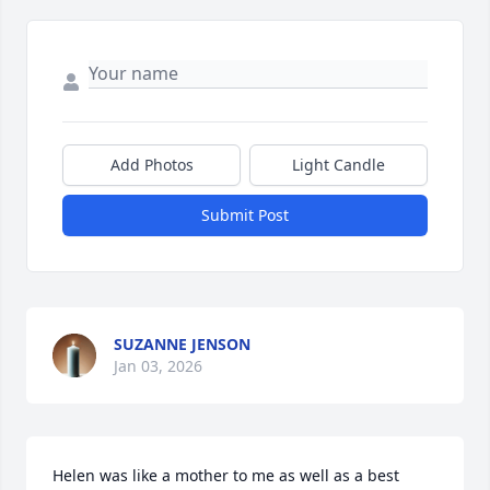
Add Photos
Light Candle
Submit Post
SUZANNE JENSON
Jan 03, 2026
Helen was like a mother to me as well as a best 