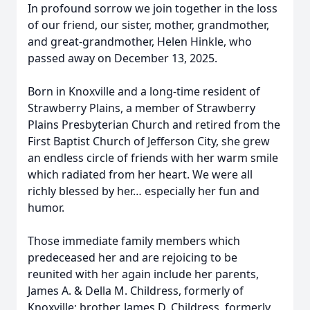
In profound sorrow we join together in the loss
of our friend, our sister, mother, grandmother,
and great-grandmother, Helen Hinkle, who
passed away on December 13, 2025.
Born in Knoxville and a long-time resident of
Strawberry Plains, a member of Strawberry
Plains Presbyterian Church and retired from the
First Baptist Church of Jefferson City, she grew
an endless circle of friends with her warm smile
which radiated from her heart. We were all
richly blessed by her… especially her fun and
humor.
Those immediate family members which
predeceased her and are rejoicing to be
reunited with her again include her parents,
James A. & Della M. Childress, formerly of
Knoxville; brother, James D. Childress, formerly