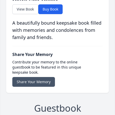
View Book
Buy Book
A beautifully bound keepsake book filled
with memories and condolences from
family and friends.
Share Your Memory
Contribute your memory to the online
guestbook to be featured in this unique
keepsake book.
Share Your Memory
Guestbook