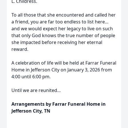
L. Childress.
To all those that she encountered and called her
a friend, you are far too endless to list here…
and we would expect her legacy to live on such
that only God knows the true number of people
she impacted before receiving her eternal
reward.
A celebration of life will be held at Farrar Funeral
Home in Jefferson City on January 3, 2026 from
4:00 until 6:00 pm.
Until we are reunited…
Arrangements by Farrar Funeral Home in
Jefferson City, TN