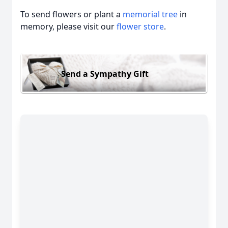
To send flowers or plant a
memorial tree
in
memory, please visit our
flower store
.
Send a Sympathy Gift