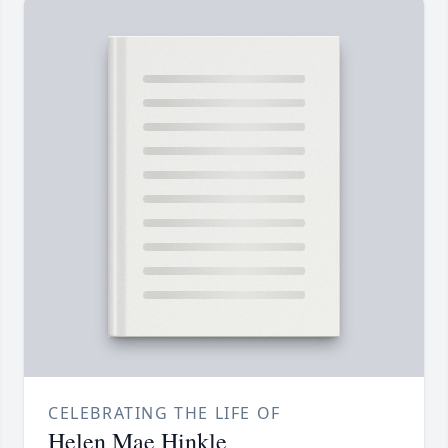
CELEBRATING THE LIFE OF
Helen Mae Hinkle