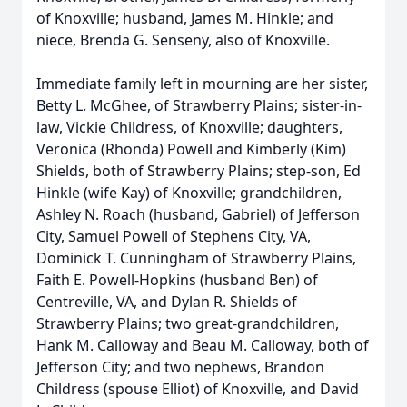
of Knoxville; husband, James M. Hinkle; and
niece, Brenda G. Senseny, also of Knoxville.
Immediate family left in mourning are her sister,
Betty L. McGhee, of Strawberry Plains; sister-in-
law, Vickie Childress, of Knoxville; daughters,
Veronica (Rhonda) Powell and Kimberly (Kim)
Shields, both of Strawberry Plains; step-son, Ed
Hinkle (wife Kay) of Knoxville; grandchildren,
Ashley N. Roach (husband, Gabriel) of Jefferson
City, Samuel Powell of Stephens City, VA,
Dominick T. Cunningham of Strawberry Plains,
Faith E. Powell-Hopkins (husband Ben) of
Centreville, VA, and Dylan R. Shields of
Strawberry Plains; two great-grandchildren,
Hank M. Calloway and Beau M. Calloway, both of
Jefferson City; and two nephews, Brandon
Childress (spouse Elliot) of Knoxville, and David