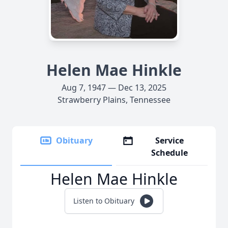
Helen Mae Hinkle
Aug 7, 1947 — Dec 13, 2025
Strawberry Plains, Tennessee
Obituary
Service
Schedule
Helen Mae Hinkle
Listen to Obituary