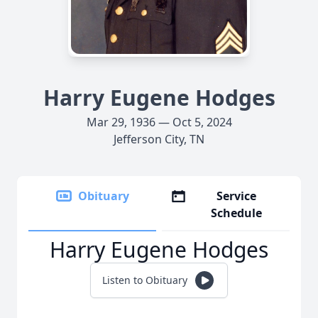
Harry Eugene Hodges
Mar 29, 1936 — Oct 5, 2024
Jefferson City, TN
Obituary
Service
Schedule
Harry Eugene Hodges
Listen to Obituary