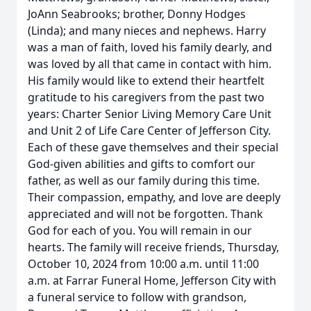
JoAnn Seabrooks; brother, Donny Hodges
(Linda); and many nieces and nephews. Harry
was a man of faith, loved his family dearly, and
was loved by all that came in contact with him.
His family would like to extend their heartfelt
gratitude to his caregivers from the past two
years: Charter Senior Living Memory Care Unit
and Unit 2 of Life Care Center of Jefferson City.
Each of these gave themselves and their special
God-given abilities and gifts to comfort our
father, as well as our family during this time.
Their compassion, empathy, and love are deeply
appreciated and will not be forgotten. Thank
God for each of you. You will remain in our
hearts. The family will receive friends, Thursday,
October 10, 2024 from 10:00 a.m. until 11:00
a.m. at Farrar Funeral Home, Jefferson City with
a funeral service to follow with grandson,