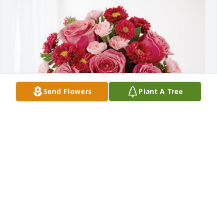
Send Flowers
Plant A Tree
Megan and Lauren Blaylock has purchased 
Blossoming Heart for Harry Hodges
MEGAN AND LAUREN BLAYLOCK
Oct 09, 2024