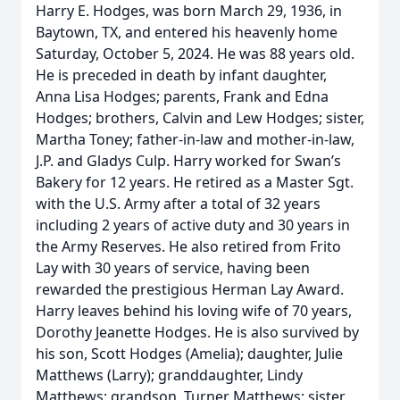
Harry E. Hodges, was born March 29, 1936, in
Baytown, TX, and entered his heavenly home
Saturday, October 5, 2024. He was 88 years old.
He is preceded in death by infant daughter,
Anna Lisa Hodges; parents, Frank and Edna
Hodges; brothers, Calvin and Lew Hodges; sister,
Martha Toney; father-in-law and mother-in-law,
J.P. and Gladys Culp. Harry worked for Swan’s
Bakery for 12 years. He retired as a Master Sgt.
with the U.S. Army after a total of 32 years
including 2 years of active duty and 30 years in
the Army Reserves. He also retired from Frito
Lay with 30 years of service, having been
rewarded the prestigious Herman Lay Award.
Harry leaves behind his loving wife of 70 years,
Dorothy Jeanette Hodges. He is also survived by
his son, Scott Hodges (Amelia); daughter, Julie
Matthews (Larry); granddaughter, Lindy
Matthews; grandson, Turner Matthews; sister,