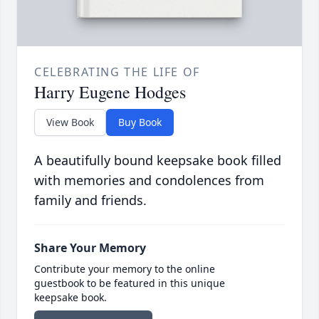
CELEBRATING THE LIFE OF
Harry Eugene Hodges
View Book
Buy Book
A beautifully bound keepsake book filled
with memories and condolences from
family and friends.
Share Your Memory
Contribute your memory to the online
guestbook to be featured in this unique
keepsake book.