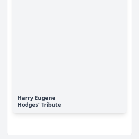
Harry Eugene
Hodges' Tribute