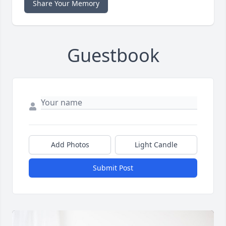
Share Your Memory
Guestbook
Add Photos
Light Candle
Submit Post