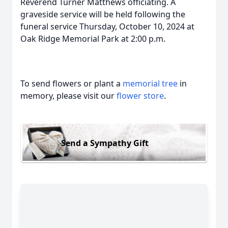
Reverend Turner Matthews officiating. A
graveside service will be held following the
funeral service Thursday, October 10, 2024 at
Oak Ridge Memorial Park at 2:00 p.m.
To send flowers or plant a
memorial tree
in
memory, please visit our
flower store
.
Send a Sympathy Gift