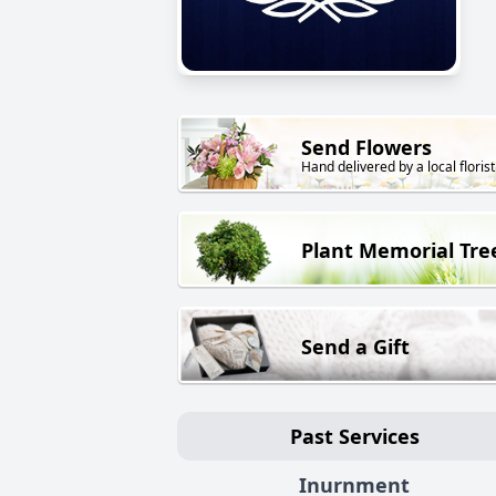
Send Flowers
Hand delivered by a local florist
Plant Memorial Tre
Send a Gift
Past Services
Inurnment