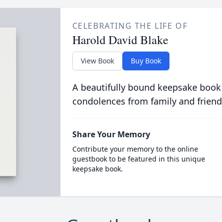
CELEBRATING THE LIFE OF
Harold David Blake
View Book
Buy Book
A beautifully bound keepsake book
condolences from family and friend
Share Your Memory
Contribute your memory to the online
guestbook to be featured in this unique
keepsake book.