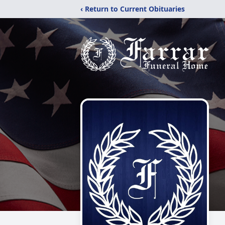
‹ Return to Current Obituaries