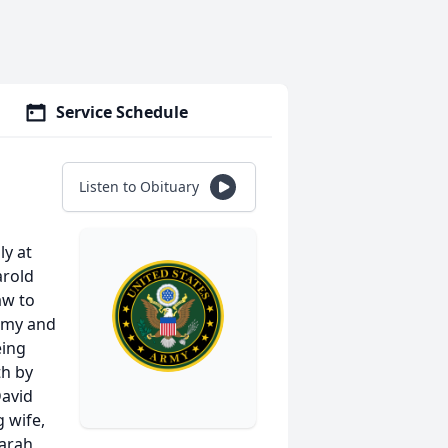
Service Schedule
Listen to Obituary
ly at
arold
aw to
Army and
eing
th by
David
g wife,
Sarah