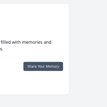
 filled with memories and
s.
Share Your Memory