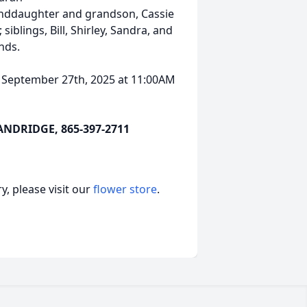
anddaughter and grandson, Cassie
iblings, Bill, Shirley, Sandra, and
nds.
, September 27th, 2025 at 11:00AM
DRIDGE, 865-397-2711
, please visit our
flower store
.