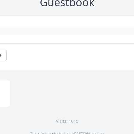
Guestbook
e
Visits: 1015
This site is protected by reCAPTCHA and the