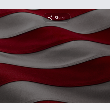
Share