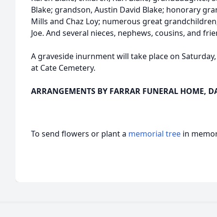
Blake; grandson, Austin David Blake; honorary gr
Mills and Chaz Loy; numerous great grandchildren; s
Joe. And several nieces, nephews, cousins, and frie
A graveside inurnment will take place on Saturday
at Cate Cemetery.
ARRANGEMENTS BY FARRAR FUNERAL HOME, DAN
To send flowers or plant a
memorial tree
in memory