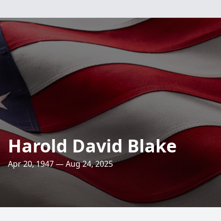
Harold David Blake
Apr 20, 1947 — Aug 24, 2025