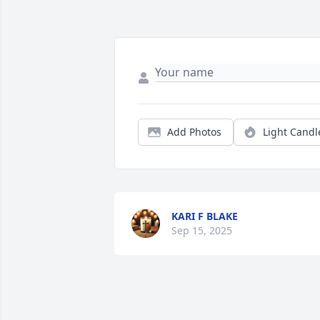
Add Photos
Light Candl
KARI F BLAKE
Sep 15, 2025