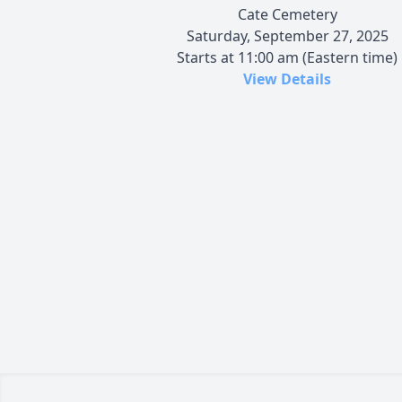
Cate Cemetery
Saturday, September 27, 2025
Starts at 11:00 am (Eastern time)
View Details