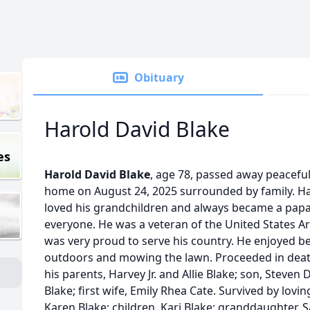
Obituary
Harold David Blake
es
Harold David Blake
, age 78, passed away peaceful
home on August 24, 2025 surrounded by family. H
loved his grandchildren and always became a pap
everyone. He was a veteran of the United States 
was very proud to serve his country. He enjoyed b
outdoors and mowing the lawn. Proceeded in dea
his parents, Harvey Jr. and Allie Blake; son, Steven 
Blake; first wife, Emily Rhea Cate. Survived by lovin
Karen Blake; children, Kari Blake; granddaughter, 