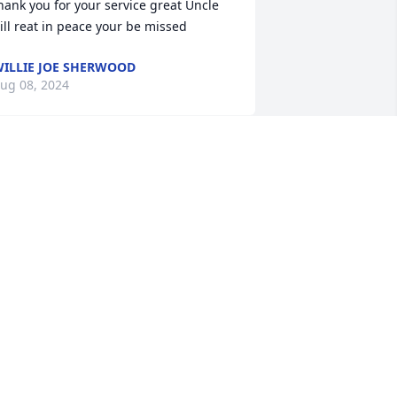
hank you for your service great Uncle 
ill reat in peace your be missed
ILLIE JOE SHERWOOD
ug 08, 2024
I'm so sorry for your loss 
Bill will be missed. Thank 
you for your service. R. I. 
P Bill.
ETTY AND TAYLOR PARROTT
ug 06, 2024
So sorry for your loss