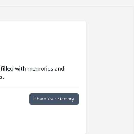
 filled with memories and
s.
Share Your Memory