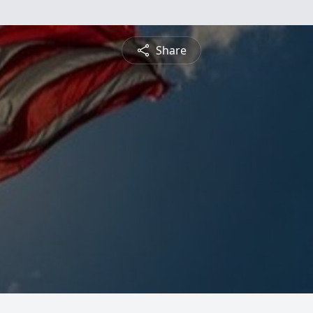
Share