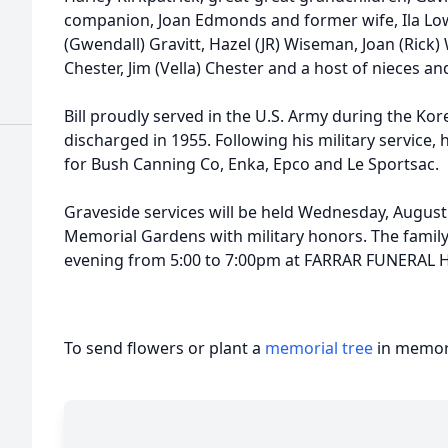
companion, Joan Edmonds and former wife, Ila Lower
(Gwendall) Gravitt, Hazel (JR) Wiseman, Joan (Rick) W
Chester, Jim (Vella) Chester and a host of nieces a
Bill proudly served in the U.S. Army during the Ko
discharged in 1955. Following his military service,
for Bush Canning Co, Enka, Epco and Le Sportsac.
Graveside services will be held Wednesday, August
Memorial Gardens with military honors. The family 
evening from 5:00 to 7:00pm at FARRAR FUNERA
To send flowers or plant a
memorial tree
in memory