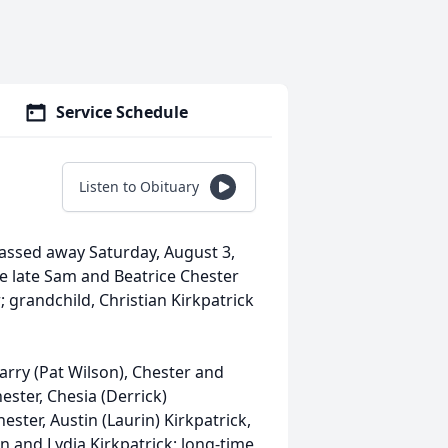
Service Schedule
Listen to Obituary
assed away Saturday, August 3,
the late Sam and Beatrice Chester
 grandchild, Christian Kirkpatrick
 Garry (Pat Wilson), Chester and
ster, Chesia (Derrick)
ster, Austin (Laurin) Kirkpatrick,
n and Lydia Kirkpatrick; long-time