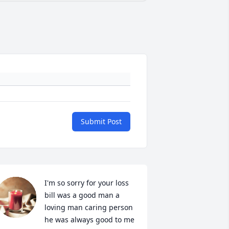
Submit Post
I'm so sorry for your loss 
bill was a good man a 
loving man caring person 
he was always good to me 