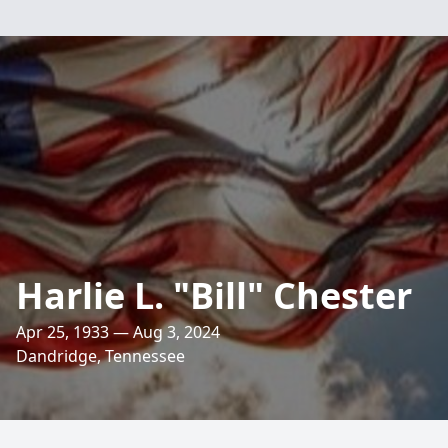
Harlie L. "Bill" Chester
Apr 25, 1933 — Aug 3, 2024
Dandridge, Tennessee