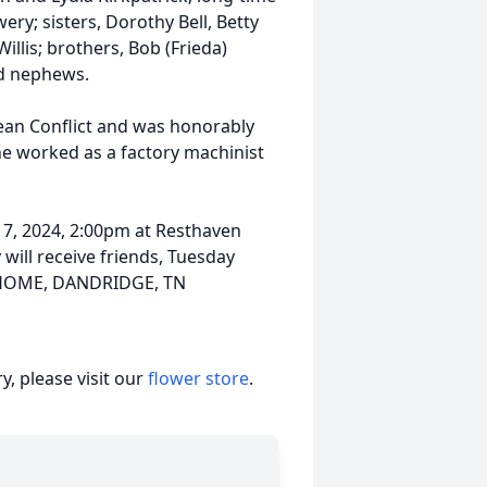
y; sisters, Dorothy Bell, Betty
illis; brothers, Bob (Frieda)
nd nephews.
rean Conflict and was honorably
 he worked as a factory machinist
 7, 2024, 2:00pm at Resthaven
will receive friends, Tuesday
L HOME, DANDRIDGE, TN
, please visit our
flower store
.