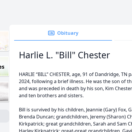
Obituary
Harlie L. "Bill" Chester
es
HARLIE “BILL” CHESTER, age, 91 of Dandridge, TN p
2024, following a brief illness. He was the son of 
and was preceded in death by his son, Kim Chester;
and ten brothers and sisters.
Bill is survived by his children, Jeannie (Gary) Fox,
Brenda Duncan; grandchildren, Jeremy (Sharon) Che
Kirkpatrick; great grandchildren, Sarah and Sam Che
Harley Kirkpatrick; great-great grandchildren, Gavi