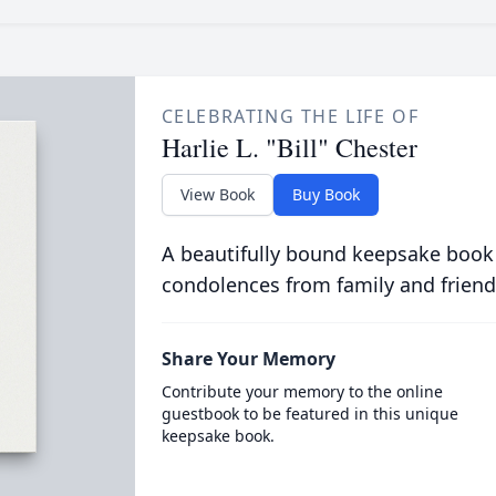
CELEBRATING THE LIFE OF
Harlie L. "Bill" Chester
View Book
Buy Book
A beautifully bound keepsake book
condolences from family and friend
Share Your Memory
Contribute your memory to the online
guestbook to be featured in this unique
keepsake book.