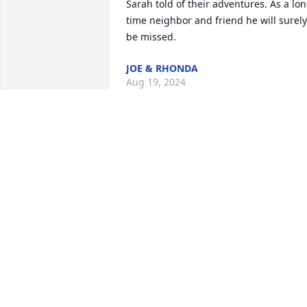
Sarah told of their adventures. As a lon
time neighbor and friend he will surely 
be missed.
JOE & RHONDA
Aug 19, 2024
I'm so sorry for your loss 
bill was a good man a 
loving man caring person
he was always good to m
thank you for your service great Uncle 
Bill reat in peace your be missed
WILLIE JOE SHERWOOD
Aug 08, 2024