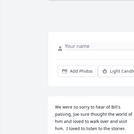
Add Photos
Light Candl
We were so sorry to hear of Bill's 
passing. Joe sure thought the world of 
him and loved to walk over and visit 
him.  I loved to listen to the stories 