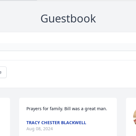
Guestbook
e
Prayers for family. Bill was a great man.
TRACY CHESTER BLACKWELL
Aug 08, 2024