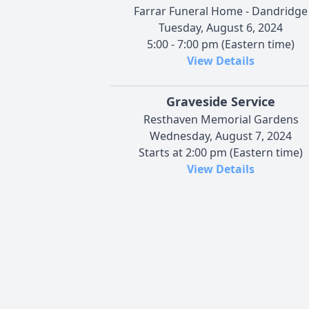
Farrar Funeral Home - Dandridge
Tuesday, August 6, 2024
5:00 - 7:00 pm (Eastern time)
View Details
Graveside Service
Resthaven Memorial Gardens
Wednesday, August 7, 2024
Starts at 2:00 pm (Eastern time)
View Details