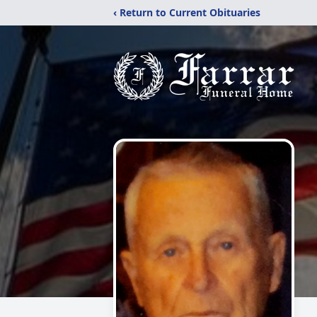
‹ Return to Current Obituaries