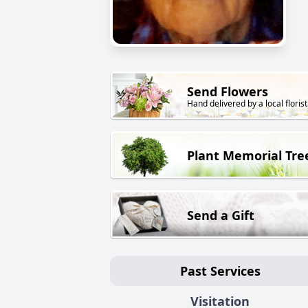
Send Flowers
Hand delivered by a local florist
Plant Memorial Tre
Send a Gift
Past Services
Visitation