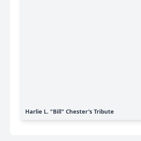
Harlie L. "Bill" Chester's Tribute