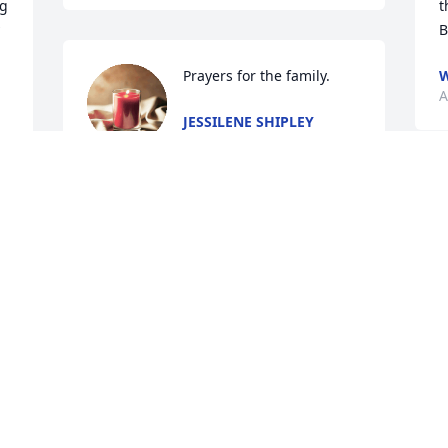
g 
t
B
Prayers for the family.
W
A
JESSILENE SHIPLEY
Aug 07, 2024
 
e 
B
A