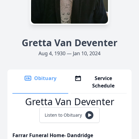
Gretta Van Deventer
Aug 4, 1930 — Jan 10, 2024
Obituary
Service
Schedule
Gretta Van Deventer
Listen to Obituary
Farrar Funeral Home- Dandridge