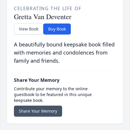
CELEBRATING THE LIFE OF
Gretta Van Deventer
View Book
Buy Book
A beautifully bound keepsake book filled
with memories and condolences from
family and friends.
Share Your Memory
Contribute your memory to the online
guestbook to be featured in this unique
keepsake book.
Share Your Memory