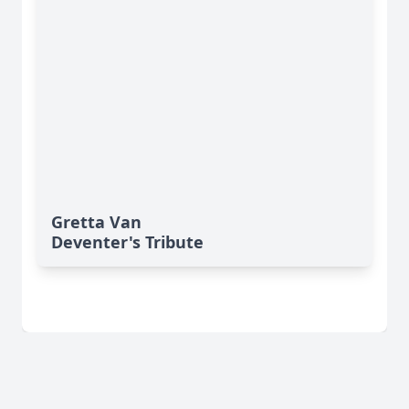
Gretta Van
Deventer's Tribute