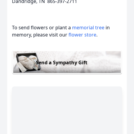
Dandridge, TN 865-397-2711
To send flowers or plant a
memorial tree
in
memory, please visit our
flower store
.
Send a Sympathy Gift