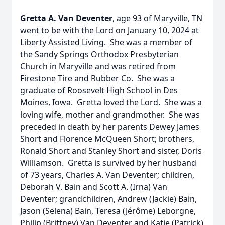
Gretta A. Van Deventer
, age 93 of Maryville, TN
went to be with the Lord on January 10, 2024 at
Liberty Assisted Living. She was a member of
the Sandy Springs Orthodox Presbyterian
Church in Maryville and was retired from
Firestone Tire and Rubber Co. She was a
graduate of Roosevelt High School in Des
Moines, Iowa. Gretta loved the Lord. She was a
loving wife, mother and grandmother. She was
preceded in death by her parents Dewey James
Short and Florence McQueen Short; brothers,
Ronald Short and Stanley Short and sister, Doris
Williamson. Gretta is survived by her husband
of 73 years, Charles A. Van Deventer; children,
Deborah V. Bain and Scott A. (Irna) Van
Deventer; grandchildren, Andrew (Jackie) Bain,
Jason (Selena) Bain, Teresa (Jérôme) Leborgne,
Philip (Brittney) Van Deventer and Katie (Patrick)