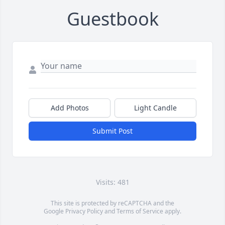
Guestbook
Add Photos
Light Candle
Submit Post
Visits: 481
This site is protected by reCAPTCHA and the
Google
Privacy Policy
and
Terms of Service
apply.