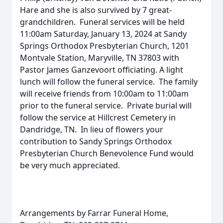
Hare and she is also survived by 7 great-
grandchildren. Funeral services will be held
11:00am Saturday, January 13, 2024 at Sandy
Springs Orthodox Presbyterian Church, 1201
Montvale Station, Maryville, TN 37803 with
Pastor James Ganzevoort officiating. A light
lunch will follow the funeral service. The family
will receive friends from 10:00am to 11:00am
prior to the funeral service. Private burial will
follow the service at Hillcrest Cemetery in
Dandridge, TN. In lieu of flowers your
contribution to Sandy Springs Orthodox
Presbyterian Church Benevolence Fund would
be very much appreciated.
Arrangements by Farrar Funeral Home,