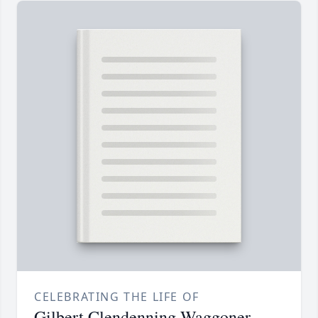
CELEBRATING THE LIFE OF
Gilbert Clendenning Waggoner