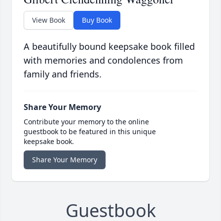
View Book
Buy Book
A beautifully bound keepsake book filled
with memories and condolences from
family and friends.
Share Your Memory
Contribute your memory to the online
guestbook to be featured in this unique
keepsake book.
Share Your Memory
Guestbook