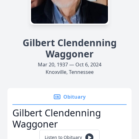
Gilbert Clendenning
Waggoner
Mar 20, 1937 — Oct 6, 2024
Knoxville, Tennessee
Obituary
Gilbert Clendenning
Waggoner
Listen to Obituary