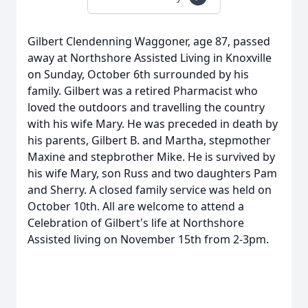
Gilbert Clendenning Waggoner, age 87, passed
away at Northshore Assisted Living in Knoxville
on Sunday, October 6th surrounded by his
family. Gilbert was a retired Pharmacist who
loved the outdoors and travelling the country
with his wife Mary. He was preceded in death by
his parents, Gilbert B. and Martha, stepmother
Maxine and stepbrother Mike. He is survived by
his wife Mary, son Russ and two daughters Pam
and Sherry. A closed family service was held on
October 10th. All are welcome to attend a
Celebration of Gilbert's life at Northshore
Assisted living on November 15th from 2-3pm.