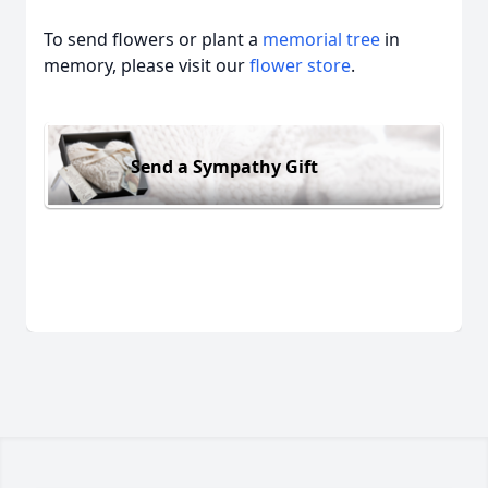
To send flowers or plant a
memorial tree
in
memory, please visit our
flower store
.
Send a Sympathy Gift