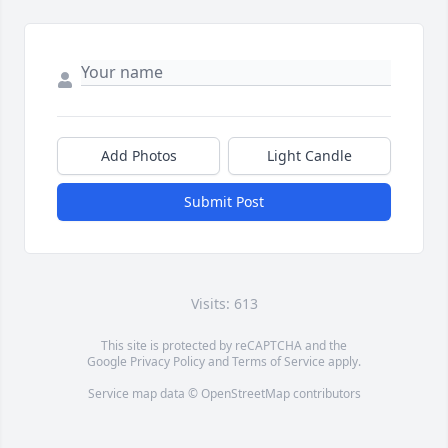
Add Photos
Light Candle
Submit Post
Visits: 613
This site is protected by reCAPTCHA and the
Google
Privacy Policy
and
Terms of Service
apply.
Service map data ©
OpenStreetMap
contributors