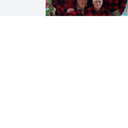
Most important man in my life! You wer
a great dad and grandfather and you 
will be missed every day.  I love you!
VERONICA SUSSMANE
Nov 13, 2023