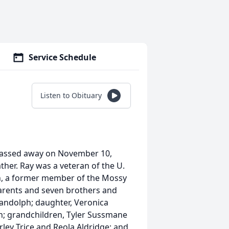
Service Schedule
Listen to Obituary
passed away on November 10,
her. Ray was a veteran of the U.
h, a former member of the Mossy
parents and seven brothers and
 Randolph; daughter, Veronica
h; grandchildren, Tyler Sussmane
rley Trice and Reola Aldridge; and