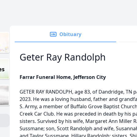
Obituary
Geter Ray Randolph
es
Farrar Funeral Home, Jefferson City
GETER RAY RANDOLPH, age 83, of Dandridge, TN 
2023. He was a loving husband, father and grandfat
S. Army, a member of Buffalo Grove Baptist Churc
Creek Car Club. He was preceded in death by his 
sisters. Survived by his wife, Margaret Ann Miller
Sussmane; son, Scott Randolph and wife, Susanna
and Taylor Sussmane, Hillary Randolph; sisters, Shi