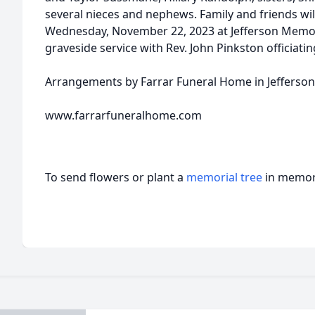
several nieces and nephews. Family and friends wil
Wednesday, November 22, 2023 at Jefferson Memor
graveside service with Rev. John Pinkston officiatin
Arrangements by Farrar Funeral Home in Jefferson
www.farrarfuneralhome.com
To send flowers or plant a
memorial tree
in memory