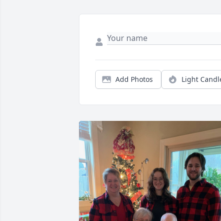
Add Photos
Light Candl