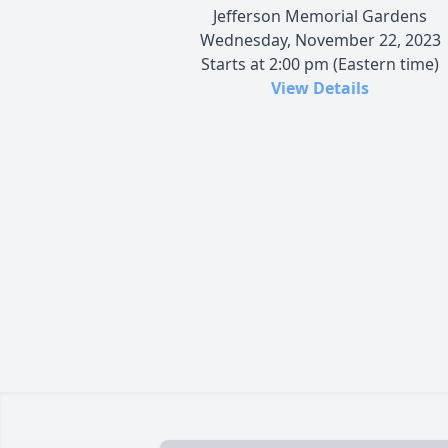
Jefferson Memorial Gardens
Wednesday, November 22, 2023
Starts at 2:00 pm (Eastern time)
View Details