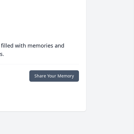
 filled with memories and
s.
Share Your Memory