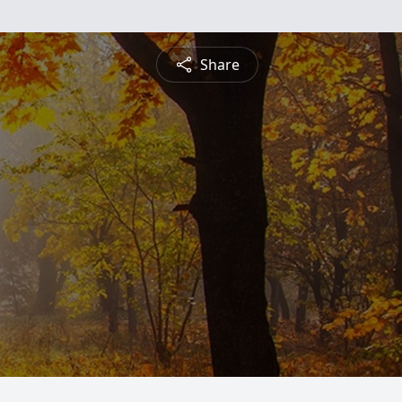
Share