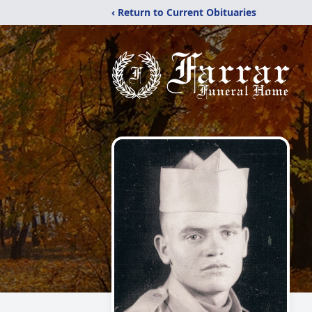
‹ Return to Current Obituaries