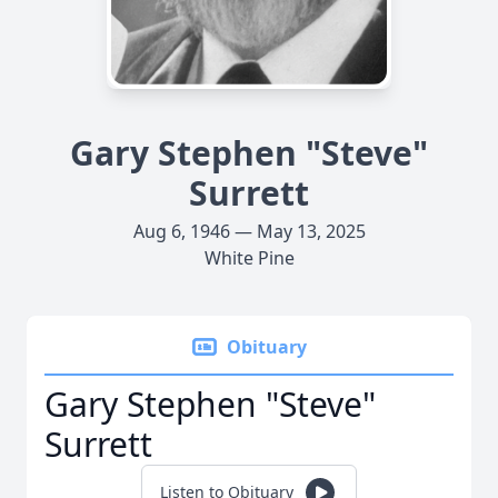
Gary Stephen "Steve"
Surrett
Aug 6, 1946 — May 13, 2025
White Pine
Obituary
Gary Stephen "Steve"
Surrett
Listen to Obituary