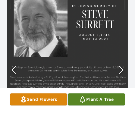
Send Flowers
Plant A Tree