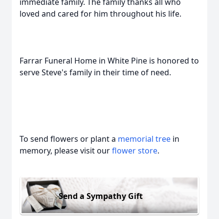
immediate family. The family thanks all who
loved and cared for him throughout his life.
Farrar Funeral Home in White Pine is honored to
serve Steve's family in their time of need.
To send flowers or plant a
memorial tree
in
memory, please visit our
flower store
.
Send a Sympathy Gift