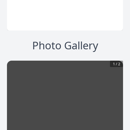
Photo Gallery
1
/
2