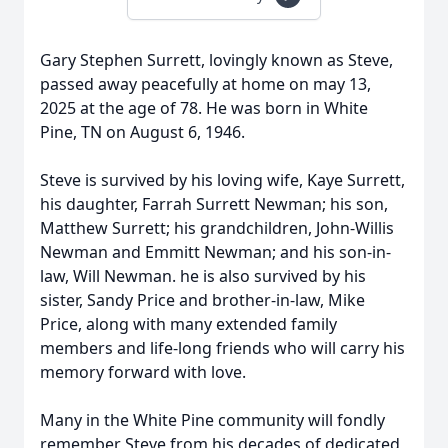
Gary Stephen Surrett, lovingly known as Steve,
passed away peacefully at home on may 13,
2025 at the age of 78. He was born in White
Pine, TN on August 6, 1946.
Steve is survived by his loving wife, Kaye Surrett,
his daughter, Farrah Surrett Newman; his son,
Matthew Surrett; his grandchildren, John-Willis
Newman and Emmitt Newman; and his son-in-
law, Will Newman. he is also survived by his
sister, Sandy Price and brother-in-law, Mike
Price, along with many extended family
members and life-long friends who will carry his
memory forward with love.
Many in the White Pine community will fondly
remember Steve from his decades of dedicated