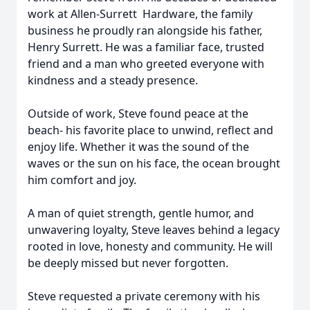
work at Allen-Surrett Hardware, the family
business he proudly ran alongside his father,
Henry Surrett. He was a familiar face, trusted
friend and a man who greeted everyone with
kindness and a steady presence.
Outside of work, Steve found peace at the
beach- his favorite place to unwind, reflect and
enjoy life. Whether it was the sound of the
waves or the sun on his face, the ocean brought
him comfort and joy.
A man of quiet strength, gentle humor, and
unwavering loyalty, Steve leaves behind a legacy
rooted in love, honesty and community. He will
be deeply missed but never forgotten.
Steve requested a private ceremony with his