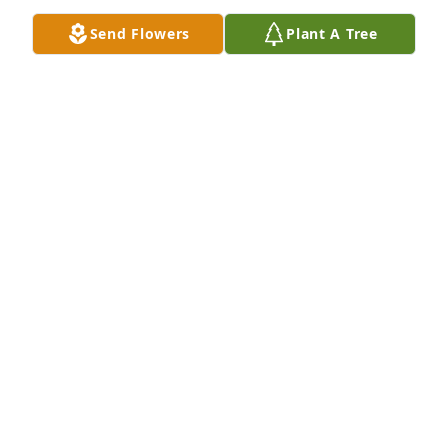
Send Flowers
Plant A Tree
I love you Dr.Crossing!!! It was always a pleasure 
working with you!!
NICOLE HILTON
Jul 08, 2024
Norman was such a delight in my classroom at 
Jefferson Elementary. Smart, respectful, and fun—I 
remember him well. And his smile was the best! So 
sorry for his family  and peers to have lost such a 
great guy. You and we are better to have known him 
and the entire Crossing family.
SUSAN SWANN HOWELL