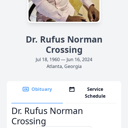
Dr. Rufus Norman
Crossing
Jul 18, 1960 — Jun 16, 2024
Atlanta, Georgia
Obituary
Service
Schedule
Dr. Rufus Norman
Crossing