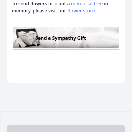
To send flowers or plant a
memorial tree
in
memory, please visit our
flower store
.
Send a Sympathy Gift