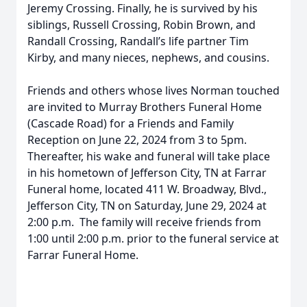
Jeremy Crossing. Finally, he is survived by his
siblings, Russell Crossing, Robin Brown, and
Randall Crossing, Randall’s life partner Tim
Kirby, and many nieces, nephews, and cousins.
Friends and others whose lives Norman touched
are invited to Murray Brothers Funeral Home
(Cascade Road) for a Friends and Family
Reception on June 22, 2024 from 3 to 5pm.
Thereafter, his wake and funeral will take place
in his hometown of Jefferson City, TN at Farrar
Funeral home, located 411 W. Broadway, Blvd.,
Jefferson City, TN on Saturday, June 29, 2024 at
2:00 p.m. The family will receive friends from
1:00 until 2:00 p.m. prior to the funeral service at
Farrar Funeral Home.