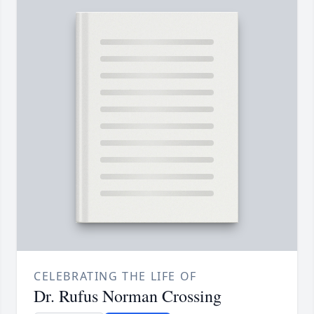
CELEBRATING THE LIFE OF
Dr. Rufus Norman Crossing