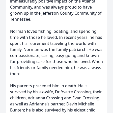
immeasurably positive impact on the Atlanta
Community, and was always proud to have
grown up in the Jefferson County Community of
Tennessee.
Norman loved fishing, boating, and spending
time with those he loved. In recent years, he has
spent his retirement traveling the world with
family. Norman was the family patriarch. He was
compassionate, caring, easy-going and known
for providing care for those who he loved. When
his friends or family needed him, he was always
there.
His parents preceded him in death. He is
survived by his ex-wife, Dr. Yvette Crossing, their
children, Adrianna Crossing and Evan Crossing,
as well as Adrianna’s partner, Devin Michelle
Bunten; he is also survived by his eldest child,