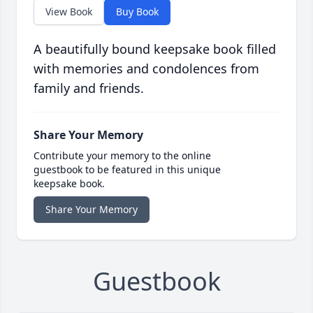
View Book
Buy Book
A beautifully bound keepsake book filled
with memories and condolences from
family and friends.
Share Your Memory
Contribute your memory to the online
guestbook to be featured in this unique
keepsake book.
Share Your Memory
Guestbook