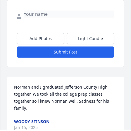
Add Photos
Light Candle
Submit Post
Norman and I graduated Jefferson County High 
together. We took all the college prep classes 
together so i knew Norman well. Sadness for his 
family.
WOODY STINSON
Jan 15, 2025