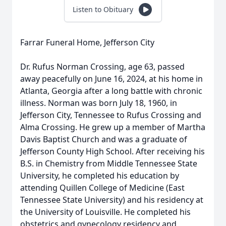
Listen to Obituary
Farrar Funeral Home, Jefferson City
Dr. Rufus Norman Crossing, age 63, passed
away peacefully on June 16, 2024, at his home in
Atlanta, Georgia after a long battle with chronic
illness. Norman was born July 18, 1960, in
Jefferson City, Tennessee to Rufus Crossing and
Alma Crossing. He grew up a member of Martha
Davis Baptist Church and was a graduate of
Jefferson County High School. After receiving his
B.S. in Chemistry from Middle Tennessee State
University, he completed his education by
attending Quillen College of Medicine (East
Tennessee State University) and his residency at
the University of Louisville. He completed his
obstetrics and gynecology residency and