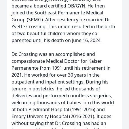
became a board certified OB/GYN. He then
joined the Southeast Permanente Medical
Group (SPMG). After residency he married Dr.
Yvette Crossing. This union resulted in the birth
of two beautiful children whom they co-
parented until his death on June 16, 2024.
Dr. Crossing was an accomplished and
compassionate Medical Doctor for Kaiser
Permanente from 1991 until his retirement in
2021. He worked for over 30 years in the
outpatient and inpatient settings. During his
tenure in obstetrics, he led thousands of
deliveries and performed countless surgeries,
welcoming thousands of babies into this world
at both Piedmont Hospital (1991-2016) and
Emory University Hospital (2016-2021). It goes
without saying that Dr. Crossing has had an