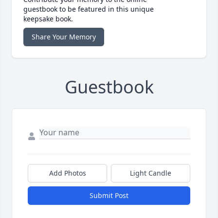
guestbook to be featured in this unique
keepsake book.
Share Your Memory
Guestbook
Add Photos
Light Candle
Submit Post