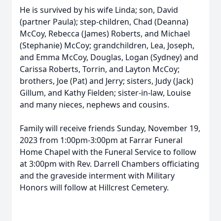
He is survived by his wife Linda; son, David
(partner Paula); step-children, Chad (Deanna)
McCoy, Rebecca (James) Roberts, and Michael
(Stephanie) McCoy; grandchildren, Lea, Joseph,
and Emma McCoy, Douglas, Logan (Sydney) and
Carissa Roberts, Torrin, and Layton McCoy;
brothers, Joe (Pat) and Jerry; sisters, Judy (Jack)
Gillum, and Kathy Fielden; sister-in-law, Louise
and many nieces, nephews and cousins.
Family will receive friends Sunday, November 19,
2023 from 1:00pm-3:00pm at Farrar Funeral
Home Chapel with the Funeral Service to follow
at 3:00pm with Rev. Darrell Chambers officiating
and the graveside interment with Military
Honors will follow at Hillcrest Cemetery.