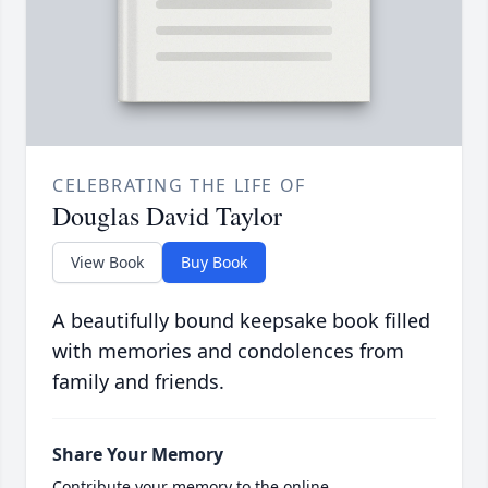
CELEBRATING THE LIFE OF
Douglas David Taylor
View Book
Buy Book
A beautifully bound keepsake book filled
with memories and condolences from
family and friends.
Share Your Memory
Contribute your memory to the online