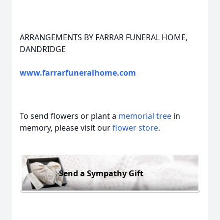
ARRANGEMENTS BY FARRAR FUNERAL HOME,
DANDRIDGE
www.farrarfuneralhome.com
To send flowers or plant a
memorial tree
in
memory, please visit our
flower store
.
Send a Sympathy Gift