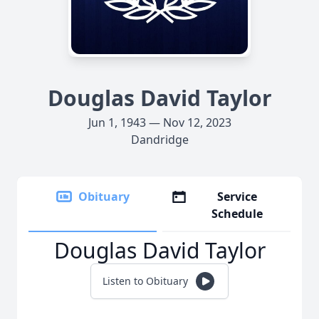
Douglas David Taylor
Jun 1, 1943 — Nov 12, 2023
Dandridge
Obituary
Service
Schedule
Douglas David Taylor
Listen to Obituary