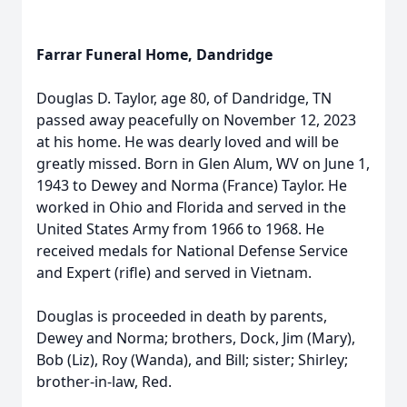
Farrar Funeral Home, Dandridge
Douglas D. Taylor, age 80, of Dandridge, TN
passed away peacefully on November 12, 2023
at his home. He was dearly loved and will be
greatly missed. Born in Glen Alum, WV on June 1,
1943 to Dewey and Norma (France) Taylor. He
worked in Ohio and Florida and served in the
United States Army from 1966 to 1968. He
received medals for National Defense Service
and Expert (rifle) and served in Vietnam.
Douglas is proceeded in death by parents,
Dewey and Norma; brothers, Dock, Jim (Mary),
Bob (Liz), Roy (Wanda), and Bill; sister; Shirley;
brother-in-law, Red.