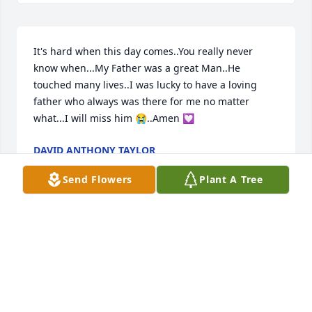
It's hard when this day comes..You really never 
know when...My Father was a great Man..He 
touched many lives..I was lucky to have a loving 
father who always was there for me no matter 
what...I will miss him 😭..Amen 💟
DAVID ANTHONY TAYLOR
Nov 14, 2023
Send Flowers
Plant A Tree
Blessings be on all the family
PAT MAPLES AND DARRELL FOSTER
Nov 14, 2023