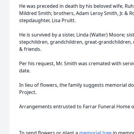
He was preceded in death by his beloved wife, Ru
Mildred Smith; brothers, Adam Leroy Smith, Jr. & R
stepdaughter, Lisa Pruitt.
He is survived by a sister, Linda (Walter) Moore; sis
stepchildren, grandchildren, great-grandchildren,
& friends.
Per his request, Mr. Smith was cremated with servi
date.
In lieu of flowers, the family suggests memorial 
Project.
Arrangements entrusted to Farrar Funeral Home o
To send flowers or plant a
memorial tree
in memory