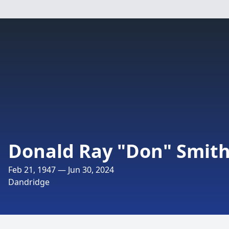
Donald Ray "Don" Smit
Feb 21, 1947 — Jun 30, 2024
Dandridge