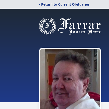
‹ Return to Current Obituaries