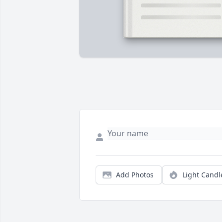
Add Photos
Light Candl