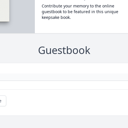
Contribute your memory to the online
guestbook to be featured in this unique
keepsake book.
Guestbook
e