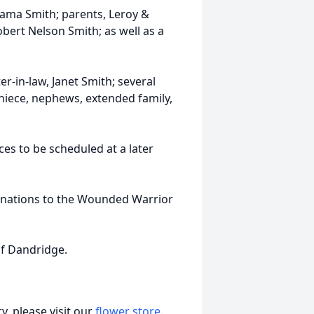
hama Smith; parents, Leroy &
obert Nelson Smith; as well as a
ter-in-law, Janet Smith; several
 niece, nephews, extended family,
ces to be scheduled at a later
donations to the Wounded Warrior
f Dandridge.
, please visit our
flower store
.