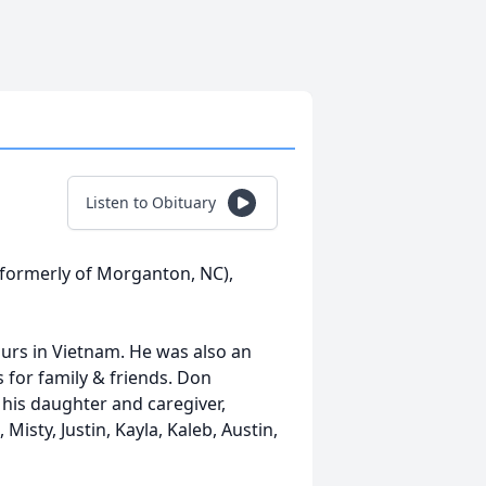
Listen to Obituary
(formerly of Morganton, NC),
urs in Vietnam. He was also an
for family & friends. Don
 his daughter and caregiver,
 Misty, Justin, Kayla, Kaleb, Austin,