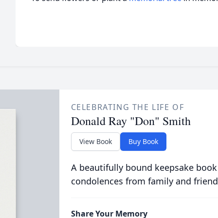
CELEBRATING THE LIFE OF
Donald Ray "Don" Smith
View Book
Buy Book
A beautifully bound keepsake book
condolences from family and friend
Share Your Memory