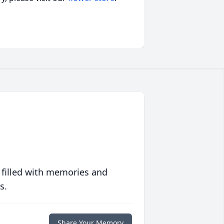
 filled with memories and
s.
Share Your Memory