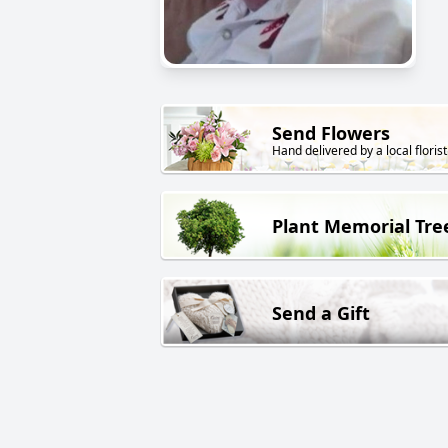
Send Flowers
Hand delivered by a local florist
Plant Memorial Tre
Send a Gift