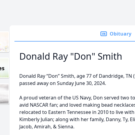
Obituary
Donald Ray "Don" Smith
es
Donald Ray “Don” Smith, age 77 of Dandridge, TN 
passed away on Sunday June 30, 2024.
A proud veteran of the US Navy, Don served two to
avid NASCAR fan; and loved making bead necklaces 
relocated to Eastern Tennessee in 2010 to live with
Kimberly Julian; along with her family, Danny, Ty, Eli,
Jacob, Amirah, & Sienna.