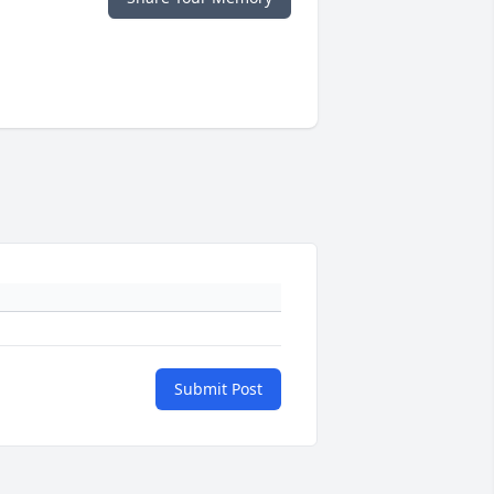
Submit Post