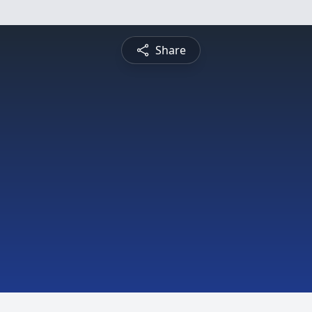
Share
h