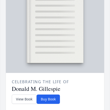
CELEBRATING THE LIFE OF
Donald M. Gillespie
View Book
Buy Book