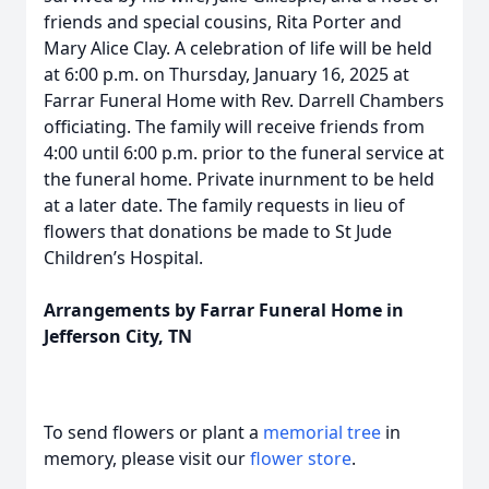
friends and special cousins, Rita Porter and
Mary Alice Clay. A celebration of life will be held
at 6:00 p.m. on Thursday, January 16, 2025 at
Farrar Funeral Home with Rev. Darrell Chambers
officiating. The family will receive friends from
4:00 until 6:00 p.m. prior to the funeral service at
the funeral home. Private inurnment to be held
at a later date. The family requests in lieu of
flowers that donations be made to St Jude
Children’s Hospital.
Arrangements by Farrar Funeral Home in
Jefferson City, TN
To send flowers or plant a
memorial tree
in
memory, please visit our
flower store
.