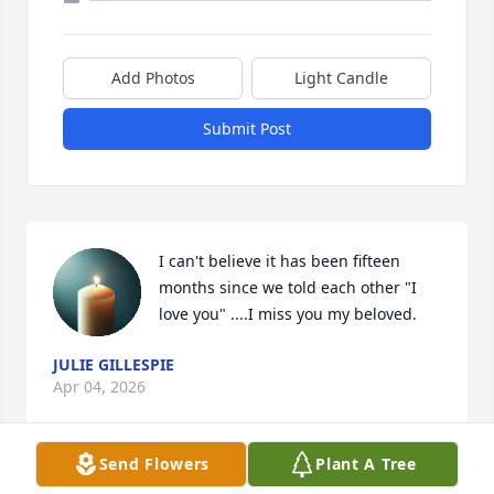
Add Photos
Light Candle
Submit Post
I can't believe it has been fifteen 
months since we told each other "I 
love you" ....I miss you my beloved.
JULIE GILLESPIE
Apr 04, 2026
Send Flowers
Plant A Tree