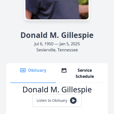
Donald M. Gillespie
Jul 6, 1950 — Jan 5, 2025
Sevierville, Tennessee
Obituary
Service
Schedule
Donald M. Gillespie
Listen to Obituary