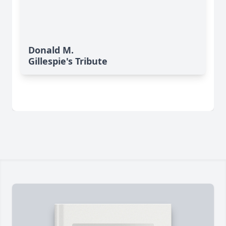
Donald M.
Gillespie's Tribute