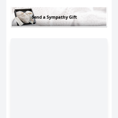
Send a Sympathy Gift