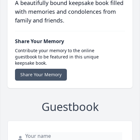
A beautifully bound keepsake book filled
with memories and condolences from
family and friends.
Share Your Memory
Contribute your memory to the online
guestbook to be featured in this unique
keepsake book.
Share Your Memory
Guestbook