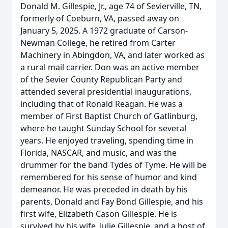
Donald M. Gillespie, Jr., age 74 of Sevierville, TN,
formerly of Coeburn, VA, passed away on
January 5, 2025. A 1972 graduate of Carson-
Newman College, he retired from Carter
Machinery in Abingdon, VA, and later worked as
a rural mail carrier. Don was an active member
of the Sevier County Republican Party and
attended several presidential inaugurations,
including that of Ronald Reagan. He was a
member of First Baptist Church of Gatlinburg,
where he taught Sunday School for several
years. He enjoyed traveling, spending time in
Florida, NASCAR, and music, and was the
drummer for the band Tydes of Tyme. He will be
remembered for his sense of humor and kind
demeanor. He was preceded in death by his
parents, Donald and Fay Bond Gillespie, and his
first wife, Elizabeth Cason Gillespie. He is
survived by his wife, Julie Gillespie, and a host of