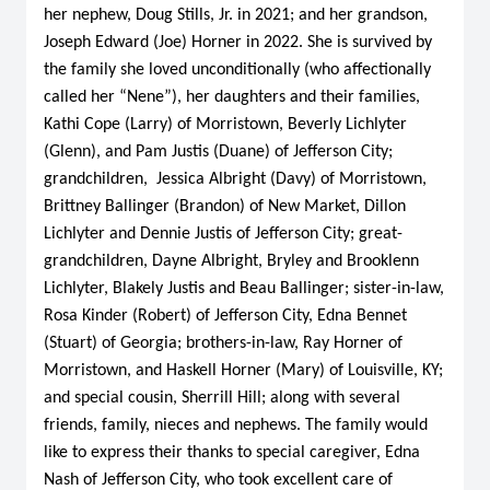
her nephew, Doug Stills, Jr. in 2021; and her grandson,
Joseph Edward (Joe) Horner in 2022. She is survived by
the family she loved unconditionally (who affectionally
called her “Nene”), her daughters and their families,
Kathi Cope (Larry) of Morristown, Beverly Lichlyter
(Glenn), and Pam Justis (Duane) of Jefferson City;
grandchildren, Jessica Albright (Davy) of Morristown,
Brittney Ballinger (Brandon) of New Market, Dillon
Lichlyter and Dennie Justis of Jefferson City; great-
grandchildren, Dayne Albright, Bryley and Brooklenn
Lichlyter, Blakely Justis and Beau Ballinger; sister-in-law,
Rosa Kinder (Robert) of Jefferson City, Edna Bennet
(Stuart) of Georgia; brothers-in-law, Ray Horner of
Morristown, and Haskell Horner (Mary) of Louisville, KY;
and special cousin, Sherrill Hill; along with several
friends, family, nieces and nephews. The family would
like to express their thanks to special caregiver, Edna
Nash of Jefferson City, who took excellent care of