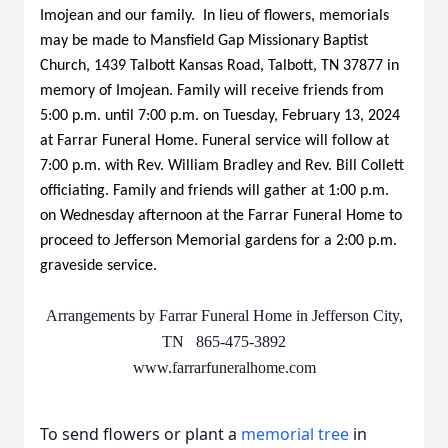
Imojean and our family. In lieu of flowers, memorials
may be made to Mansfield Gap Missionary Baptist
Church, 1439 Talbott Kansas Road, Talbott, TN 37877 in
memory of Imojean. Family will receive friends from
5:00 p.m. until 7:00 p.m. on Tuesday, February 13, 2024
at Farrar Funeral Home. Funeral service will follow at
7:00 p.m. with Rev. William Bradley and Rev. Bill Collett
officiating. Family and friends will gather at 1:00 p.m.
on Wednesday afternoon at the Farrar Funeral Home to
proceed to Jefferson Memorial gardens for a 2:00 p.m.
graveside service.
Arrangements by Farrar Funeral Home in Jefferson City,
TN 865-475-3892
www.farrarfuneralhome.com
To send flowers or plant a
memorial tree
in