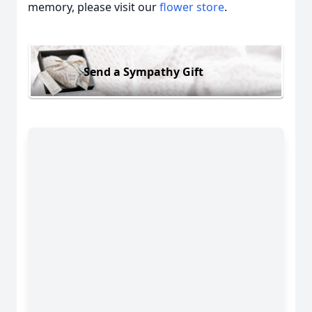
memory, please visit our
flower store
.
Send a Sympathy Gift