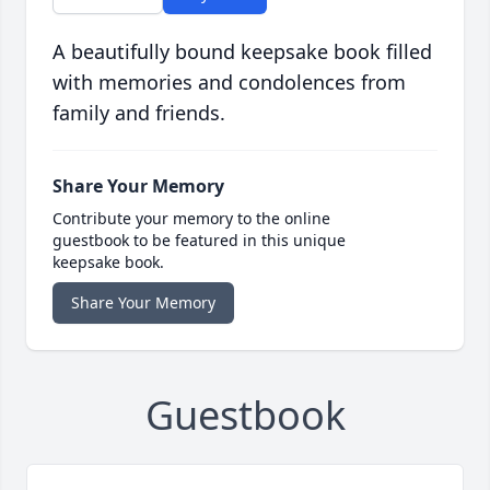
A beautifully bound keepsake book filled
with memories and condolences from
family and friends.
Share Your Memory
Contribute your memory to the online
guestbook to be featured in this unique
keepsake book.
Share Your Memory
Guestbook