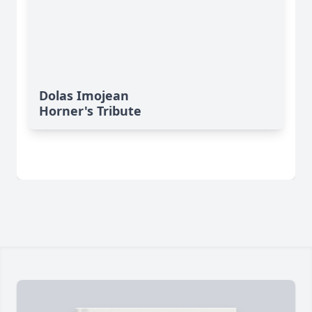
Dolas Imojean
Horner's Tribute