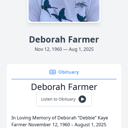
Deborah Farmer
Nov 12, 1960 — Aug 1, 2025
Obituary
Deborah Farmer
Listen to Obituary
In Loving Memory of Deborah “Debbie” Kaye
Farmer November 12, 1960 – August 1, 2025