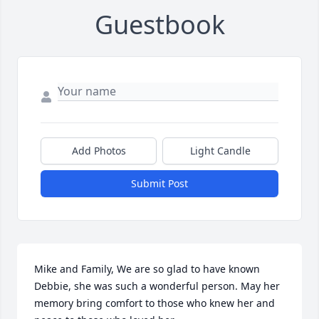
Guestbook
Add Photos
Light Candle
Submit Post
Mike and Family, We are so glad to have known 
Debbie, she was such a wonderful person. May her 
memory bring comfort to those who knew her and 