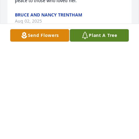
peace to those who loved her.
BRUCE AND NANCY TRENTHAM
Aug 02, 2025
Send Flowers
Plant A Tree