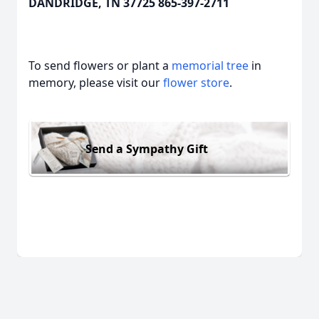
DANDRIDGE, TN 37725 865-397-2711
To send flowers or plant a
memorial tree
in
memory, please visit our
flower store
.
Send a Sympathy Gift