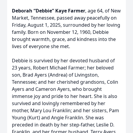
Deborah “Debbie” Kaye Farmer
, age 64, of New
Market, Tennessee, passed away peacefully on
Friday, August 1, 2025, surrounded by her loving
family. Born on November 12, 1960, Debbie
brought warmth, grace, and kindness into the
lives of everyone she met.
Debbie is survived by her devoted husband of
23 years, Robert Michael Farmer; her beloved
son, Brad Ayers (Andrea) of Livingston,
Tennessee; and her cherished grandsons, Colin
Ayers and Cameron Ayers, who brought
immense joy and pride to her heart. She is also
survived and lovingly remembered by her
mother, Mary Lou Franklin; and her sisters, Pam
Young (Kurt) and Angie Franklin. She was
preceded in death by her step-father, Leslie D.
Franklin, and her former husband, Terry Ayers,