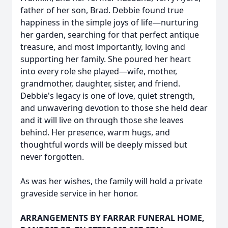
father of her son, Brad. Debbie found true
happiness in the simple joys of life—nurturing
her garden, searching for that perfect antique
treasure, and most importantly, loving and
supporting her family. She poured her heart
into every role she played—wife, mother,
grandmother, daughter, sister, and friend.
Debbie's legacy is one of love, quiet strength,
and unwavering devotion to those she held dear
and it will live on through those she leaves
behind. Her presence, warm hugs, and
thoughtful words will be deeply missed but
never forgotten.
As was her wishes, the family will hold a private
graveside service in her honor.
ARRANGEMENTS BY FARRAR FUNERAL HOME,