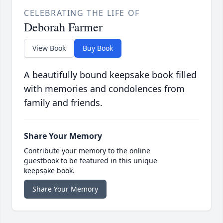
CELEBRATING THE LIFE OF
Deborah Farmer
View Book
Buy Book
A beautifully bound keepsake book filled
with memories and condolences from
family and friends.
Share Your Memory
Contribute your memory to the online
guestbook to be featured in this unique
keepsake book.
Share Your Memory