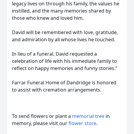
legacy lives on through his family, the values he
instilled, and the many memories shared by
those who knew and loved him.
David will be remembered with love, gratitude,
and admiration by all whose lives he touched.
In lieu of a funeral, David requested a
celebration of life with his immediate family to
reflect on happy memories and funny stories.”
Farrar Funeral Home of Dandridge is honored
to assist with cremation arrangements.
To send flowers or plant a
memorial tree
in
memory, please visit our
flower store
.