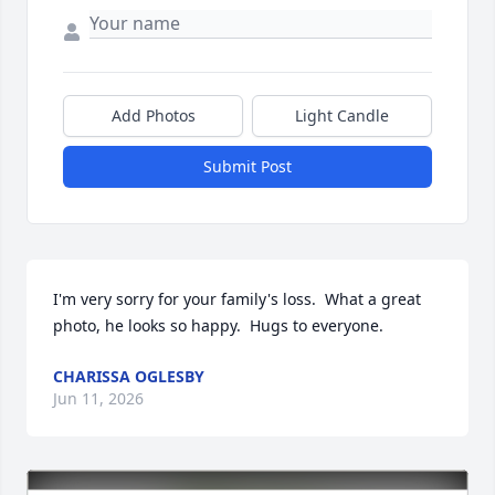
Add Photos
Light Candle
Submit Post
I'm very sorry for your family's loss.  What a great 
photo, he looks so happy.  Hugs to everyone.
CHARISSA OGLESBY
Jun 11, 2026