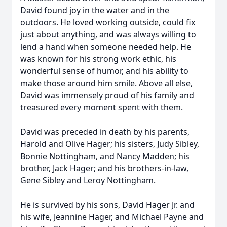
David found joy in the water and in the
outdoors. He loved working outside, could fix
just about anything, and was always willing to
lend a hand when someone needed help. He
was known for his strong work ethic, his
wonderful sense of humor, and his ability to
make those around him smile. Above all else,
David was immensely proud of his family and
treasured every moment spent with them.
David was preceded in death by his parents,
Harold and Olive Hager; his sisters, Judy Sibley,
Bonnie Nottingham, and Nancy Madden; his
brother, Jack Hager; and his brothers-in-law,
Gene Sibley and Leroy Nottingham.
He is survived by his sons, David Hager Jr. and
his wife, Jeannine Hager, and Michael Payne and