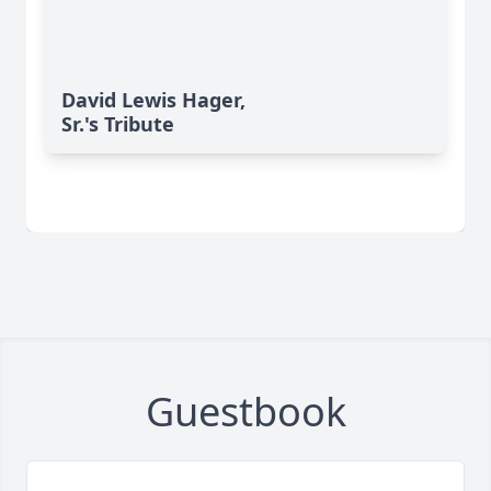
David Lewis Hager,
Sr.'s Tribute
Guestbook