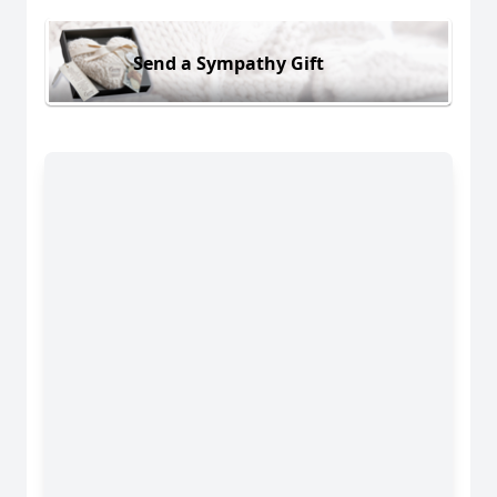
Send a Sympathy Gift