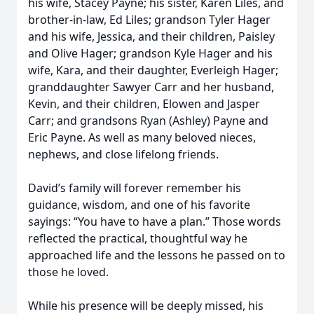
his wife, Stacey Payne; his sister, Karen Liles, and
brother-in-law, Ed Liles; grandson Tyler Hager
and his wife, Jessica, and their children, Paisley
and Olive Hager; grandson Kyle Hager and his
wife, Kara, and their daughter, Everleigh Hager;
granddaughter Sawyer Carr and her husband,
Kevin, and their children, Elowen and Jasper
Carr; and grandsons Ryan (Ashley) Payne and
Eric Payne. As well as many beloved nieces,
nephews, and close lifelong friends.
David’s family will forever remember his
guidance, wisdom, and one of his favorite
sayings: “You have to have a plan.” Those words
reflected the practical, thoughtful way he
approached life and the lessons he passed on to
those he loved.
While his presence will be deeply missed, his