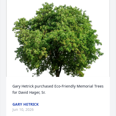
Gary Hetrick purchased Eco-Friendly Memorial Trees 
for David Hager, Sr.
GARY HETRICK
Jun 10, 2026