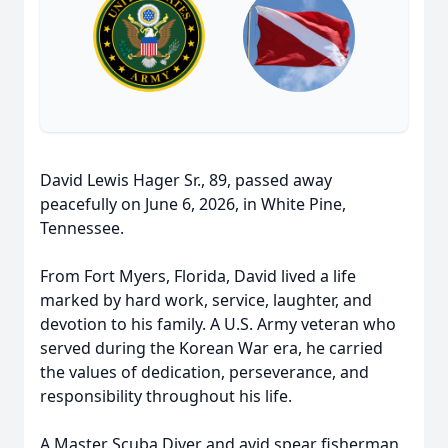
David Lewis Hager Sr., 89, passed away
peacefully on June 6, 2026, in White Pine,
Tennessee.
From Fort Myers, Florida, David lived a life
marked by hard work, service, laughter, and
devotion to his family. A U.S. Army veteran who
served during the Korean War era, he carried
the values of dedication, perseverance, and
responsibility throughout his life.
A Master Scuba Diver and avid spear fisherman,