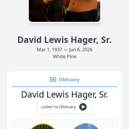
David Lewis Hager, Sr.
Mar 1, 1937 — Jun 6, 2026
White Pine
Obituary
David Lewis Hager, Sr.
Listen to Obituary