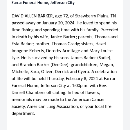
Farrar Funeral Home, Jefferson City
DAVID ALLEN BARKER, age 72, of Strawberry Plains, TN
passed away on January 20, 2024. He loved to spend his
time fishing and spending time with his family. Preceded
in death by his wife, Janice Barker; parents, Thomas and
Esta Barker; brother, Thomas Grady; sisters, Hazel
Imogene Roberts, Dorothy Armitage and Mary Louise
Lyle. He is survived by his sons, James Barker (Sadie),
and Brandon Barker (DeeDee); grandchildren, Megan,
Michelle, Sara, Oliver, Derrick and Cyera. A celebration
of life will be held Thursday, February 8, 2024 at Farrar
Funeral Home, Jefferson City at 1:00p.m. with Rev.
Darrell Chambers officiating. In lieu of flowers,
memorials may be made to the American Cancer
Society, American Lung Association, or your local fire
department.