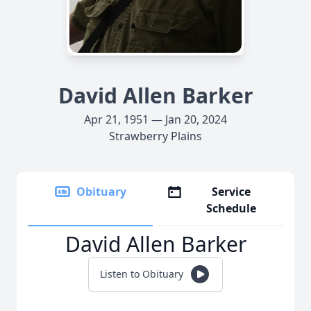
David Allen Barker
Apr 21, 1951 — Jan 20, 2024
Strawberry Plains
Obituary
Service
Schedule
David Allen Barker
Listen to Obituary