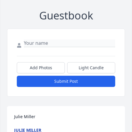
Guestbook
Add Photos
Light Candle
Submit Post
Julie Miller
JULIE MILLER