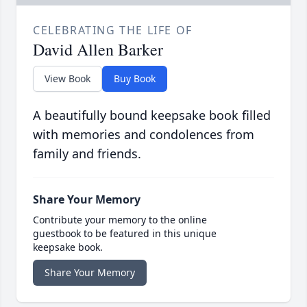
CELEBRATING THE LIFE OF
David Allen Barker
View Book
Buy Book
A beautifully bound keepsake book filled
with memories and condolences from
family and friends.
Share Your Memory
Contribute your memory to the online
guestbook to be featured in this unique
keepsake book.
Share Your Memory