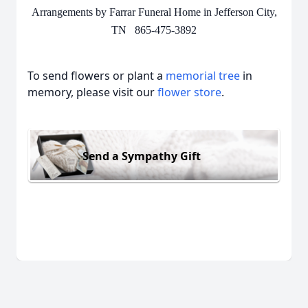
Arrangements by Farrar Funeral Home in Jefferson City,
TN 865-475-3892
To send flowers or plant a
memorial tree
in
memory, please visit our
flower store
.
Send a Sympathy Gift