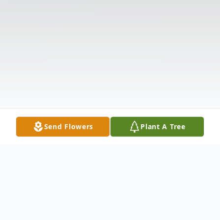
Send Flowers
Plant A Tree