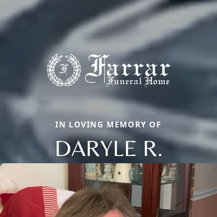
IN LOVING MEMORY OF
DARYLE R.