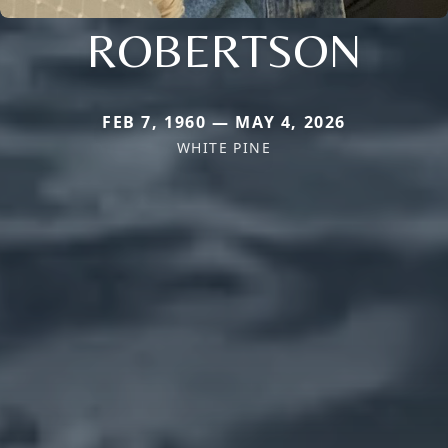
ROBERTSON
FEB 7, 1960 — MAY 4, 2026
WHITE PINE